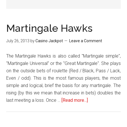
Martingale Hawks
July 26, 2013
by
Casino Jackpot
Leave a Comment
The Martingale Hawks is also called "Martingale simple",
"Martingale Universal" or the "Great Martingale". She plays
on the outside bets of roulette (Red / Black, Pass / Lack,
Even / odd). This is the most famous players, the most
simple and logical, brief the basis for any martingale. The
rising (by this we mean that increase in bets) doubles the
about
last meeting a loss. Once …
[Read more...]
Martingale
Hawks