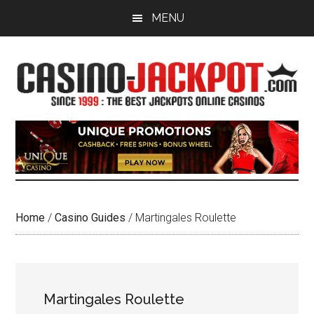
Skip
Skip
MENU
to
to
main
primary
content
sidebar
Home
/
Casino Guides
/
Martingales Roulette
Martingales Roulette