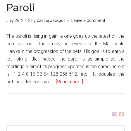
Paroli
July 26, 2013
by
Casino Jackpot
Leave a Comment
The paroli is rising in gain, ie one goes up the latest on the
earnings met. It is simply the reverse of the Martingale
Hawks in the progression of the bets. His goal is to earn a
lot risking little. Indeed, the paroli is as simple as the
martingale direct its progress updates is the same, here it
is: 1-2-4-8-16-32-64-128-256-512, etc.. It doubles the
about
betting after each win …
[Read more...]
Paroli
Primary
Sidebar
Search