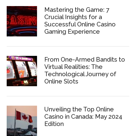
Mastering the Game: 7
Crucial Insights for a
Successful Online Casino
Gaming Experience
From One-Armed Bandits to
Virtual Realities: The
Technological Journey of
Online Slots
Unveiling the Top Online
Casino in Canada: May 2024
Edition