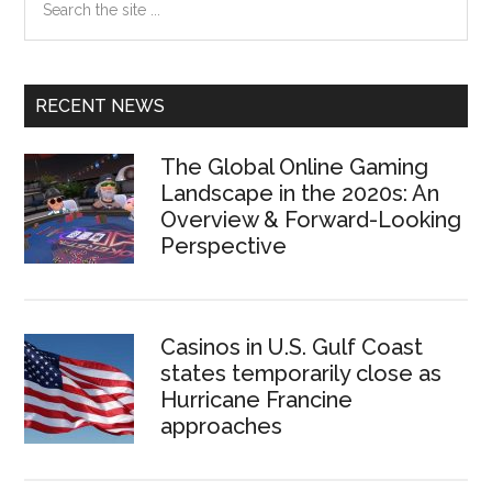
the
site
...
RECENT NEWS
The Global Online Gaming
Landscape in the 2020s: An
Overview & Forward-Looking
Perspective
Casinos in U.S. Gulf Coast
states temporarily close as
Hurricane Francine
approaches