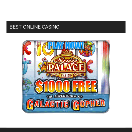
BEST ONLINE CASINO