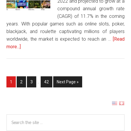
2022 and projected to grow at a
compound annual growth rate
(CAGR) of 11.7% in the coming
years. With popular games such as online slots, poker,
blackjack, and roulette captivating millions of players
worldwide, the market is expected to reach an …
[Read
about
more...]
Decoding
the
Top
10
Interim
Page
Page
Page
Page
Go
1
2
3
…
42
Next Page »
Must-
pages
to
Have
omitted
Features
Primary
of
Sidebar
Reputable
Search
Online
the
Casinos