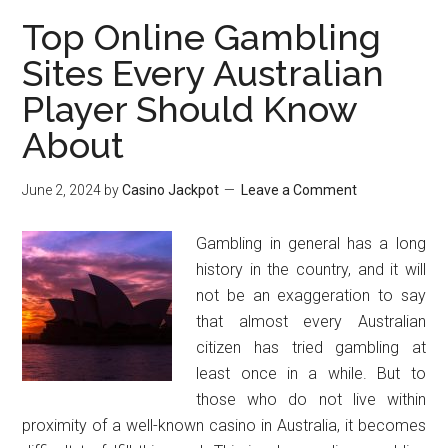
Online
Top Online Gambling
Casino
Sites Every Australian
in
Player Should Know
Canada:
May
About
2024
Edition
June 2, 2024
by
Casino Jackpot
Leave a Comment
Gambling in general has a long
history in the country, and it will
not be an exaggeration to say
that almost every Australian
citizen has tried gambling at
least once in a while. But to
those who do not live within
proximity of a well-known casino in Australia, it becomes