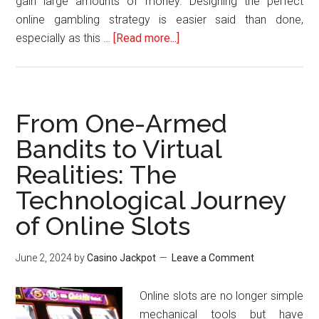
gain large amounts of money. Designing the perfect
online gambling strategy is easier said than done,
about
especially as this …
[Read more...]
Mastering
the
Game:
7
From One-Armed
Crucial
Bandits to Virtual
Insights
Realities: The
for
a
Technological Journey
Successful
of Online Slots
Online
Casino
June 2, 2024
by
Casino Jackpot
Leave a Comment
Gaming
Experience
Online slots are no longer simple
mechanical tools but have