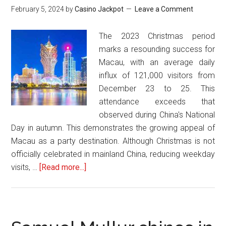
Data
February 5, 2024
by
Casino Jackpot
Leave a Comment
The 2023 Christmas period
marks a resounding success for
Macau, with an average daily
influx of 121,000 visitors from
December 23 to 25. This
attendance exceeds that
observed during China's National
Day in autumn. This demonstrates the growing appeal of
Macau as a party destination. Although Christmas is not
officially celebrated in mainland China, reducing weekday
about
visits, …
[Read more...]
Macau
records
daily
influx