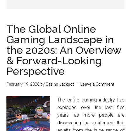
The Global Online
Gaming Landscape in
the 2020s: An Overview
& Forward-Looking
Perspective
February 19, 2026
by
Casino Jackpot
Leave a Comment
The online gaming industry has
exploded over the last five
years, as more people are
discovering the excitement that
awaits from the huge range of