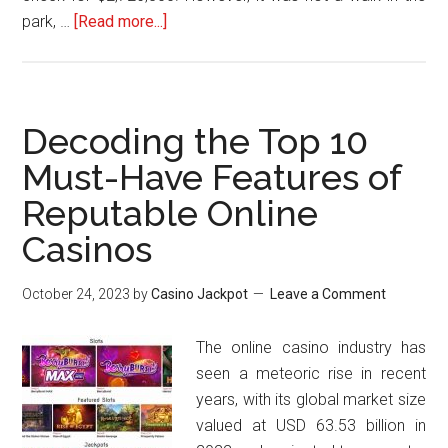
about
park, …
[Read more...]
Samuel
Mullur
shines
in
Decoding the Top 10
the
Must-Have Features of
$25,000
Reputable Online
GGMillion$
High
Casinos
Rollers
WSOP
October 24, 2023
by
Casino Jackpot
Leave a Comment
Paradise
Championship
The online casino industry has
seen a meteoric rise in recent
years, with its global market size
valued at USD 63.53 billion in