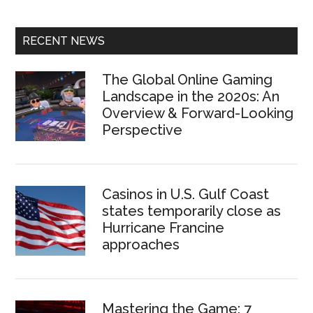
site
...
RECENT NEWS
The Global Online Gaming
Landscape in the 2020s: An
Overview & Forward-Looking
Perspective
Casinos in U.S. Gulf Coast
states temporarily close as
Hurricane Francine
approaches
Mastering the Game: 7