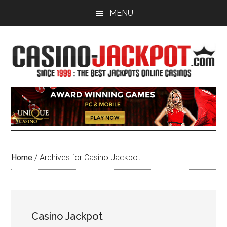
Skip
Skip
MENU
to
to
main
primary
content
sidebar
Home
/
Archives for Casino Jackpot
Casino Jackpot