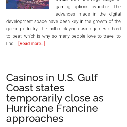
gaming options available. The
advances made in the digital
development space have been key in the growth of the
gaming industry. The thrill of playing casino games is hard
to beat, which is why so many people love to travel to
about
Las …
[Read more...]
The
Global
Online
Gaming
Casinos in U.S. Gulf
Landscape
Coast states
in
temporarily close as
the
2020s:
Hurricane Francine
An
approaches
Overview
&