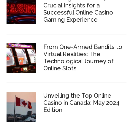
Crucial Insights for a
Successful Online Casino
Gaming Experience
From One-Armed Bandits to
Virtual Realities: The
Technological Journey of
Online Slots
Unveiling the Top Online
Casino in Canada: May 2024
Edition