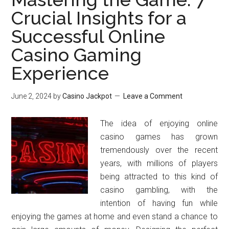
Coast
Crucial Insights for a
states
Successful Online
temporarily
close
Casino Gaming
as
Experience
Hurricane
Francine
June 2, 2024
by
Casino Jackpot
Leave a Comment
approaches
The idea of enjoying online
casino games has grown
tremendously over the recent
years, with millions of players
being attracted to this kind of
casino gambling, with the
intention of having fun while
enjoying the games at home and even stand a chance to