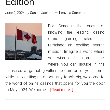
Edition
Technological
Journey
June 2, 2024
by
Casino Jackpot
Leave a Comment
of
Online
For Canada, the quest of
Slots
knowing the leading casino
online gaming sites has
remained an exciting search
mission. Imagine a world where
you wish, and it comes true;
where you can indulge in the
pleasures of gambling within the comfort of your home
while also getting an opportunity to win big; welcome to
the world of online casinos that opens for you the door
about
to May 2024. Welcome …
[Read more...]
Unveiling
the
Top