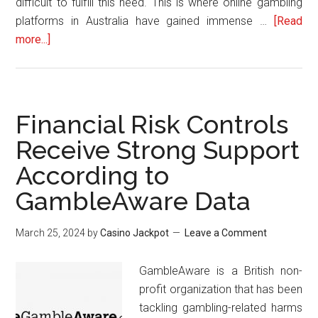
difficult to fulfill this need. This is where online gambling
platforms in Australia have gained immense …
[Read
about
more...]
Top
Online
Gambling
Sites
Financial Risk Controls
Every
Receive Strong Support
Australian
According to
Player
Should
GambleAware Data
Know
About
March 25, 2024
by
Casino Jackpot
Leave a Comment
GambleAware is a British non-
profit organization that has been
tackling gambling-related harms