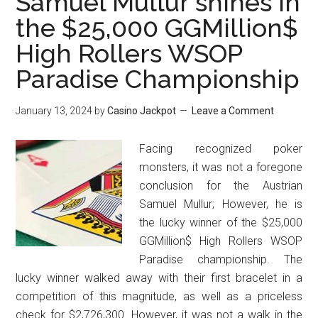
Samuel Mullur shines in
of
the $25,000 GGMillion$
121,000
High Rollers WSOP
tourists
during
Paradise Championship
Christmas
holidays
January 13, 2024
by
Casino Jackpot
Leave a Comment
Facing recognized poker
monsters, it was not a foregone
conclusion for the Austrian
Samuel Mullur; However, he is
the lucky winner of the $25,000
GGMillion$ High Rollers WSOP
Paradise championship. The
lucky winner walked away with their first bracelet in a
competition of this magnitude, as well as a priceless
check for $2,726,300. However, it was not a walk in the