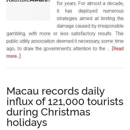
for years. For almost a decade,
it has deployed numerous
strategies aimed at limiting the
damage caused by irresponsible
gambling, with more or less satisfactory results. This
public utility association deemed it necessary, some time
ago, to draw the government's attention to the …
[Read
about
more...]
Financial
Risk
Controls
Receive
Macau records daily
Strong
influx of 121,000 tourists
Support
during Christmas
According
to
holidays
GambleAware