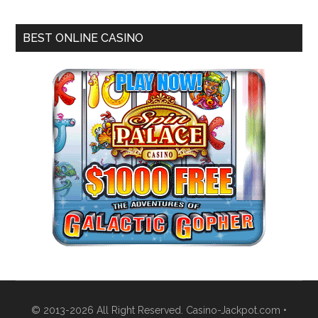
BEST ONLINE CASINO
© 2013-2026 All Right Reserved. Casino-Jackpot.com •