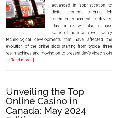
advanced in sophistication to
digital elements offering rich
media entertainment to players.
This article will also discuss
some of the most revolutionary
technological developments that have affected the
evolution of the online slots starting from typical three
reel machines and moving on to present day’s video slots
about
…
[Read more...]
From
One-
Armed
Bandits
Unveiling the Top
to
Online Casino in
Virtual
Canada: May 2024
Realities:
The