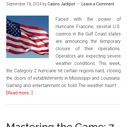
September 19, 2024
by
Casino Jackpot
Leave a Comment
Forward-
Looking
Faced with the power of
Perspective
Hurricane Francine, several U.S.
casinos in the Gulf Coast states
are announcing the temporary
closure of their operations.
Operators are expecting severe
weather conditions. This week,
the Category 2 hurricane hit certain regions hard, closing
the doors of establishments in Mississippi and Louisiana.
Gaming and entertainment on hold The weather hasn't …
about
[Read more...]
Casinos
in
U.S.
Gulf
Mastering the Game: 7