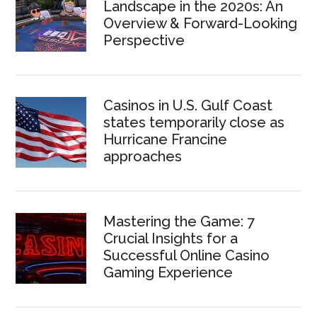
Landscape in the 2020s: An
Overview & Forward-Looking
Perspective
Casinos in U.S. Gulf Coast
states temporarily close as
Hurricane Francine
approaches
Mastering the Game: 7
Crucial Insights for a
Successful Online Casino
Gaming Experience