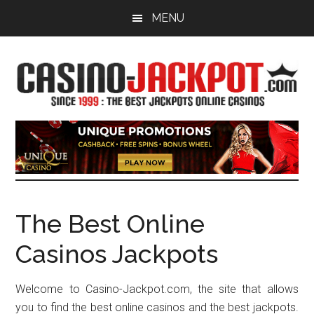
Skip
Skip
MENU
to
to
main
primary
content
sidebar
Main
The Best Online
Content
Casinos Jackpots
Welcome to Casino-Jackpot.com, the site that allows
you to find the best online casinos and the best jackpots.