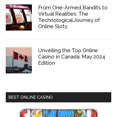
From One-Armed Bandits to
Virtual Realities: The
Technological Journey of
Online Slots
Unveiling the Top Online
Casino in Canada: May 2024
Edition
BEST ONLINE CASINO