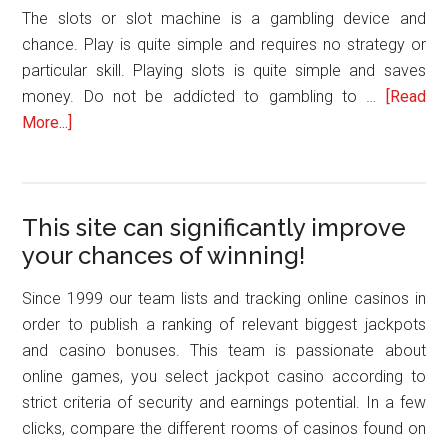
The slots or slot machine is a gambling device and
chance. Play is quite simple and requires no strategy or
particular skill. Playing slots is quite simple and saves
money. Do not be addicted to gambling to …
[Read
about
More...]
Presentation
slots
This site can significantly improve
your chances of winning!
Since 1999 our team lists and tracking online casinos in
order to publish a ranking of relevant biggest jackpots
and casino bonuses. This team is passionate about
online games, you select jackpot casino according to
strict criteria of security and earnings potential. In a few
clicks, compare the different rooms of casinos found on