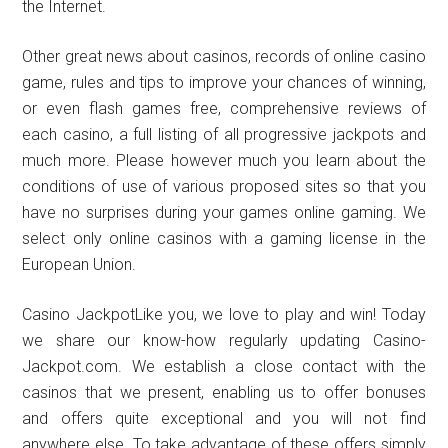
the Internet.
Other great news about casinos, records of online casino
game, rules and tips to improve your chances of winning,
or even flash games free, comprehensive reviews of
each casino, a full listing of all progressive jackpots and
much more. Please however much you learn about the
conditions of use of various proposed sites so that you
have no surprises during your games online gaming. We
select only online casinos with a gaming license in the
European Union.
Casino JackpotLike you, we love to play and win! Today
we share our know-how regularly updating Casino-
Jackpot.com. We establish a close contact with the
casinos that we present, enabling us to offer bonuses
and offers quite exceptional and you will not find
anywhere else. To take advantage of these offers simply