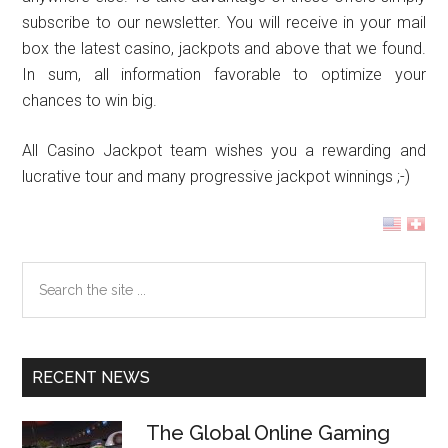
subscribe to our newsletter. You will receive in your mail
box the latest casino, jackpots and above that we found.
In sum, all information favorable to optimize your
chances to win big.
All Casino Jackpot team wishes you a rewarding and
lucrative tour and many progressive jackpot winnings ;-)
Primary
Sidebar
Search
the
site
...
RECENT NEWS
The Global Online Gaming