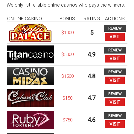
We only list reliable online casinos who pays the winners.
ONLINE CASINO
BONUS
RATING
ACTIONS
REVIEW
5
$1000
VISIT
REVIEW
4.9
$5000
VISIT
REVIEW
4.8
$1500
VISIT
REVIEW
4.7
$150
VISIT
REVIEW
4.6
$750
VISIT