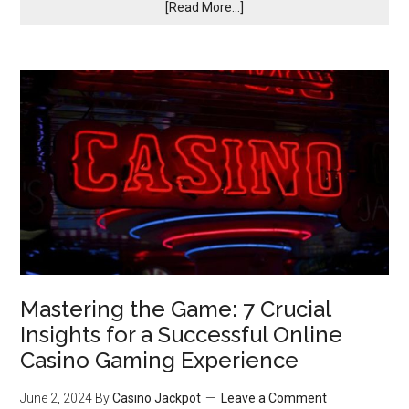
about
[Read More...]
Casinos
in
U.S.
Gulf
Coast
states
temporarily
close
as
Hurricane
Francine
approaches
Mastering the Game: 7 Crucial
Insights for a Successful Online
Casino Gaming Experience
June 2, 2024
By
Casino Jackpot
Leave a Comment