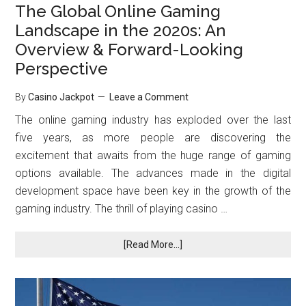
The Global Online Gaming
Landscape in the 2020s: An
Overview & Forward-Looking
Perspective
By
Casino Jackpot
Leave a Comment
The online gaming industry has exploded over the last
five years, as more people are discovering the
excitement that awaits from the huge range of gaming
options available. The advances made in the digital
development space have been key in the growth of the
gaming industry. The thrill of playing casino …
about
[Read More...]
The
Global
Online
Gaming