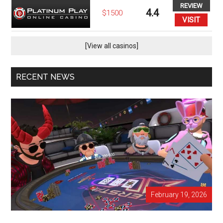
REVIEW
4.4
$1500
VISIT
[View all casinos]
RECENT NEWS
February 19, 2026