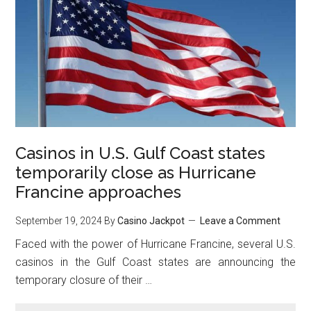
Landscape
in
the
2020s:
An
Overview
&
Forward-
Looking
Casinos in U.S. Gulf Coast states
Perspective
temporarily close as Hurricane
Francine approaches
September 19, 2024
By
Casino Jackpot
Leave a Comment
Faced with the power of Hurricane Francine, several U.S.
casinos in the Gulf Coast states are announcing the
temporary closure of their …