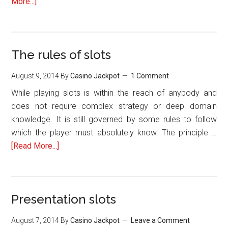
about
More...]
Tips
for
winning
The rules of slots
at
roulette
August 9, 2014
By
Casino Jackpot
1 Comment
While playing slots is within the reach of anybody and
does not require complex strategy or deep domain
knowledge. It is still governed by some rules to follow
which the player must absolutely know. The principle …
about
[Read More...]
The
rules
of
Presentation slots
slots
August 7, 2014
By
Casino Jackpot
Leave a Comment