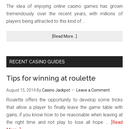
The idea of enjoying online casino games has grown
tremendously over the recent years, with millions of
players being attracted to this kind of …
about
[Read More...]
Mastering
the
Game:
RECENT CASINO GUIDES
7
Crucial
Insights
Tips for winning at roulette
for
a
August 15, 2014
By
Casino Jackpot
Leave a Comment
Successful
Roulette offers the opportunity to develop some tricks
Online
Casino
that allow a player to finally leave the game table with
Gaming
gains; if you know how to be reasonable when leaving at
Experience
the right time and not play to lose all hope …
[Read