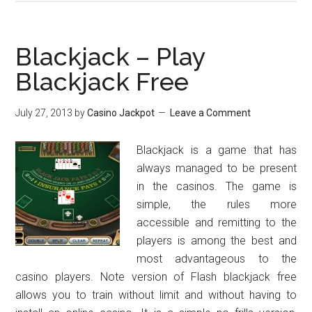
–
Casino
game
Blackjack – Play
roulette
Blackjack Free
flash
July 27, 2013
by
Casino Jackpot
Leave a Comment
Blackjack is a game that has
always managed to be present
in the casinos. The game is
simple, the rules more
accessible and remitting to the
players is among the best and
most advantageous to the
casino players. Note version of Flash blackjack free
allows you to train without limit and without having to