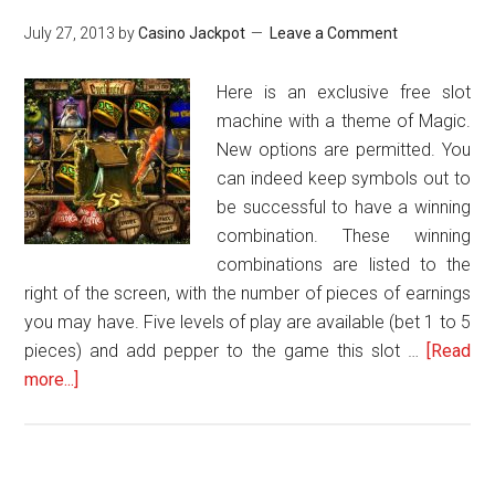
a
July 27, 2013
by
Casino Jackpot
Leave a Comment
fan
of
Here is an exclusive free slot
astrology
machine with a theme of Magic.
New options are permitted. You
can indeed keep symbols out to
be successful to have a winning
combination. These winning
combinations are listed to the
right of the screen, with the number of pieces of earnings
you may have. Five levels of play are available (bet 1 to 5
pieces) and add pepper to the game this slot …
[Read
about
more...]
Magic
Slots
–
exclusive