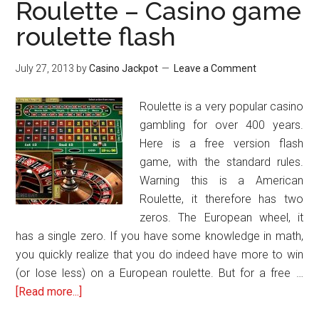
Roulette – Casino game
free
roulette flash
slot
machine
July 27, 2013
by
Casino Jackpot
Leave a Comment
Roulette is a very popular casino
gambling for over 400 years.
Here is a free version flash
game, with the standard rules.
Warning this is a American
Roulette, it therefore has two
zeros. The European wheel, it
has a single zero. If you have some knowledge in math,
you quickly realize that you do indeed have more to win
(or lose less) on a European roulette. But for a free …
about
[Read more...]
Roulette