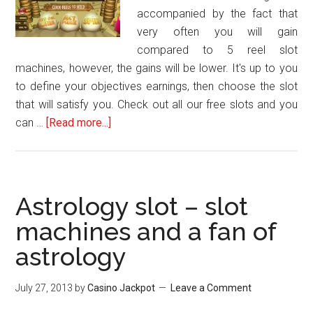
accompanied by the fact that
very often you will gain
compared to 5 reel slot
machines, however, the gains will be lower. It's up to you
to define your objectives earnings, then choose the slot
that will satisfy you. Check out all our free slots and you
about
can …
[Read more...]
Slot
3
reel
with
Astrology slot – slot
3
machines and a fan of
lines
astrology
July 27, 2013
by
Casino Jackpot
Leave a Comment