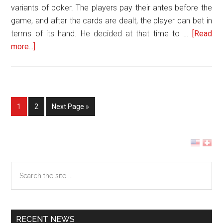
variants of poker. The players pay their antes before the
game, and after the cards are dealt, the player can bet in
terms of its hand. He decided at that time to …
[Read
about
more...]
Caribbean
Stud
Poker
–
Page
Page
Go
1
2
Next Page »
Game
to
flash
free
Primary
Sidebar
Search
the
site
...
RECENT NEWS