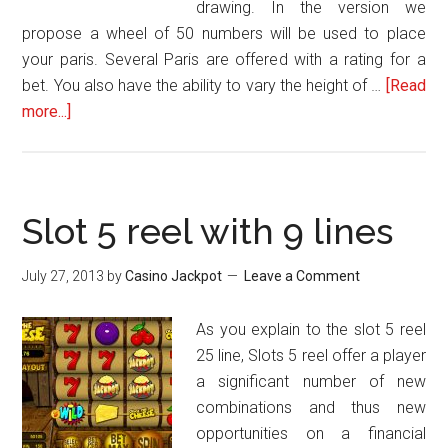
drawing. In the version we
propose a wheel of 50 numbers will be used to place
your paris. Several Paris are offered with a rating for a
bet. You also have the ability to vary the height of …
[Read
about
more...]
High
Low
–
The
Slot 5 reel with 9 lines
game
where
July 27, 2013
by
Casino Jackpot
Leave a Comment
the
top
As you explain to the slot 5 reel
free
25 line, Slots 5 reel offer a player
down
a significant number of new
combinations and thus new
opportunities on a financial