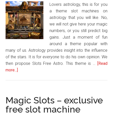
Lovers astrology, this is for you
a theme slot machines on
astrology that you will like. No,
we will not give here your magic
numbers, or you still predict big
gains. Just a moment of fun
around a theme popular with
many of us. Astrology provides insight into the influence
of the stars. It is for everyone to do his own opinion. We
then propose Slots Free Astro. This theme is …
[Read
about
more...]
Astrology
slot
–
slot
Magic Slots – exclusive
machines
free slot machine
and