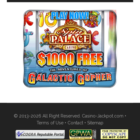
© 2013-2026 All Right Reserved. Casino-Jackpot.com •
Terms of Use
•
Contact
•
Sitemap