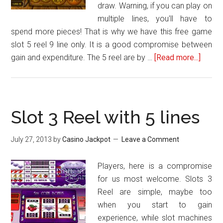
draw. Warning, if you can play on
multiple lines, you'll have to
spend more pieces! That is why we have this free game
slot 5 reel 9 line only. It is a good compromise between
about
gain and expenditure. The 5 reel are by …
[Read more...]
Slot
5
reel
with
Slot 3 Reel with 5 lines
9
lines
July 27, 2013
by
Casino Jackpot
Leave a Comment
Players, here is a compromise
for us most welcome. Slots 3
Reel are simple, maybe too
when you start to gain
experience, while slot machines