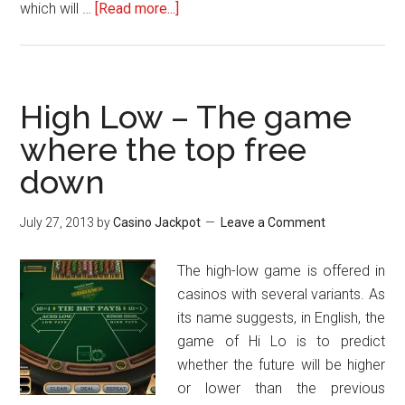
about
which will …
[Read more...]
Play
keno
free
flash
High Low – The game
where the top free
down
July 27, 2013
by
Casino Jackpot
Leave a Comment
The high-low game is offered in
casinos with several variants. As
its name suggests, in English, the
game of Hi Lo is to predict
whether the future will be higher
or lower than the previous