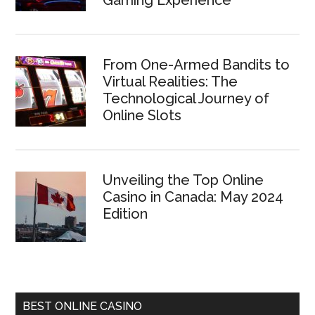
From One-Armed Bandits to
Virtual Realities: The
Technological Journey of
Online Slots
Unveiling the Top Online
Casino in Canada: May 2024
Edition
BEST ONLINE CASINO