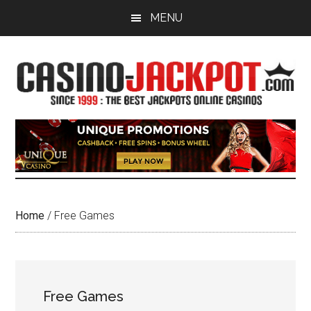
Skip
Skip
MENU
to
to
main
primary
content
sidebar
Home
/
Free Games
Free Games