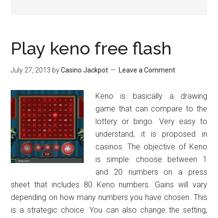
Play keno free flash
July 27, 2013
by
Casino Jackpot
Leave a Comment
Keno is basically a drawing
game that can compare to the
lottery or bingo. Very easy to
understand, it is proposed in
casinos. The objective of Keno
is simple: choose between 1
and 20 numbers on a press
sheet that includes 80 Keno numbers. Gains will vary
depending on how many numbers you have chosen. This
is a strategic choice. You can also change the setting,