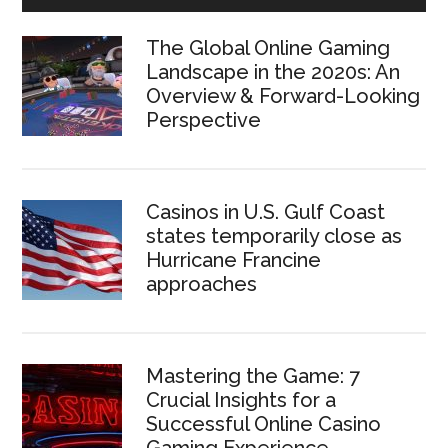
The Global Online Gaming
Landscape in the 2020s: An
Overview & Forward-Looking
Perspective
Casinos in U.S. Gulf Coast
states temporarily close as
Hurricane Francine
approaches
Mastering the Game: 7
Crucial Insights for a
Successful Online Casino
Gaming Experience