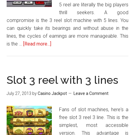
5 reel are literally the big players
thrill seekers. A good
compromise is the 3 reel slot machine with 5 lines. You
can quickly take its bearings and without abuse in the
lines, the cycles of earnings are more manageable. This
about
is the …
[Read more...]
Slot
3
Reel
with
Slot 3 reel with 3 lines
5
lines
July 27, 2013
by
Casino Jackpot
Leave a Comment
Fans of slot machines, here's a
free slot 3 reel 3 line. This is the
simplest, most accessible
version. This advantage is