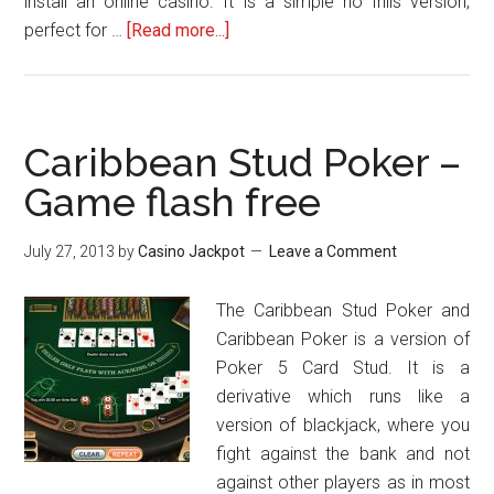
install an online casino. It is a simple no frills version,
about
perfect for …
[Read more...]
Blackjack
–
Play
Blackjack
Caribbean Stud Poker –
Free
Game flash free
July 27, 2013
by
Casino Jackpot
Leave a Comment
The Caribbean Stud Poker and
Caribbean Poker is a version of
Poker 5 Card Stud. It is a
derivative which runs like a
version of blackjack, where you
fight against the bank and not
against other players as in most