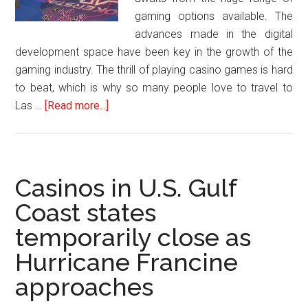
gaming options available. The
advances made in the digital
development space have been key in the growth of the
gaming industry. The thrill of playing casino games is hard
to beat, which is why so many people love to travel to
about
Las …
[Read more...]
The
Global
Online
Gaming
Casinos in U.S. Gulf
Landscape
Coast states
in
temporarily close as
the
2020s:
Hurricane Francine
An
approaches
Overview
&