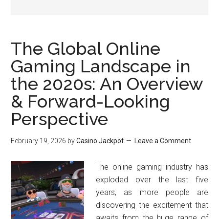
The Global Online
Gaming Landscape in
the 2020s: An Overview
& Forward-Looking
Perspective
February 19, 2026
by
Casino Jackpot
Leave a Comment
The online gaming industry has
exploded over the last five
years, as more people are
discovering the excitement that
awaits from the huge range of