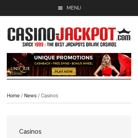
Skip
Skip
MENU
to
to
main
primary
content
sidebar
Home
/
News
/
Casinos
Casinos