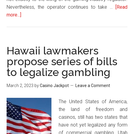
Nevertheless, the operator continues to take …
[Read
about
more...]
Nevada
allows
pop-
up
Hawaii lawmakers
casinos
propose series of bills
under
to legalize gambling
certain
conditions
March 2, 2023
by
Casino Jackpot
Leave a Comment
The United States of America,
the land of freedom and
casinos, still has two states that
have not yet legalized any form
of commercial gambling. Utah