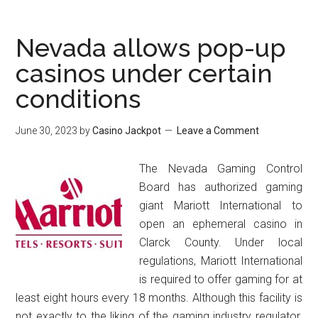
Hard
Rock
Nevada allows pop-up
Deadwood
casinos under certain
opens
conditions
in
South
Dakota
June 30, 2023
by
Casino Jackpot
Leave a Comment
The Nevada Gaming Control
Board has authorized gaming
giant Mariott International to
open an ephemeral casino in
Clarck County. Under local
regulations, Mariott International
is required to offer gaming for at
least eight hours every 18 months. Although this facility is
not exactly to the liking of the gaming industry regulator.