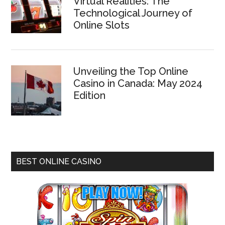
Virtual Realities: The
Technological Journey of
Online Slots
Unveiling the Top Online
Casino in Canada: May 2024
Edition
BEST ONLINE CASINO