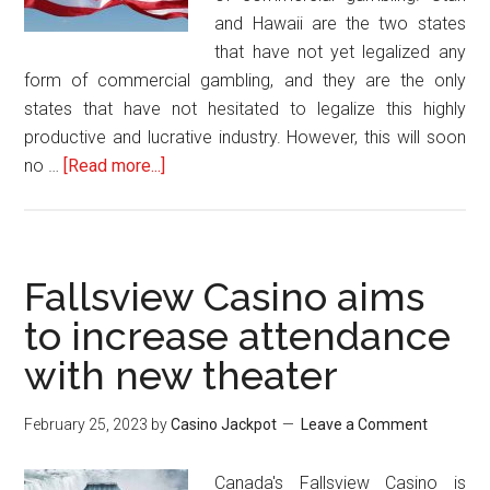
and Hawaii are the two states
that have not yet legalized any
form of commercial gambling, and they are the only
states that have not hesitated to legalize this highly
productive and lucrative industry. However, this will soon
about
no …
[Read more...]
Hawaii
lawmakers
propose
series
Fallsview Casino aims
of
to increase attendance
bills
with new theater
to
legalize
gambling
February 25, 2023
by
Casino Jackpot
Leave a Comment
Canada's Fallsview Casino is