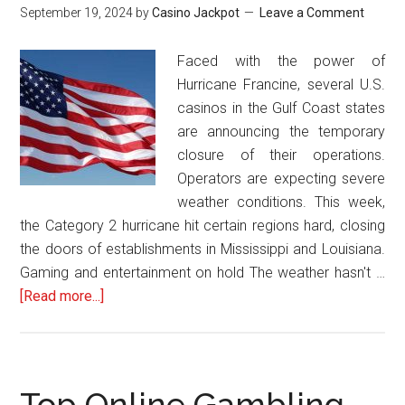
September 19, 2024
by
Casino Jackpot
Leave a Comment
Forward-
Looking
Faced with the power of
Perspective
Hurricane Francine, several U.S.
casinos in the Gulf Coast states
are announcing the temporary
closure of their operations.
Operators are expecting severe
weather conditions. This week,
the Category 2 hurricane hit certain regions hard, closing
the doors of establishments in Mississippi and Louisiana.
Gaming and entertainment on hold The weather hasn't …
about
[Read more...]
Casinos
in
U.S.
Gulf
Top Online Gambling