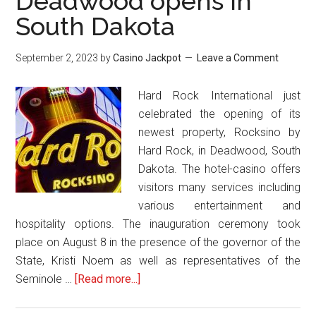
Deadwood opens in
121,000
South Dakota
tourists
during
Christmas
September 2, 2023
by
Casino Jackpot
Leave a Comment
holidays
Hard Rock International just
celebrated the opening of its
newest property, Rocksino by
Hard Rock, in Deadwood, South
Dakota. The hotel-casino offers
visitors many services including
various entertainment and
hospitality options. The inauguration ceremony took
place on August 8 in the presence of the governor of the
State, Kristi Noem as well as representatives of the
about
Seminole …
[Read more...]
Rocksino
by