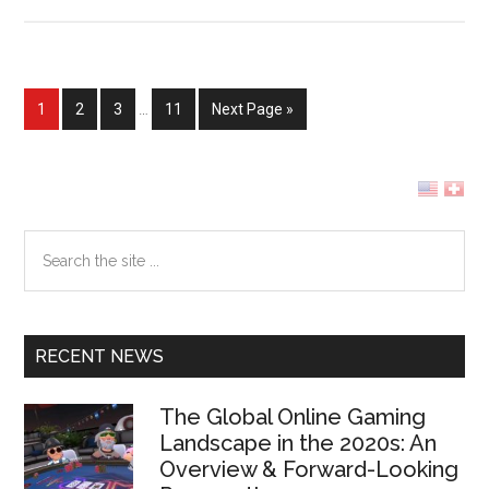
VICI
Properties
completes
purchase
Interim
Page
Page
Page
Page
Go
1
2
3
…
11
Next Page »
of
pages
to
MGM
omitted
Grand
Primary
and
Sidebar
Mandalay
Search
Bay
the
gaming
site
properties
...
RECENT NEWS
The Global Online Gaming
Landscape in the 2020s: An
Overview & Forward-Looking