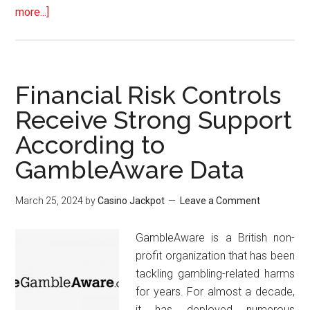
about
more...]
Top
Online
Gambling
Sites
Financial Risk Controls
Every
Receive Strong Support
Australian
According to
Player
Should
GambleAware Data
Know
About
March 25, 2024
by
Casino Jackpot
Leave a Comment
GambleAware is a British non-
profit organization that has been
tackling gambling-related harms
for years. For almost a decade,
it has deployed numerous