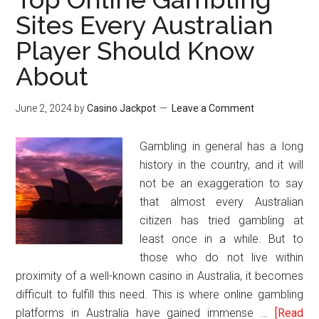
Coast
Sites Every Australian
states
Player Should Know
temporarily
close
About
as
Hurricane
June 2, 2024
by
Casino Jackpot
Leave a Comment
Francine
approaches
Gambling in general has a long
history in the country, and it will
not be an exaggeration to say
that almost every Australian
citizen has tried gambling at
least once in a while. But to
those who do not live within
proximity of a well-known casino in Australia, it becomes
difficult to fulfill this need. This is where online gambling
platforms in Australia have gained immense …
[Read