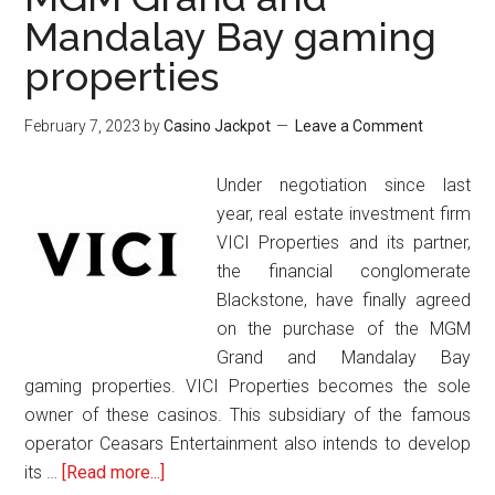
new
Mandalay Bay gaming
theater
properties
February 7, 2023
by
Casino Jackpot
Leave a Comment
Under negotiation since last
year, real estate investment firm
VICI Properties and its partner,
the financial conglomerate
Blackstone, have finally agreed
on the purchase of the MGM
Grand and Mandalay Bay
gaming properties. VICI Properties becomes the sole
owner of these casinos. This subsidiary of the famous
operator Ceasars Entertainment also intends to develop
about
its …
[Read more...]