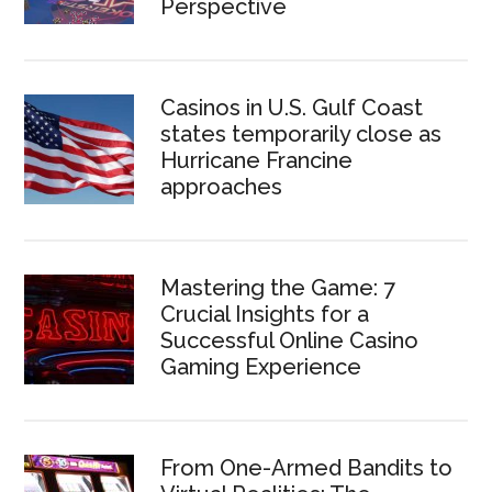
Perspective
Casinos in U.S. Gulf Coast
states temporarily close as
Hurricane Francine
approaches
Mastering the Game: 7
Crucial Insights for a
Successful Online Casino
Gaming Experience
From One-Armed Bandits to