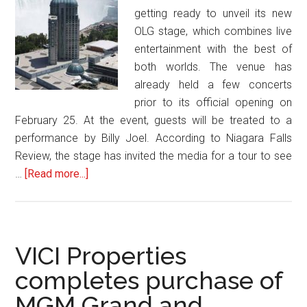
getting ready to unveil its new
OLG stage, which combines live
entertainment with the best of
both worlds. The venue has
already held a few concerts
prior to its official opening on
February 25. At the event, guests will be treated to a
performance by Billy Joel. According to Niagara Falls
Review, the stage has invited the media for a tour to see
about
…
[Read more...]
Fallsview
Casino
aims
to
VICI Properties
increase
completes purchase of
attendance
MGM Grand and
with