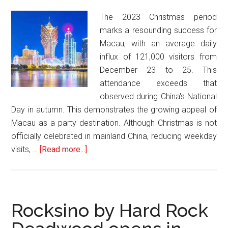
The 2023 Christmas period
marks a resounding success for
Macau, with an average daily
influx of 121,000 visitors from
December 23 to 25. This
attendance exceeds that
observed during China's National
Day in autumn. This demonstrates the growing appeal of
Macau as a party destination. Although Christmas is not
officially celebrated in mainland China, reducing weekday
about
visits, …
[Read more...]
Macau
records
daily
influx
Rocksino by Hard Rock
of