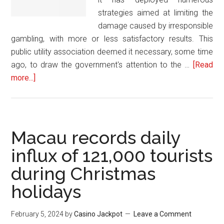
strategies aimed at limiting the
damage caused by irresponsible
gambling, with more or less satisfactory results. This
public utility association deemed it necessary, some time
ago, to draw the government's attention to the …
[Read
about
more...]
Financial
Risk
Controls
Receive
Macau records daily
Strong
influx of 121,000 tourists
Support
during Christmas
According
to
holidays
GambleAware
Data
February 5, 2024
by
Casino Jackpot
Leave a Comment