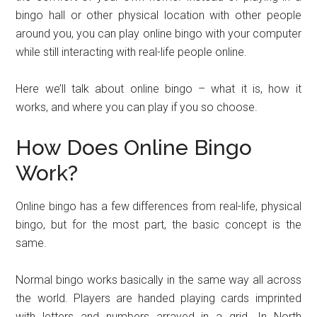
bingo hall or other physical location with other people
around you, you can play online bingo with your computer
while still interacting with real-life people online.
Here we’ll talk about online bingo – what it is, how it
works, and where you can play if you so choose.
How Does Online Bingo
Work?
Online bingo has a few differences from real-life, physical
bingo, but for the most part, the basic concept is the
same.
Normal bingo works basically in the same way all across
the world. Players are handed playing cards imprinted
with letters and numbers arrayed in a grid. In North