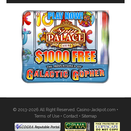
© 2013-2026 All Right Reserved. Casino-Jackpot.com •
Terms of Use
•
Contact
•
Sitemap