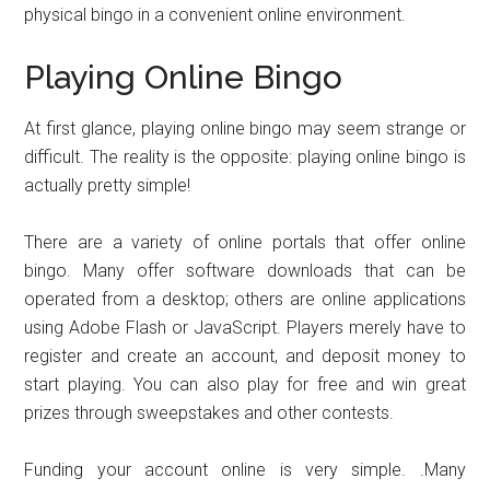
physical bingo in a convenient online environment.
Playing Online Bingo
At first glance, playing online bingo may seem strange or
difficult. The reality is the opposite: playing online bingo is
actually pretty simple!
There are a variety of online portals that offer online
bingo. Many offer software downloads that can be
operated from a desktop; others are online applications
using Adobe Flash or JavaScript. Players merely have to
register and create an account, and deposit money to
start playing. You can also play for free and win great
prizes through sweepstakes and other contests.
Funding your account online is very simple. .Many