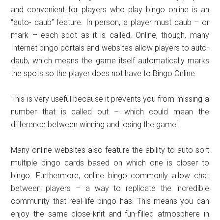
and convenient for players who play bingo online is an
“auto- daub” feature. In person, a player must daub – or
mark – each spot as it is called. Online, though, many
Internet bingo portals and websites allow players to auto-
daub, which means the game itself automatically marks
the spots so the player does not have to.Bingo Online
This is very useful because it prevents you from missing a
number that is called out – which could mean the
difference between winning and losing the game!
Many online websites also feature the ability to auto-sort
multiple bingo cards based on which one is closer to
bingo. Furthermore, online bingo commonly allow chat
between players – a way to replicate the incredible
community that real-life bingo has. This means you can
enjoy the same close-knit and fun-filled atmosphere in