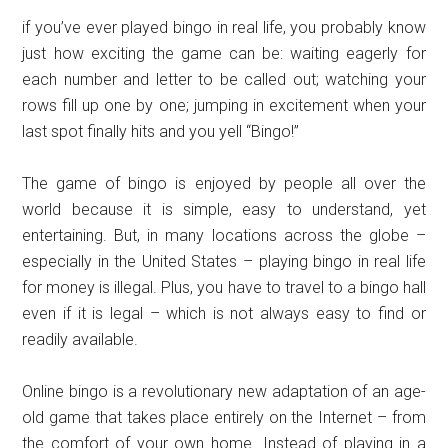
if you’ve ever played bingo in real life, you probably know
just how exciting the game can be: waiting eagerly for
each number and letter to be called out; watching your
rows fill up one by one; jumping in excitement when your
last spot finally hits and you yell “Bingo!”
The game of bingo is enjoyed by people all over the
world because it is simple, easy to understand, yet
entertaining. But, in many locations across the globe –
especially in the United States – playing bingo in real life
for money is illegal. Plus, you have to travel to a bingo hall
even if it is legal – which is not always easy to find or
readily available.
Online bingo is a revolutionary new adaptation of an age-
old game that takes place entirely on the Internet – from
the comfort of your own home. Instead of playing in a