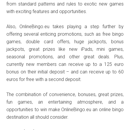
from standard patterns and rules to exotic new games
with exciting features and opportunities.
Also, OnlineBingo.eu takes playing a step further by
offering several enticing promotions, such as free bingo
games, double card offers, huge jackpots, bonus
jackpots, great prizes like new iPads, mini games,
seasonal promotions, and other great deals. Plus,
currently new members can receive up to a 125 euro
bonus on their initial deposit – and can receive up to 60
euros for free with a second deposit.
The combination of convenience, bonuses, great prizes,
fun games, an entertaining atmosphere, and a
opportunities to win make OnlineBingo.eu an online bingo
destination all should consider.