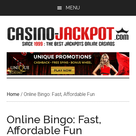
Skip
Skip
MENU
to
to
main
primary
content
sidebar
Home
/
Online Bingo: Fast, Affordable Fun
Online Bingo: Fast,
Affordable Fun