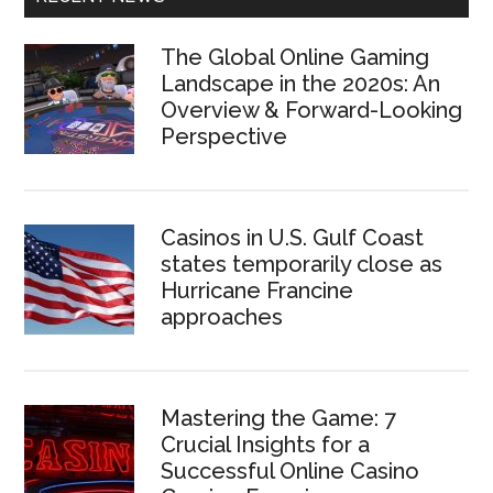
The Global Online Gaming
Landscape in the 2020s: An
Overview & Forward-Looking
Perspective
Casinos in U.S. Gulf Coast
states temporarily close as
Hurricane Francine
approaches
Mastering the Game: 7
Crucial Insights for a
Successful Online Casino