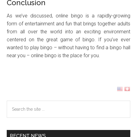
Conclusion
As we’ve discussed, online bingo is a rapidly-growing
form of entertainment and fun that brings together adults
from all over the world into an exciting environment
centered on the great game of bingo. If you’ve ever
wanted to play bingo – without having to find a bingo hall
near you – online bingo is the place for you.
Primary
Sidebar
Search
the
site
...
RECENT NEWS