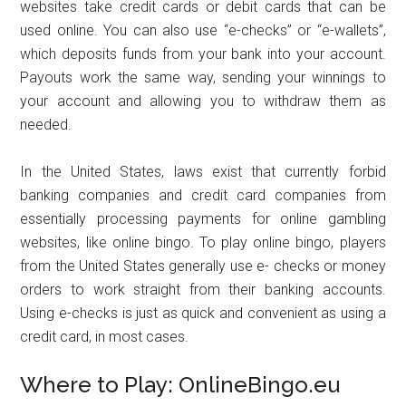
websites take credit cards or debit cards that can be
used online. You can also use “e-checks” or “e-wallets”,
which deposits funds from your bank into your account.
Payouts work the same way, sending your winnings to
your account and allowing you to withdraw them as
needed.
In the United States, laws exist that currently forbid
banking companies and credit card companies from
essentially processing payments for online gambling
websites, like online bingo. To play online bingo, players
from the United States generally use e- checks or money
orders to work straight from their banking accounts.
Using e-checks is just as quick and convenient as using a
credit card, in most cases.
Where to Play: OnlineBingo.eu