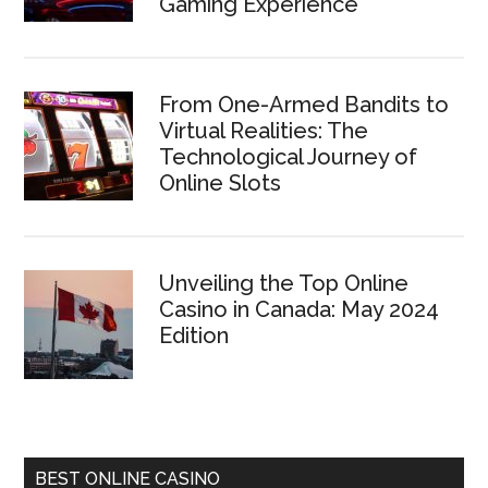
Gaming Experience
From One-Armed Bandits to
Virtual Realities: The
Technological Journey of
Online Slots
Unveiling the Top Online
Casino in Canada: May 2024
Edition
BEST ONLINE CASINO