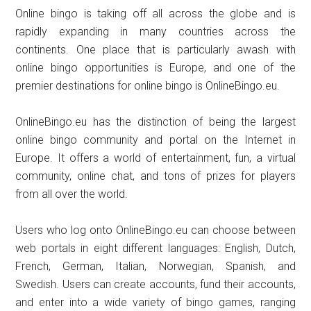
Online bingo is taking off all across the globe and is
rapidly expanding in many countries across the
continents. One place that is particularly awash with
online bingo opportunities is Europe, and one of the
premier destinations for online bingo is OnlineBingo.eu.
OnlineBingo.eu has the distinction of being the largest
online bingo community and portal on the Internet in
Europe. It offers a world of entertainment, fun, a virtual
community, online chat, and tons of prizes for players
from all over the world.
Users who log onto OnlineBingo.eu can choose between
web portals in eight different languages: English, Dutch,
French, German, Italian, Norwegian, Spanish, and
Swedish. Users can create accounts, fund their accounts,
and enter into a wide variety of bingo games, ranging