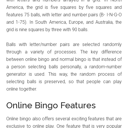
America, the grid is five squares by five squares and
features 75 balls, with letter and number pairs (B- I-N-G-O
and 1-75). In South America, Europe, and Australia, the
grid is nine squares by three with 90 balls.
Balls with letter/number pairs are selected randomly
through a variety of processes. The key difference
between online bingo and normal bingo is that instead of
a person selecting balls personally, a random-number
generator is used. This way, the random process of
selecting balls is preserved, so that people can play
online together.
Online Bingo Features
Online bingo also offers several exciting features that are
exclusive to online play. One feature that is very popular