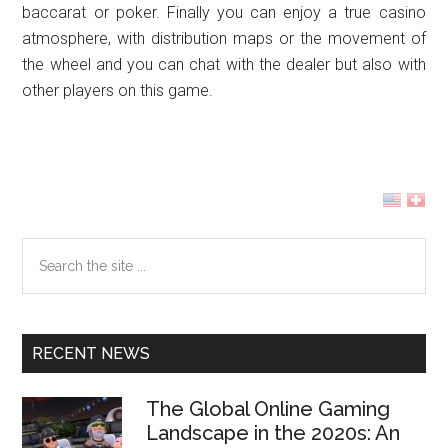
baccarat or poker. Finally you can enjoy a true casino
atmosphere, with distribution maps or the movement of
the wheel and you can chat with the dealer but also with
other players on this game.
Primary
Sidebar
Search
the
site
...
RECENT NEWS
The Global Online Gaming
Landscape in the 2020s: An