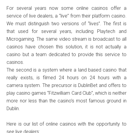
For several years now some online casinos offer a
service of live dealers, a “live” from their platform casino.
We must distinguish two versions of “lives”. The first is
that used for several years, including Playtech and
Microgaming. The same video stream is broadcast to all
casinos have chosen this solution, it is not actually a
casino but a team dedicated to provide this service to
casinos.
The second is a system where a land based casino that
really exists, is filmed 24 hours on 24 hours with a
camera system. The precursor is DublinBet and offers to
play casino games “Fitzwilliam Card Club”, which is neither
more nor less than the casino’s most famous ground in
Dublin.
Here is our list of online casinos with the opportunity to
see live dealers: