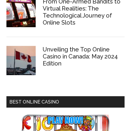
From One-Armed Bandits to
Virtual Realities: The
Technological Journey of
Online Slots
Unveiling the Top Online
Casino in Canada: May 2024
Edition
BEST ONLINE CASINO