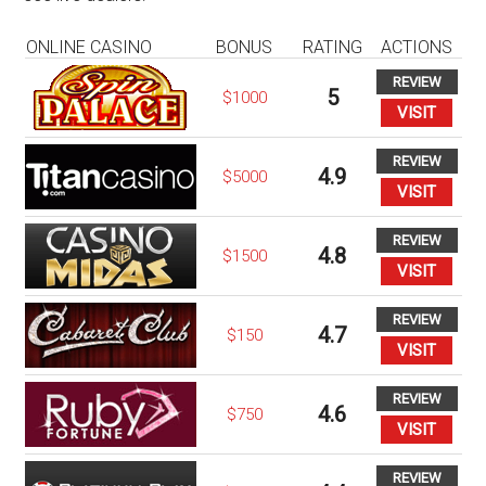
ONLINE CASINO
BONUS
RATING
ACTIONS
REVIEW
5
$1000
VISIT
REVIEW
4.9
$5000
VISIT
REVIEW
4.8
$1500
VISIT
REVIEW
4.7
$150
VISIT
REVIEW
4.6
$750
VISIT
REVIEW