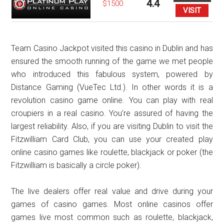
4.4
$1500
VISIT
Team Casino Jackpot visited this casino in Dublin and has
ensured the smooth running of the game we met people
who introduced this fabulous system, powered by
Distance Gaming (VueTec Ltd.). In other words it is a
revolution casino game online. You can play with real
croupiers in a real casino. You’re assured of having the
largest reliability. Also, if you are visiting Dublin to visit the
Fitzwilliam Card Club, you can use your created play
online casino games like roulette, blackjack or poker (the
Fitzwilliam is basically a circle poker).
The live dealers offer real value and drive during your
games of casino games. Most online casinos offer
games live most common such as roulette, blackjack,