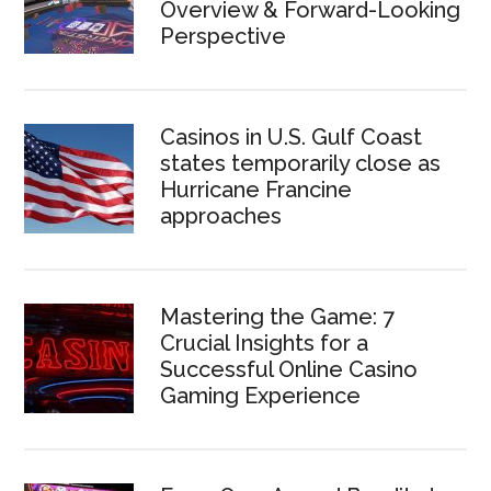
Overview & Forward-Looking
Perspective
Casinos in U.S. Gulf Coast
states temporarily close as
Hurricane Francine
approaches
Mastering the Game: 7
Crucial Insights for a
Successful Online Casino
Gaming Experience