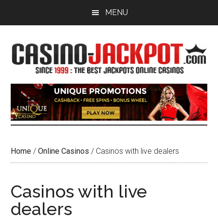
Skip
Skip
MENU
to
to
main
primary
content
sidebar
Home
/
Online Casinos
/
Casinos with live dealers
Casinos with live
dealers