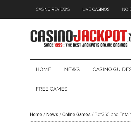
Skip
Skip
Skip
CASINO REVIEWS
LIVE CASINOS
NO 
to
to
to
main
secondary
primary
content
menu
sidebar
HOME
NEWS
CASINO GUIDE
FREE GAMES
Home
/
News
/
Online Games
/
Bet365 and Entai