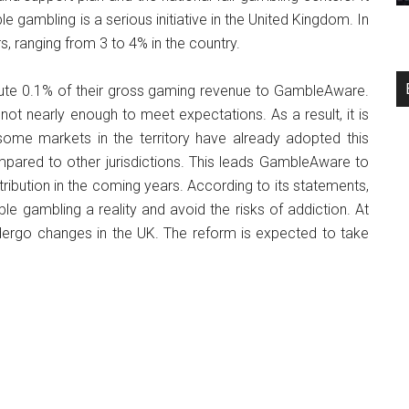
e gambling is a serious initiative in the United Kingdom. In
s, ranging from 3 to 4% in the country.
bute 0.1% of their gross gaming revenue to GambleAware.
 not nearly enough to meet expectations. As a result, it is
ome markets in the territory have already adopted this
compared to other jurisdictions. This leads GambleAware to
ibution in the coming years. According to its statements,
ble gambling a reality and avoid the risks of addiction. At
dergo changes in the UK. The reform is expected to take