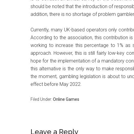
should be noted that the introduction of responsibl
addition, there is no shortage of problem gambler
Currently, many UK-based operators only contri
According to the association, this contribution is
working to increase this percentage to 1% as s
approach. However, this is still fairly low-key 
hope for the implementation of a mandatory contr
this alternative is the only way to make responsi
the moment, gambling legislation is about to un
effect before May 2022.
Filed Under:
Online Games
Reader
Leave a Reply