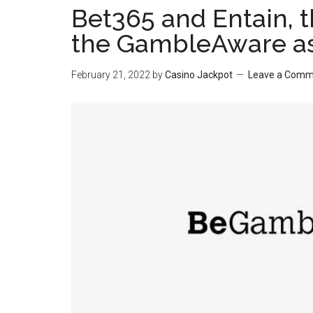
Bet365 and Entain, t
the GambleAware as
February 21, 2022
by
Casino Jackpot
Leave a Comm