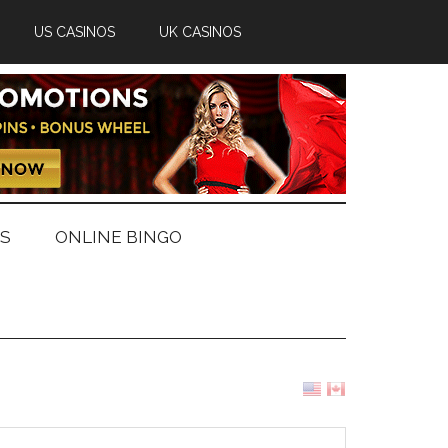
US CASINOS
UK CASINOS
TS
ONLINE BINGO
Primary
Sidebar
earch