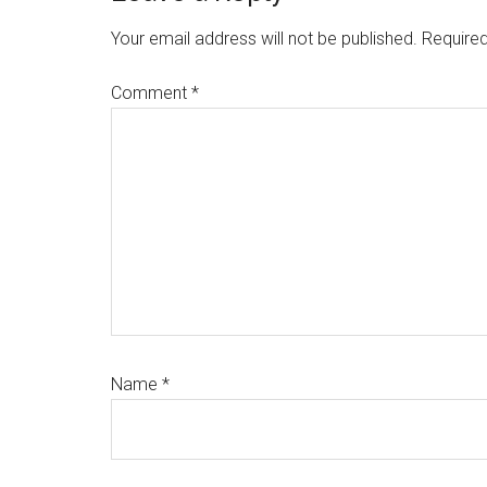
Interactions
Your email address will not be published.
Required
Comment
*
Name
*