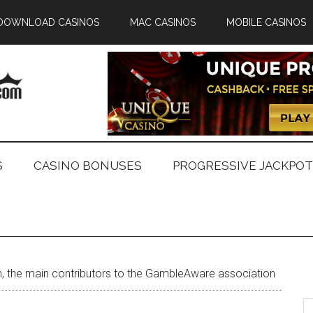
DOWNLOAD CASINOS
MAC CASINOS
MOBILE CASINOS
S
CASINO BONUSES
PROGRESSIVE JACKPO
n, the main contributors to the GambleAware association
S