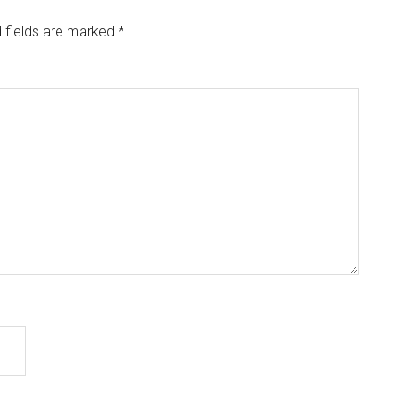
 fields are marked
*