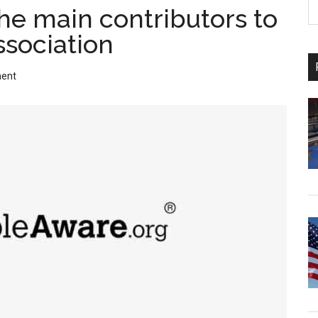
he main contributors to
th
si
sociation
...
ent