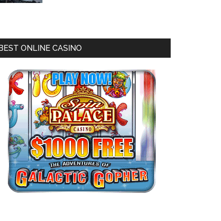
BEST ONLINE CASINO