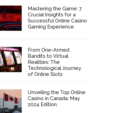
Mastering the Game: 7
Crucial Insights for a
Successful Online Casino
Gaming Experience
From One-Armed
Bandits to Virtual
Realities: The
Technological Journey
of Online Slots
Unveiling the Top Online
Casino in Canada: May
2024 Edition