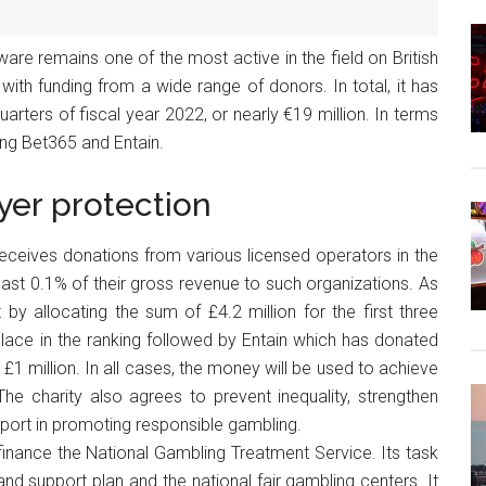
are remains one of the most active in the field on British
with funding from a wide range of donors. In total, it has
uarters of fiscal year 2022, or nearly €19 million. In terms
ding Bet365 and Entain.
ayer protection
receives donations from various licensed operators in the
st 0.1% of their gross revenue to such organizations. As
by allocating the sum of £4.2 million for the first three
t place in the ranking followed by Entain which has donated
ut £1 million. In all cases, the money will be used to achieve
The charity also agrees to prevent inequality, strengthen
ort in promoting responsible gambling.
 finance the National Gambling Treatment Service. Its task
nd support plan and the national fair gambling centers. It