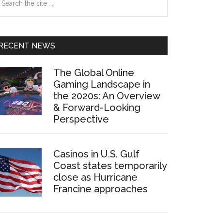
e
te
RECENT NEWS
The Global Online
Gaming Landscape in
the 2020s: An Overview
& Forward-Looking
Perspective
Casinos in U.S. Gulf
Coast states temporarily
close as Hurricane
Francine approaches