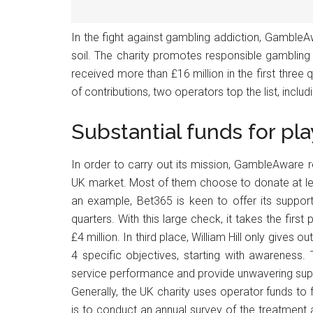
In the fight against gambling addiction, GambleAw
soil. The charity promotes responsible gambling 
received more than £16 million in the first three q
of contributions, two operators top the list, inclu
Substantial funds for pl
In order to carry out its mission, GambleAware 
UK market. Most of them choose to donate at lea
an example, Bet365 is keen to offer its support 
quarters. With this large check, it takes the firs
£4 million. In third place, William Hill only gives o
4 specific objectives, starting with awareness. 
service performance and provide unwavering supp
Generally, the UK charity uses operator funds to
is to conduct an annual survey of the treatment a