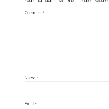
Your email address will not be published.
Required
Comment
*
Name
*
Email
*