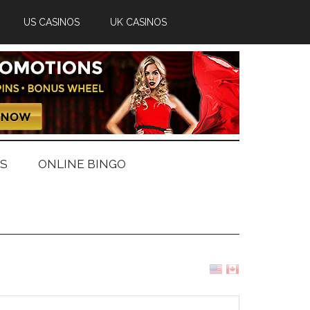
US CASINOS
UK CASINOS
TS
ONLINE BINGO
Primary
Sidebar
earch