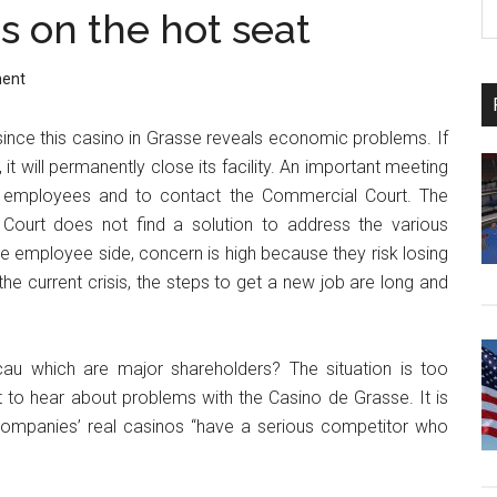
s on the hot seat
th
si
...
ent
since this casino in Grasse reveals economic problems. If
it will permanently close its facility. An important meeting
m employees and to contact the Commercial Court. The
l Court does not find a solution to address the various
he employee side, concern is high because they risk losing
the current crisis, the steps to get a new job are long and
u which are major shareholders? The situation is too
to hear about problems with the Casino de Grasse. It is
he companies’ real casinos “have a serious competitor who