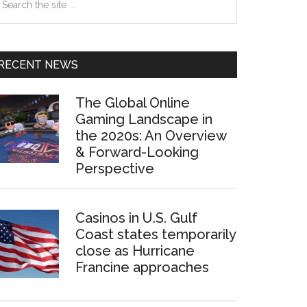
e
te
RECENT NEWS
The Global Online
Gaming Landscape in
the 2020s: An Overview
& Forward-Looking
Perspective
Casinos in U.S. Gulf
Coast states temporarily
close as Hurricane
Francine approaches