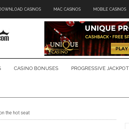
DOWNLOAD CASINOS
MAC CASINOS
MOBILE CASINOS
S
CASINO BONUSES
PROGRESSIVE JACKPO
n the hot seat
S