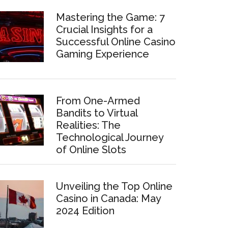
Mastering the Game: 7
Crucial Insights for a
Successful Online Casino
Gaming Experience
From One-Armed
Bandits to Virtual
Realities: The
Technological Journey
of Online Slots
Unveiling the Top Online
Casino in Canada: May
2024 Edition