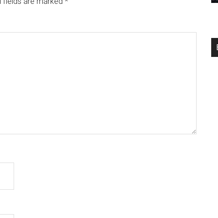
 fields are marked
*