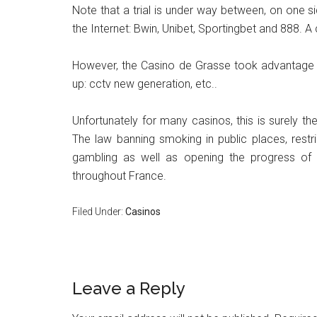
Note that a trial is under way between, on one 
the Internet: Bwin, Unibet, Sportingbet and 888. 
However, the Casino de Grasse took advantage of
up: cctv new generation, etc..
Unfortunately for many casinos, this is surely the
The law banning smoking in public places, restr
gambling as well as opening the progress of 
throughout France.
Filed Under:
Casinos
Reader
Leave a Reply
Interactions