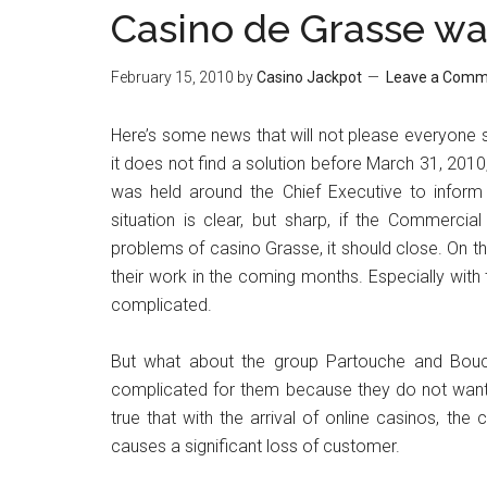
Casino de Grasse wa
February 15, 2010
by
Casino Jackpot
Leave a Comm
Here’s some news that will not please everyone 
it does not find a solution before March 31, 2010, 
was held around the Chief Executive to infor
situation is clear, but sharp, if the Commercia
problems of casino Grasse, it should close. On t
their work in the coming months. Especially with 
complicated.
But what about the group Partouche and Bouca
complicated for them because they do not want 
true that with the arrival of online casinos, t
causes a significant loss of customer.