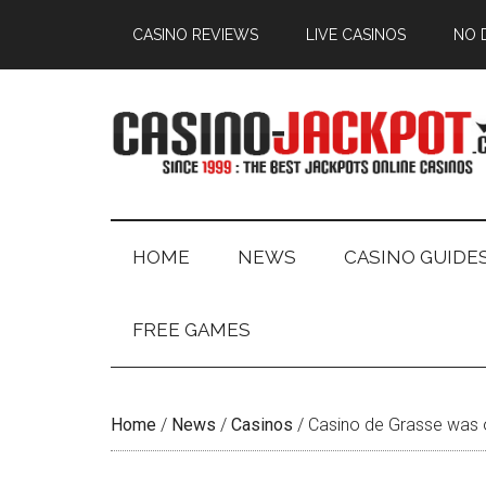
Skip
Skip
Skip
CASINO REVIEWS
LIVE CASINOS
NO 
to
to
to
main
secondary
primary
content
menu
sidebar
HOME
NEWS
CASINO GUIDE
FREE GAMES
Home
/
News
/
Casinos
/
Casino de Grasse was o