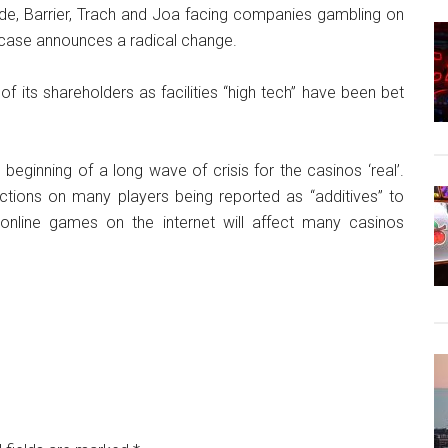
side, Barrier, Trach and Joa facing companies gambling on
A case announces a radical change.
 its shareholders as facilities “high tech” have been bet
 beginning of a long wave of crisis for the casinos ‘real’.
ictions on many players being reported as “additives” to
online games on the internet will affect many casinos