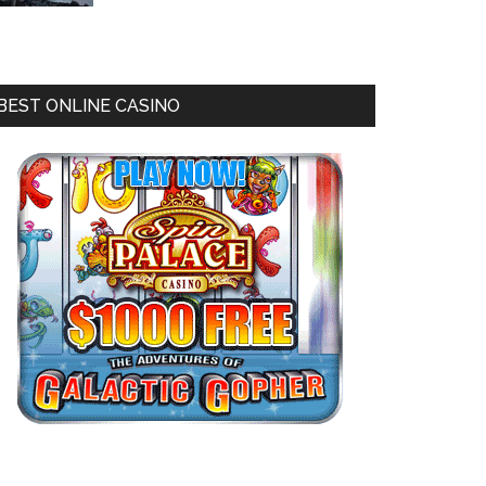
BEST ONLINE CASINO