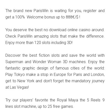
The brand new ParisWin is waiting for you, register and
get a 100% Welcome bonus up to 888€/$ !
You deserve the best no download online casino around.
Check ParisWin amazing slots that make the difference.
Enjoy more than 120 slots including 3D!
Discover the best fiction slots and save the world with
Superman and Wonder Woman 3D machines. Enjoy the
fantastic graphic design of famous cities of the world:
Play Tokyo make a stop in Europe for Paris and London,
get to New York and don’t forget the mandatory journey
at Las Vegas!
Try our players’ favorite the Royal Maya the 5 Reels 9
lines slot machine, up to 25 free games.