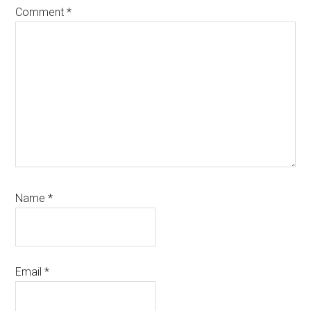
Comment
*
Name
*
Email
*