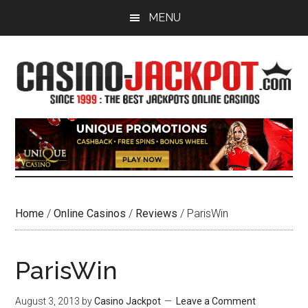
Skip
Skip
MENU
to
to
main
primary
content
sidebar
Home
/
Online Casinos
/
Reviews
/
ParisWin
ParisWin
August 3, 2013
by
Casino Jackpot
Leave a Comment