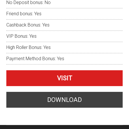
No Deposit bonus: No
Friend bonus: Yes
Cashback Bonus: Yes
VIP Bonus: Yes
High Roller Bonus: Yes
Payment Method Bonus: Yes
VISIT
DOWNLOAD