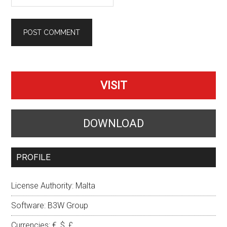
Primary
VISIT
Sidebar
DOWNLOAD
PROFILE
License Authority: Malta
Software: B3W Group
Currencies: €, $, £