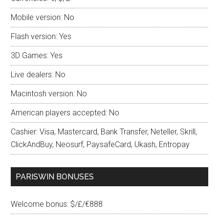
Mobile version: No
Flash version: Yes
3D Games: Yes
Live dealers: No
Macintosh version: No
American players accepted: No
Cashier: Visa, Mastercard, Bank Transfer, Neteller, Skrill,
ClickAndBuy, Neosurf, PaysafeCard, Ukash, Entropay
PARISWIN BONUSES
Welcome bonus: $/£/€888