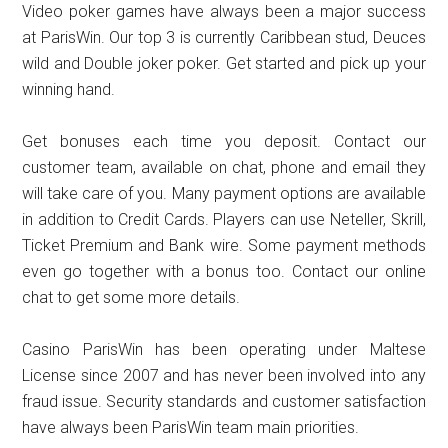
Video poker games have always been a major success
at ParisWin. Our top 3 is currently Caribbean stud, Deuces
wild and Double joker poker. Get started and pick up your
winning hand.
Get bonuses each time you deposit. Contact our
customer team, available on chat, phone and email they
will take care of you. Many payment options are available
in addition to Credit Cards. Players can use Neteller, Skrill,
Ticket Premium and Bank wire. Some payment methods
even go together with a bonus too. Contact our online
chat to get some more details.
Casino ParisWin has been operating under Maltese
License since 2007 and has never been involved into any
fraud issue. Security standards and customer satisfaction
have always been ParisWin team main priorities.