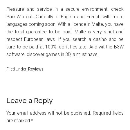
Pleasure and service in a secure environment, check
ParisWin out. Currently in English and French with more
languages coming soon. With a licence in Malte, you have
the total guarantee to be paid. Malte is very strict and
respect European laws. If you search a casino and be
sure to be paid at 100%, don’t hesitate. And wit the B3W
software, discover games in 3D, a must have.
Filed Under:
Reviews
Reader
Leave a Reply
Interactions
Your email address will not be published.
Required fields
are marked
*