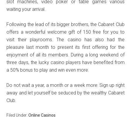
slot machines, video poker or table games various
waiting your arrival.
Following the lead of its bigger brothers, the Cabaret Club
offers a wonderful welcome gift of 150 free for you to
visit their playrooms. The casino has also had the
pleasure last month to present its first offering for the
enjoyment of all its members. During a long weekend of
three days, the lucky casino players have benefited from
a 50% bonus to play and win even more.
Do not wait a year, a month or a week more: Sign up right
away and let yourself be seduced by the wealthy Cabaret
Club.
Filed Under:
Online Casinos