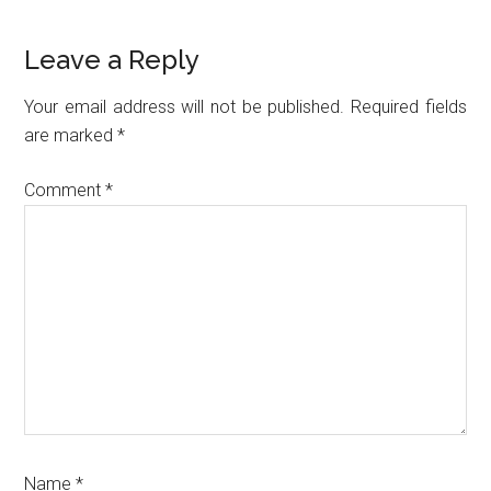
Reader
Leave a Reply
Interactions
Your email address will not be published.
Required fields
are marked
*
Comment
*
Name
*