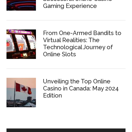
Gaming Experience
From One-Armed Bandits to
Virtual Realities: The
Technological Journey of
Online Slots
Unveiling the Top Online
Casino in Canada: May 2024
Edition