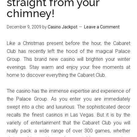
straight from your
chimney!
December 9, 2009
by
Casino Jackpot
Leave a Comment
Like a Christmas present before the hour, the Cabaret
Club has recently left the hood of the magical Palace
Group. This brand new casino will brighten your winter
evenings. Stay warm and enjoy your free moments at
home to discover everything the Cabaret Club.
The casino has the immense expertise and experience of
the Palace Group. As you enter you are immediately
swept into a chic and luxurious. The sophisticated decor
recalls the finest casinos in Las Vegas. But it is by the
variety of entertainment that the Cabaret Club you will
really pack: a wide range of over 300 games, whether