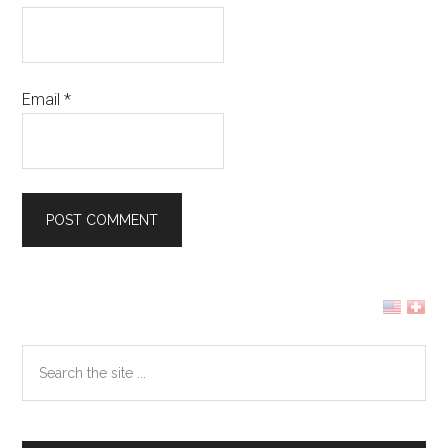
Email
*
Primary
Sidebar
Search
the
site
...