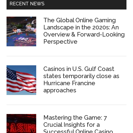
RECENT NEWS
The Global Online Gaming
Landscape in the 2020s: An
Overview & Forward-Looking
Perspective
Casinos in U.S. Gulf Coast
states temporarily close as
Hurricane Francine
approaches
Mastering the Game: 7
Crucial Insights for a
Successful Online Casino