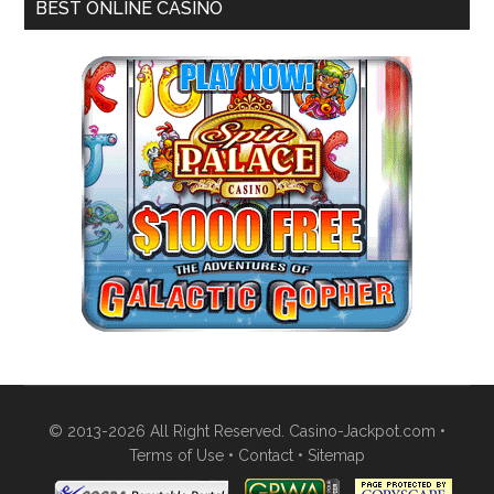
BEST ONLINE CASINO
© 2013-2026 All Right Reserved. Casino-Jackpot.com •
Terms of Use
•
Contact
•
Sitemap