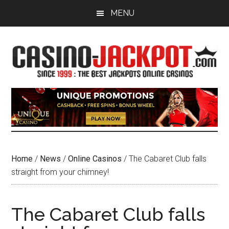
Skip
Skip
MENU
to
to
main
primary
content
sidebar
Home
/
News
/
Online Casinos
/
The Cabaret Club falls
straight from your chimney!
The Cabaret Club falls