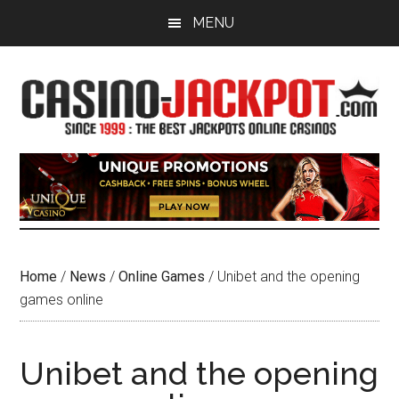
Skip
Skip
MENU
to
to
main
primary
content
sidebar
Home
/
News
/
Online Games
/
Unibet and the opening
games online
Unibet and the opening