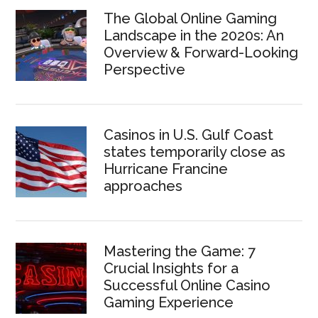
The Global Online Gaming
Landscape in the 2020s: An
Overview & Forward-Looking
Perspective
Casinos in U.S. Gulf Coast
states temporarily close as
Hurricane Francine
approaches
Mastering the Game: 7
Crucial Insights for a
Successful Online Casino
Gaming Experience