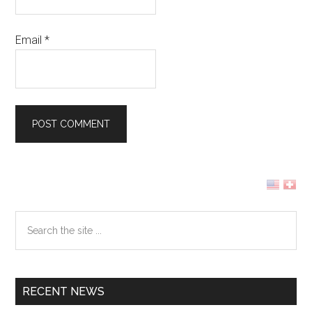
Email
*
Primary
Sidebar
Search
the
site
...
RECENT NEWS