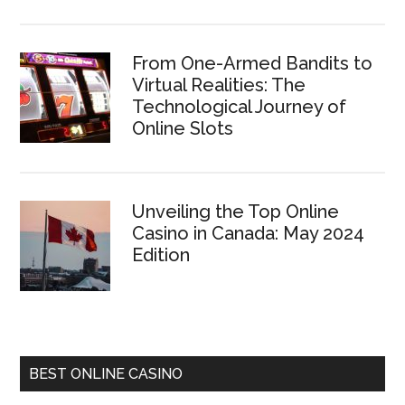
From One-Armed Bandits to
Virtual Realities: The
Technological Journey of
Online Slots
Unveiling the Top Online
Casino in Canada: May 2024
Edition
BEST ONLINE CASINO