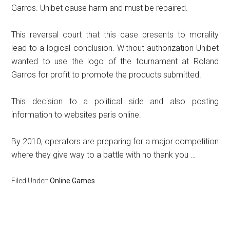
Garros. Unibet cause harm and must be repaired.
This reversal court that this case presents to morality
lead to a logical conclusion. Without authorization Unibet
wanted to use the logo of the tournament at Roland
Garros for profit to promote the products submitted.
This decision to a political side and also posting
information to websites paris online.
By 2010, operators are preparing for a major competition
where they give way to a battle with no thank you …
Filed Under:
Online Games