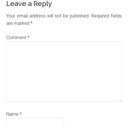
Reader
Leave a Reply
Interactions
Your email address will not be published.
Required fields
are marked
*
Comment
*
Name
*