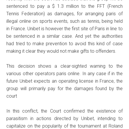
sentenced to pay a $ 1.3 million to the FFT (French
Tennis Federation) as damages, for arranging paris of
illegal online on sports events, such as tennis, being held
in France. Unibet is however the first site of Paris in line to
be sentenced in a similar case. And yet the authorities
had tried to make prevention to avoid this kind of case
making it clear they would not make gifts to offenders.
This decision shows a clear-sighted warning to the
various other operators paris online. In any case if in the
future Unibet expects an operating license in France, the
group will primarily pay for the damages found by the
court
In this conflict, the Court confirmed the existence of
parasitism in actions directed by Unibet, intending to
capitalize on the popularity of the tournament at Roland