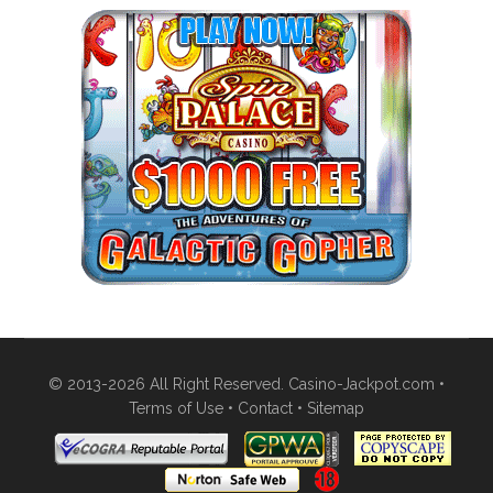
© 2013-2026 All Right Reserved. Casino-Jackpot.com •
Terms of Use
•
Contact
•
Sitemap