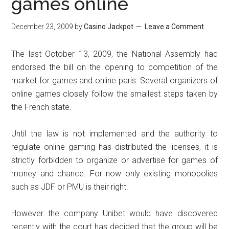
games online
December 23, 2009
by
Casino Jackpot
Leave a Comment
The last October 13, 2009, the National Assembly had
endorsed the bill on the opening to competition of the
market for games and online paris. Several organizers of
online games closely follow the smallest steps taken by
the French state.
Until the law is not implemented and the authority to
regulate online gaming has distributed the licenses, it is
strictly forbidden to organize or advertise for games of
money and chance. For now only existing monopolies
such as JDF or PMU is their right.
However the company Unibet would have discovered
recently with the court has decided that the group will be