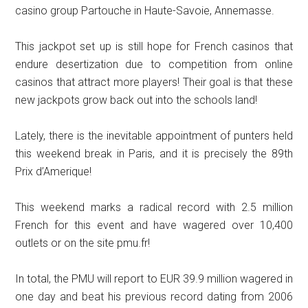
casino group Partouche in Haute-Savoie, Annemasse.
This jackpot set up is still hope for French casinos that
endure desertization due to competition from online
casinos that attract more players! Their goal is that these
new jackpots grow back out into the schools land!
Lately, there is the inevitable appointment of punters held
this weekend break in Paris, and it is precisely the 89th
Prix d’Amerique!
This weekend marks a radical record with 2.5 million
French for this event and have wagered over 10,400
outlets or on the site pmu.fr!
In total, the PMU will report to EUR 39.9 million wagered in
one day and beat his previous record dating from 2006