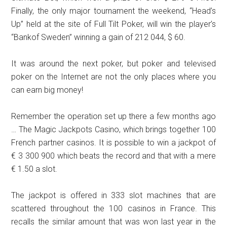
Finally, the only major tournament the weekend, “Head’s
Up” held at the site of Full Tilt Poker, will win the player’s
“Bankof Sweden” winning a gain of 212 044, $ 60.
It was around the next poker, but poker and televised
poker on the Internet are not the only places where you
can earn big money!
Remember the operation set up there a few months ago
… The Magic Jackpots Casino, which brings together 100
French partner casinos. It is possible to win a jackpot of
€ 3 300 900 which beats the record and that with a mere
€ 1.50 a slot.
The jackpot is offered in 333 slot machines that are
scattered throughout the 100 casinos in France. This
recalls the similar amount that was won last year in the