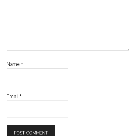
Name
*
Email
*