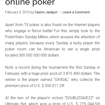
online poker
February 9, 2010
by
Casino Jackpot
Leave a Comment
Apart from TV poker, is also found on the Internet players
who engage in fierce battle! For this, simply look to the
PokerStars Sunday Million, which arouses the attention of
many players, because every Sunday a lucky player the
poker room can be American to win a single prize
located 300 000 500 000 dollars.
Note a record during the tournament the first Sunday in
February with a huge prize pool of 3 875 400 dollars. The
winner is the player named “OX45AL” who collects the
premium price of U.S. $ 550 011.29!
At the turn of the player’s victory “DOUBLEDAVE22” on
Ultimate Bet, which won a prize of U.S. $ 279 044.50!