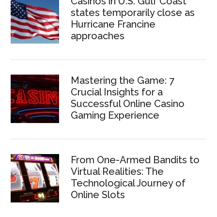
Casinos in U.S. Gulf Coast
states temporarily close as
Hurricane Francine
approaches
Mastering the Game: 7
Crucial Insights for a
Successful Online Casino
Gaming Experience
From One-Armed Bandits to
Virtual Realities: The
Technological Journey of
Online Slots