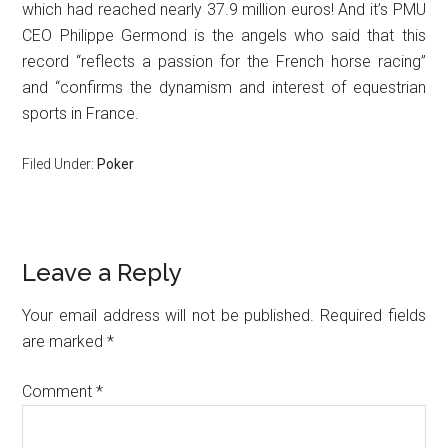
which had reached nearly 37.9 million euros! And it’s PMU
CEO Philippe Germond is the angels who said that this
record “reflects a passion for the French horse racing”
and “confirms the dynamism and interest of equestrian
sports in France.
Filed Under:
Poker
Reader
Leave a Reply
Interactions
Your email address will not be published.
Required fields
are marked
*
Comment
*