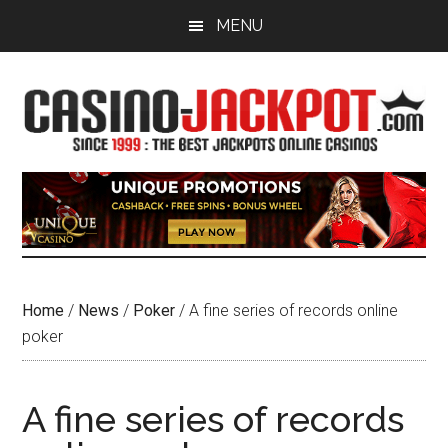
Skip
Skip
MENU
to
to
main
primary
content
sidebar
Home
/
News
/
Poker
/
A fine series of records online
poker
A fine series of records