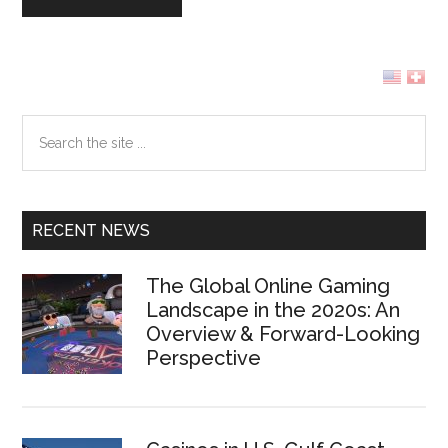
Primary
Sidebar
Search
the
site
...
RECENT NEWS
The Global Online Gaming
Landscape in the 2020s: An
Overview & Forward-Looking
Perspective