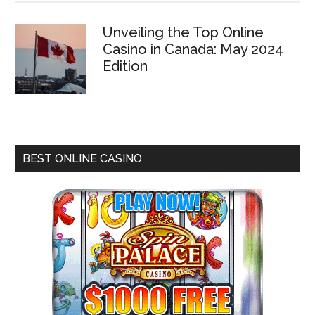
Unveiling the Top Online
Casino in Canada: May 2024
Edition
BEST ONLINE CASINO