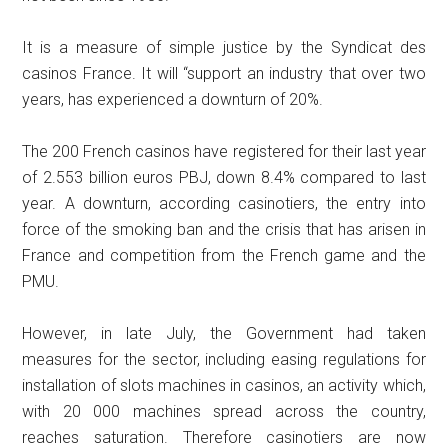
It is a measure of simple justice by the Syndicat des
casinos France. It will “support an industry that over two
years, has experienced a downturn of 20%.
The 200 French casinos have registered for their last year
of 2.553 billion euros PBJ, down 8.4% compared to last
year. A downturn, according casinotiers, the entry into
force of the smoking ban and the crisis that has arisen in
France and competition from the French game and the
PMU.
However, in late July, the Government had taken
measures for the sector, including easing regulations for
installation of slots machines in casinos, an activity which,
with 20 000 machines spread across the country,
reaches saturation. Therefore casinotiers are now