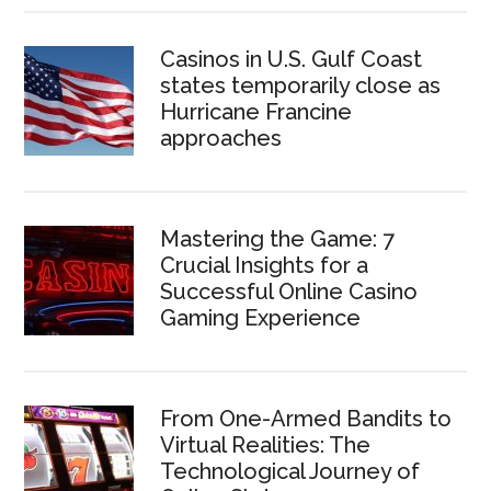
Casinos in U.S. Gulf Coast
states temporarily close as
Hurricane Francine
approaches
Mastering the Game: 7
Crucial Insights for a
Successful Online Casino
Gaming Experience
From One-Armed Bandits to
Virtual Realities: The
Technological Journey of