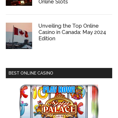
Online Slots
Unveiling the Top Online
Casino in Canada: May 2024
Edition
BEST ONLINE CASINO