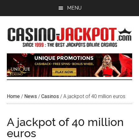
Skip
Skip
MENU
to
to
main
primary
content
sidebar
Home
/
News
/
Casinos
/
A jackpot of 40 million euros
A jackpot of 40 million
euros