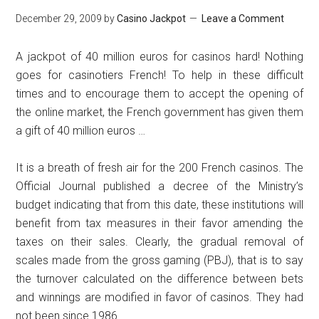
December 29, 2009
by
Casino Jackpot
Leave a Comment
A jackpot of 40 million euros for casinos hard! Nothing
goes for casinotiers French! To help in these difficult
times and to encourage them to accept the opening of
the online market, the French government has given them
a gift of 40 million euros …
It is a breath of fresh air for the 200 French casinos. The
Official Journal published a decree of the Ministry’s
budget indicating that from this date, these institutions will
benefit from tax measures in their favor amending the
taxes on their sales. Clearly, the gradual removal of
scales made from the gross gaming (PBJ), that is to say
the turnover calculated on the difference between bets
and winnings are modified in favor of casinos. They had
not been since 1986.