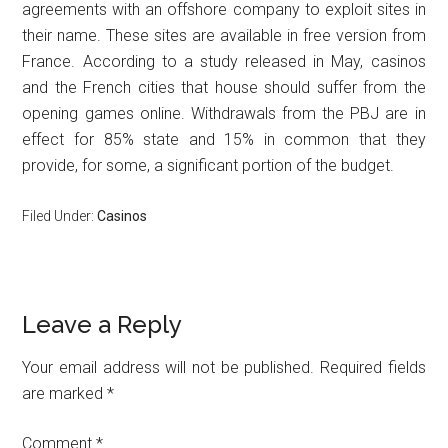
agreements with an offshore company to exploit sites in
their name. These sites are available in free version from
France. According to a study released in May, casinos
and the French cities that house should suffer from the
opening games online. Withdrawals from the PBJ are in
effect for 85% state and 15% in common that they
provide, for some, a significant portion of the budget.
Filed Under:
Casinos
Reader
Leave a Reply
Interactions
Your email address will not be published.
Required fields
are marked
*
Comment
*