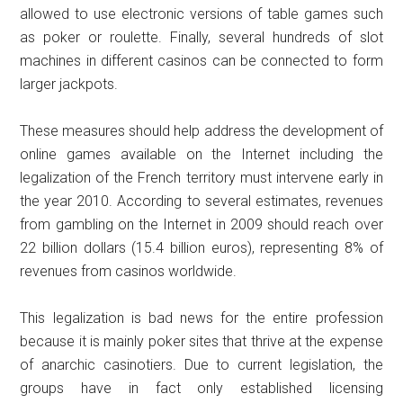
allowed to use electronic versions of table games such
as poker or roulette. Finally, several hundreds of slot
machines in different casinos can be connected to form
larger jackpots.
These measures should help address the development of
online games available on the Internet including the
legalization of the French territory must intervene early in
the year 2010. According to several estimates, revenues
from gambling on the Internet in 2009 should reach over
22 billion dollars (15.4 billion euros), representing 8% of
revenues from casinos worldwide.
This legalization is bad news for the entire profession
because it is mainly poker sites that thrive at the expense
of anarchic casinotiers. Due to current legislation, the
groups have in fact only established licensing