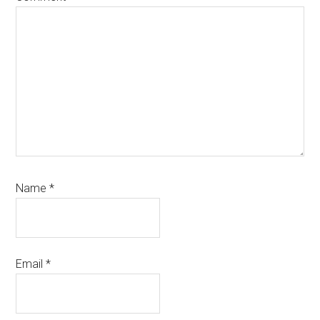
Name
*
Email
*