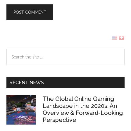
Primary
Sidebar
Search
the
site
...
RECENT NEWS
The Global Online Gaming
Landscape in the 2020s: An
Overview & Forward-Looking
Perspective