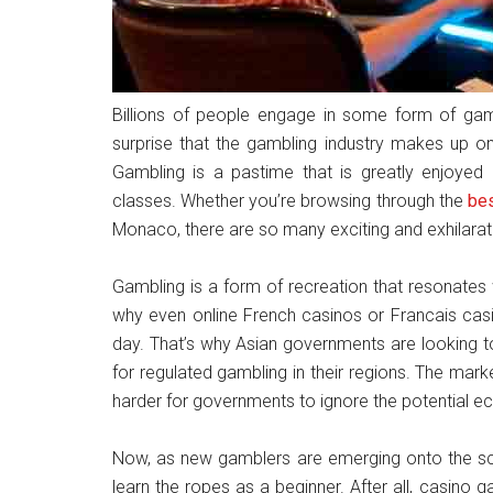
Billions of people engage in some form of gam
surprise that the gambling industry makes up o
Gambling is a pastime that is greatly enjoyed
classes. Whether you’re browsing through the
bes
Monaco, there are so many exciting and exhilarat
Gambling is a form of recreation that resonates 
why even online French casinos or Francais casi
day. That’s why Asian governments are looking to 
for regulated gambling in their regions. The mark
harder for governments to ignore the potential ec
Now, as new gamblers are emerging onto the s
learn the ropes as a beginner. After all, casino g