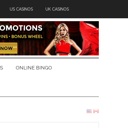
US CASINOS
UK CASINOS
TS
ONLINE BINGO
Primary
Sidebar
earch