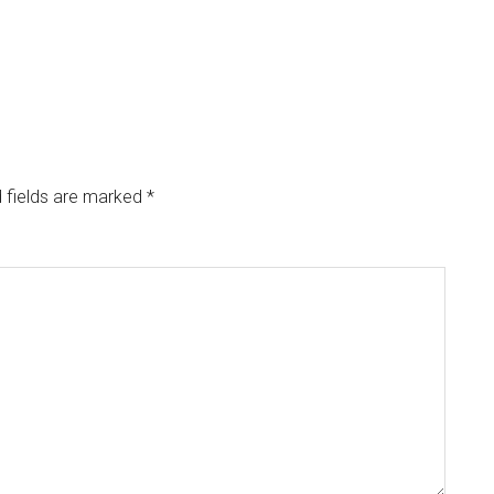
 fields are marked
*