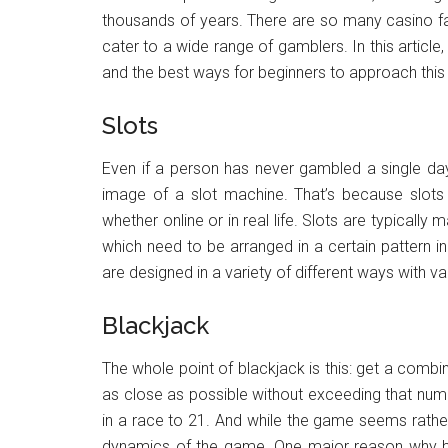
thousands of years. There are so many casino faci
cater to a wide range of gamblers. In this artic
and the best ways for beginners to approach thi
Slots
Even if a person has never gambled a single day in
image of a slot machine. That’s because slots
whether online or in real life. Slots are typically
which need to be arranged in a certain pattern in
are designed in a variety of different ways with 
Blackjack
The whole point of blackjack is this: get a combin
as close as possible without exceeding that num
in a race to 21. And while the game seems rather 
dynamics of the game. One major reason why blac