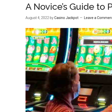
A Novice’s Guide to
August 4, 2022
by
Casino Jackpot
Leave a Commen