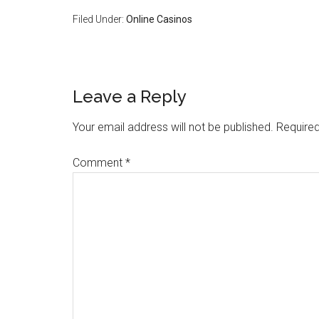
Filed Under:
Online Casinos
Reader
Leave a Reply
Interactions
Your email address will not be published.
Required
Comment
*