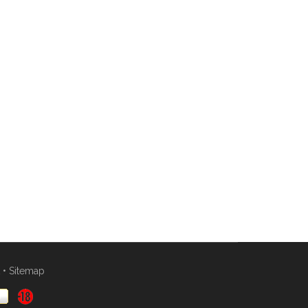
•
Sitemap