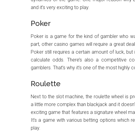
and it’s very exciting to play.
Poker
Poker is a game for the kind of gambler who wan
part, other casino games will require a great deal
Poker still requires a certain amount of luck, but 
calculate odds. There’s also a competitive c
gamblers. That’s why it’s one of the most highly
Roulette
Next to the slot machine, the roulette wheel is p
a little more complex than blackjack and it doesn’
exciting game that features a signature wheel m
It’s a game with various betting options which r
play.