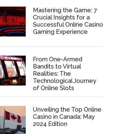
Mastering the Game: 7
Crucial Insights for a
Successful Online Casino
Gaming Experience
From One-Armed
Bandits to Virtual
Realities: The
Technological Journey
of Online Slots
Unveiling the Top Online
Casino in Canada: May
2024 Edition