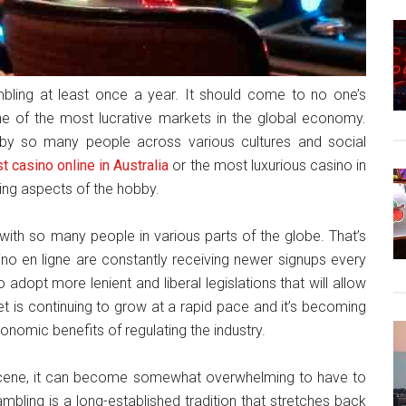
bling at least once a year. It should come to no one’s
ne of the most lucrative markets in the global economy.
 by so many people across various cultures and social
t casino online in Australia
or the most luxurious casino in
ing aspects of the hobby.
with so many people in various parts of the globe. That’s
no en ligne are constantly receiving newer signups every
adopt more lenient and liberal legislations that will allow
et is continuing to grow at a rapid pace and it’s becoming
onomic benefits of regulating the industry.
cene, it can become somewhat overwhelming to have to
ambling is a long-established tradition that stretches back