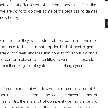
lities that offer a host of different games and titles that
le, we are going to go over some of the best casino games
s new hobby.
 their life, they would still probably be familiar with the
 continue to be the most popular kind of casino game,
 made out of reels and lines that consist of various symbols
 order for a player to be entitled to winnings. These slots
various themes, jackpot systems, and betting dynamics.
ation of cards that will allow you to reach the value of 21
ber. Blackjack is a contest between the player and dealer
simplistic, there is a lot of complexity behind the betting
kjack is so popular is that it’s an easy game to learn,