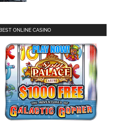
BEST ONLINE CASINO