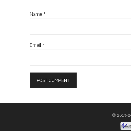
Name
*
Email
*
© 2013-20