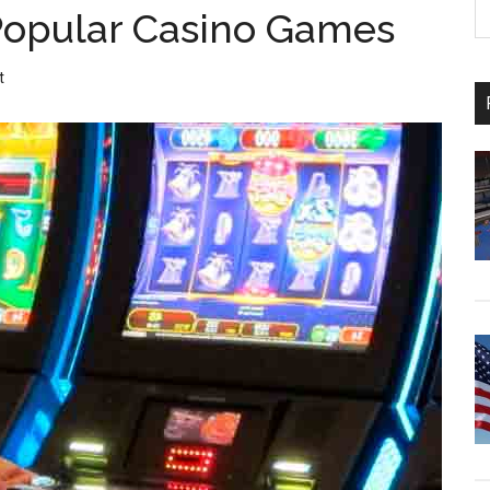
 Popular Casino Games
th
si
...
t