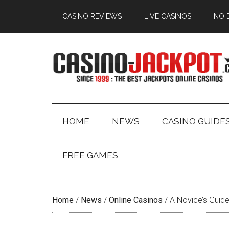
Skip
Skip
Skip
CASINO REVIEWS
LIVE CASINOS
NO 
to
to
to
main
secondary
primary
content
menu
sidebar
HOME
NEWS
CASINO GUIDE
FREE GAMES
Home
/
News
/
Online Casinos
/
A Novice’s Guid