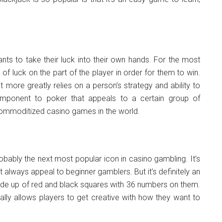
ts to take their luck into their own hands. For the most
 of luck on the part of the player in order for them to win.
it more greatly relies on a person’s strategy and ability to
omponent to poker that appeals to a certain group of
 commoditized casino games in the world.
robably the next most popular icon in casino gambling. It’s
t always appeal to beginner gamblers. But it’s definitely an
ade up of red and black squares with 36 numbers on them.
eally allows players to get creative with how they want to