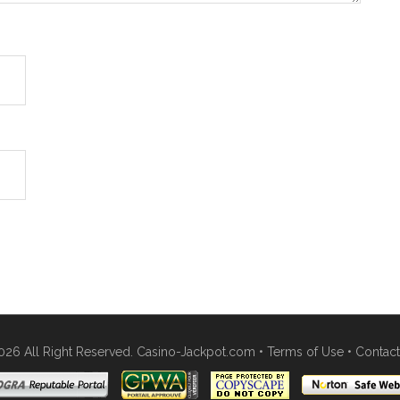
26 All Right Reserved. Casino-Jackpot.com •
Terms of Use
•
Contact