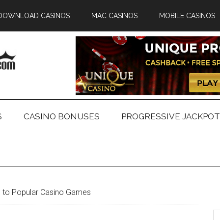
DOWNLOAD CASINOS
MAC CASINOS
MOBILE CASINOS
S
CASINO BONUSES
PROGRESSIVE JACKPO
e to Popular Casino Games
S