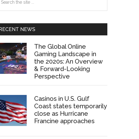
e
te
RECENT NEWS
The Global Online
Gaming Landscape in
the 2020s: An Overview
& Forward-Looking
Perspective
Casinos in U.S. Gulf
Coast states temporarily
close as Hurricane
Francine approaches