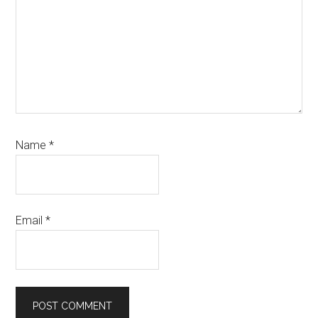
Name
*
Email
*