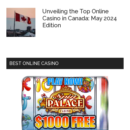
Unveiling the Top Online
Casino in Canada: May 2024
Edition
BEST ONLINE CASINO