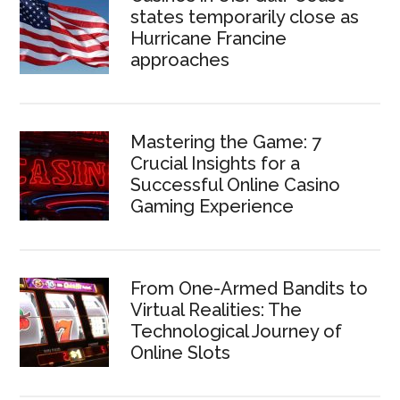
states temporarily close as
Hurricane Francine
approaches
Mastering the Game: 7
Crucial Insights for a
Successful Online Casino
Gaming Experience
From One-Armed Bandits to
Virtual Realities: The
Technological Journey of
Online Slots