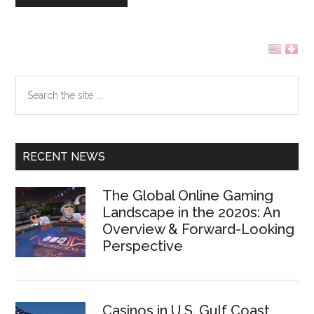
Primary
Sidebar
Search
the
site
...
RECENT NEWS
The Global Online Gaming
Landscape in the 2020s: An
Overview & Forward-Looking
Perspective
Casinos in U.S. Gulf Coast