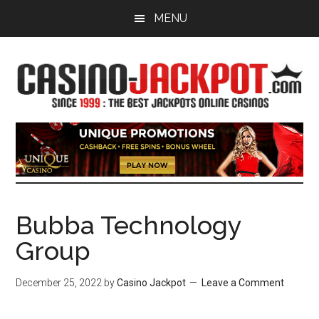
Skip
Skip
MENU
to
to
main
primary
content
sidebar
Bubba Technology
Group
December 25, 2022
by
Casino Jackpot
Leave a Comment