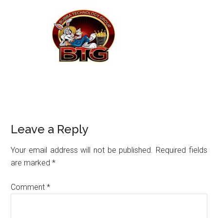
Reader
Leave a Reply
Interactions
Your email address will not be published.
Required fields
are marked
*
Comment
*