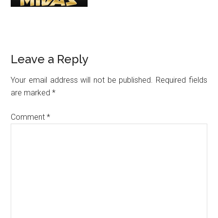
Reader
Leave a Reply
Interactions
Your email address will not be published.
Required fields
are marked
*
Comment
*