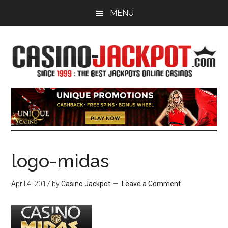
Skip
Skip
MENU
to
to
main
primary
content
sidebar
logo-midas
April 4, 2017
by
Casino Jackpot
Leave a Comment