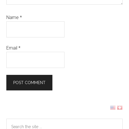
Name
*
Email
*
Primary
Sidebar
Search