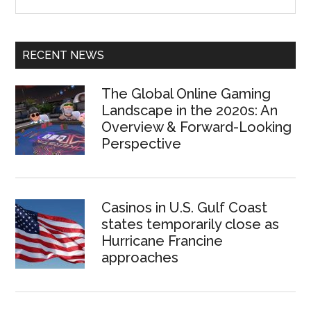
the
site
...
RECENT NEWS
The Global Online Gaming
Landscape in the 2020s: An
Overview & Forward-Looking
Perspective
Casinos in U.S. Gulf Coast
states temporarily close as
Hurricane Francine
approaches