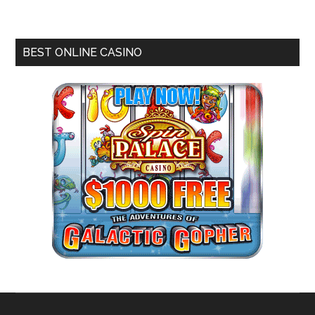
BEST ONLINE CASINO