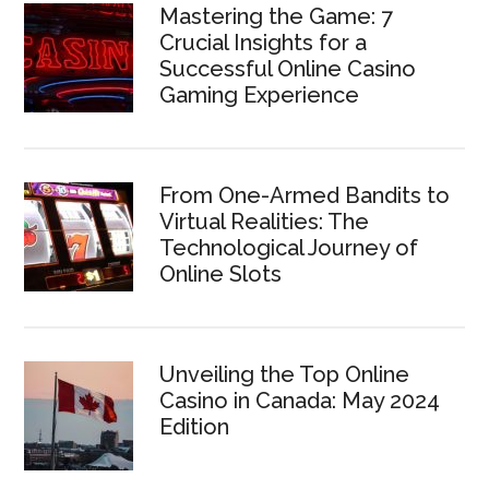
Mastering the Game: 7
Crucial Insights for a
Successful Online Casino
Gaming Experience
From One-Armed Bandits to
Virtual Realities: The
Technological Journey of
Online Slots
Unveiling the Top Online
Casino in Canada: May 2024
Edition