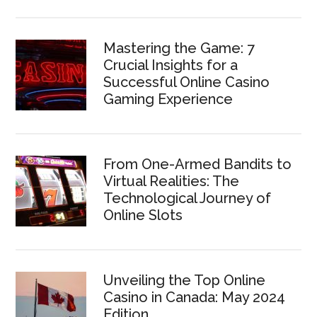
Mastering the Game: 7
Crucial Insights for a
Successful Online Casino
Gaming Experience
From One-Armed Bandits to
Virtual Realities: The
Technological Journey of
Online Slots
Unveiling the Top Online
Casino in Canada: May 2024
Edition