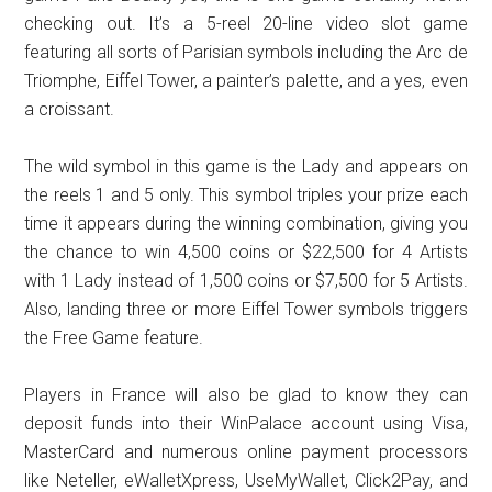
checking out. It’s a 5-reel 20-line video slot game
featuring all sorts of Parisian symbols including the Arc de
Triomphe, Eiffel Tower, a painter’s palette, and a yes, even
a croissant.
The wild symbol in this game is the Lady and appears on
the reels 1 and 5 only. This symbol triples your prize each
time it appears during the winning combination, giving you
the chance to win 4,500 coins or $22,500 for 4 Artists
with 1 Lady instead of 1,500 coins or $7,500 for 5 Artists.
Also, landing three or more Eiffel Tower symbols triggers
the Free Game feature.
Players in France will also be glad to know they can
deposit funds into their WinPalace account using Visa,
MasterCard and numerous online payment processors
like Neteller, eWalletXpress, UseMyWallet, Click2Pay, and