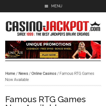
Skip
Skip
MENU
to
to
main
primary
content
sidebar
Home
/
News
/
Online Casinos
/
Famous RTG Games
Now Available
Famous RTG Games