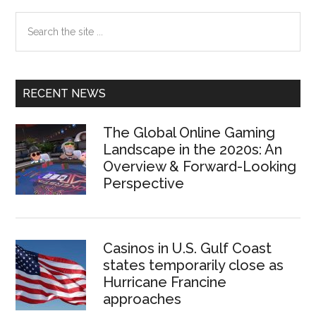
Sidebar
Search
the
site
...
RECENT NEWS
The Global Online Gaming
Landscape in the 2020s: An
Overview & Forward-Looking
Perspective
Casinos in U.S. Gulf Coast
states temporarily close as
Hurricane Francine
approaches