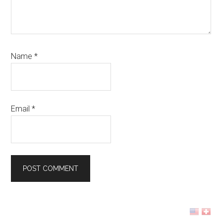
Name
*
Email
*
Primary