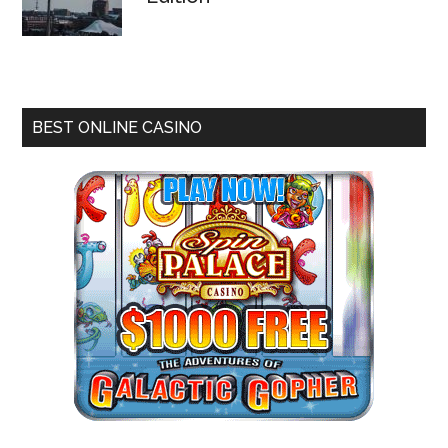
BEST ONLINE CASINO