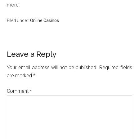
more.
Filed Under:
Online Casinos
Reader
Leave a Reply
Interactions
Your email address will not be published.
Required fields
are marked
*
Comment
*