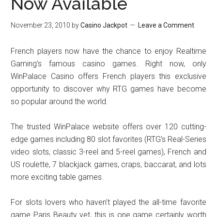
Now Available
November 23, 2010
by
Casino Jackpot
Leave a Comment
French players now have the chance to enjoy Realtime
Gaming’s famous casino games. Right now, only
WinPalace Casino offers French players this exclusive
opportunity to discover why RTG games have become
so popular around the world.
The trusted WinPalace website offers over 120 cutting-
edge games including 80 slot favorites (RTG’s Real-Series
video slots, classic 3-reel and 5-reel games), French and
US roulette, 7 blackjack games, craps, baccarat, and lots
more exciting table games.
For slots lovers who haven’t played the all-time favorite
game Paris Beauty yet, this is one game certainly worth