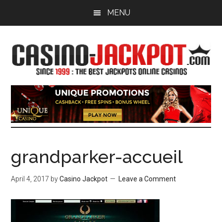
Skip
Skip
MENU
to
to
main
primary
content
sidebar
grandparker-accueil
April 4, 2017
by
Casino Jackpot
Leave a Comment