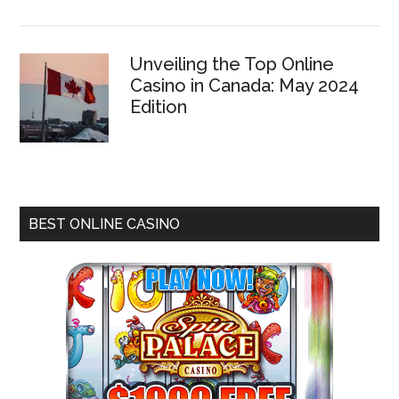
Unveiling the Top Online
Casino in Canada: May 2024
Edition
BEST ONLINE CASINO