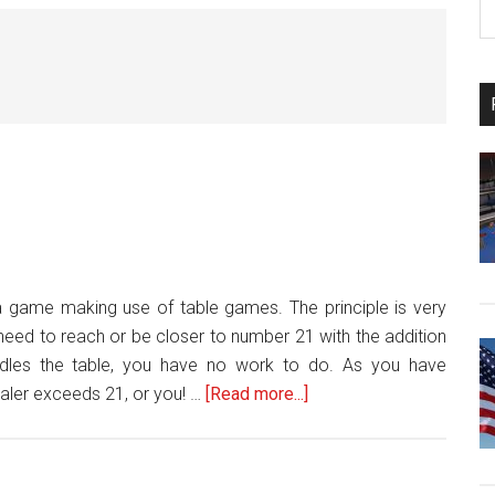
th
si
...
is a game making use of table games. The principle is very
eed to reach or be closer to number 21 with the addition
ndles the table, you have no work to do. As you have
about
aler exceeds 21, or you! …
[Read more...]
Blackjack
Rules