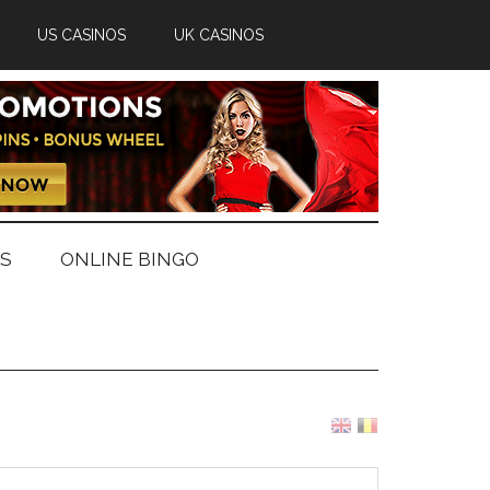
US CASINOS
UK CASINOS
TS
ONLINE BINGO
Primary
Sidebar
earch