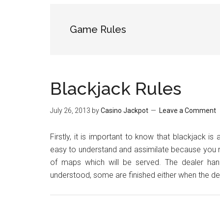
Game Rules
Blackjack Rules
July 26, 2013
by
Casino Jackpot
Leave a Comment
Firstly, it is important to know that blackjack 
easy to understand and assimilate because you n
of maps which will be served. The dealer ha
understood, some are finished either when the de