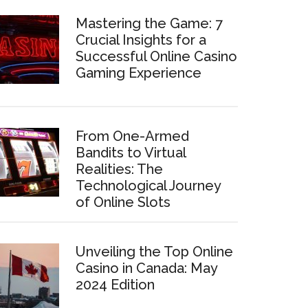
Mastering the Game: 7
Crucial Insights for a
Successful Online Casino
Gaming Experience
From One-Armed
Bandits to Virtual
Realities: The
Technological Journey
of Online Slots
Unveiling the Top Online
Casino in Canada: May
2024 Edition