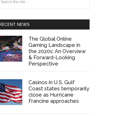
e
te
RECENT NEWS
The Global Online
Gaming Landscape in
the 2020s: An Overview
& Forward-Looking
Perspective
Casinos in U.S. Gulf
Coast states temporarily
close as Hurricane
Francine approaches