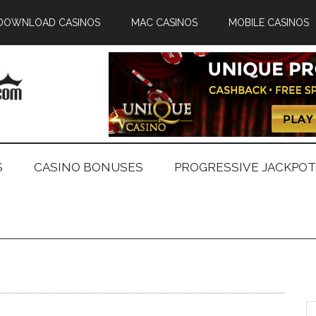
DOWNLOAD CASINOS
MAC CASINOS
MOBILE CASINOS
S
CASINO BONUSES
PROGRESSIVE JACKPO
S