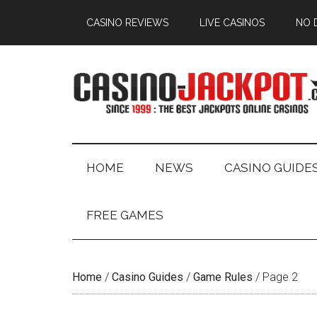
Skip
Skip
Skip
CASINO REVIEWS
LIVE CASINOS
NO 
to
to
to
main
secondary
primary
content
menu
sidebar
HOME
NEWS
CASINO GUIDE
FREE GAMES
Home
/
Casino Guides
/
Game Rules
/
Page 2