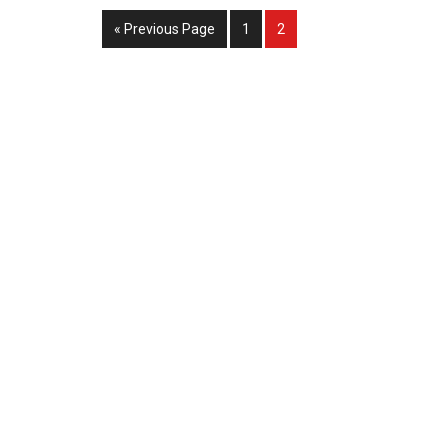
Go
Page
Page
«
Previous Page
1
2
to