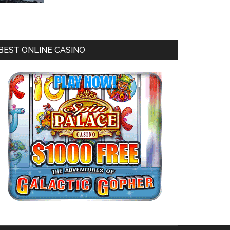
BEST ONLINE CASINO