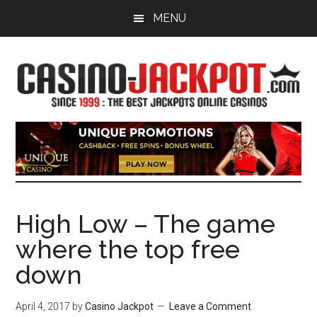
Skip
Skip
MENU
to
to
main
primary
content
sidebar
High Low – The game
where the top free
down
April 4, 2017
by
Casino Jackpot
Leave a Comment