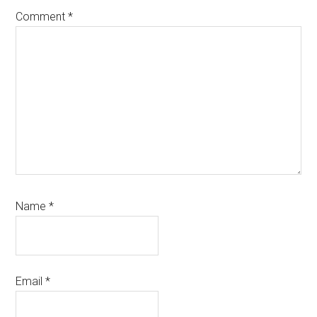
Comment
*
Name
*
Email
*