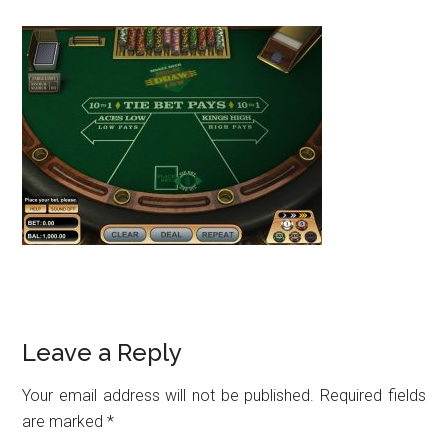
Reader
Leave a Reply
Interactions
Your email address will not be published.
Required fields
are marked
*