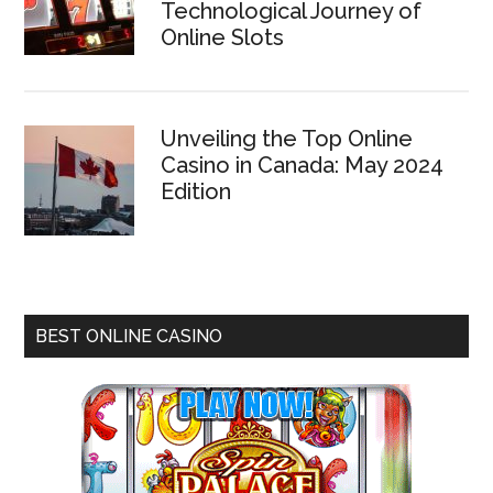
Technological Journey of
Online Slots
Unveiling the Top Online
Casino in Canada: May 2024
Edition
BEST ONLINE CASINO