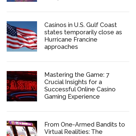
Casinos in U.S. Gulf Coast
states temporarily close as
Hurricane Francine
approaches
Mastering the Game: 7
Crucial Insights for a
Successful Online Casino
Gaming Experience
From One-Armed Bandits to
Virtual Realities: The