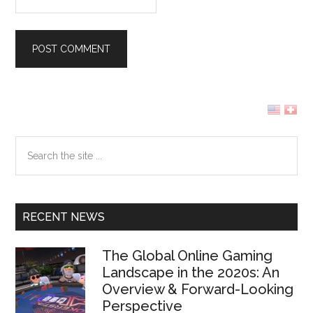
Primary
Sidebar
Search
the
site
...
RECENT NEWS
The Global Online Gaming
Landscape in the 2020s: An
Overview & Forward-Looking
Perspective