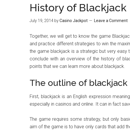
History of Blackjack
July 19, 2014
by
Casino Jackpot
Leave a Comment
Together, we will get to know the game Blackjac
and practice different strategies to win the maxim
the game blackjack is a strategic but very easy 
conclude with an overview of the history of bla
points that we can learn more about blackjack.
The outline of blackjack
First, blackjack is an English expression meanin
especially in casinos and online. It can in fact sav
The game requires some strategy, but only basic
aim of the game is to have only cards that add the