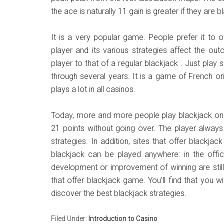
the ace is naturally 11 gain is greater if they ar
It is a very popular game. People prefer it to 
player and its various strategies affect the 
player to that of a regular blackjack . Just play 
through several years. It is a game of French or
plays a lot in all casinos.
Today, more and more people play blackjack on t
21 points without going over. The player alway
strategies. In addition, sites that offer blackja
blackjack can be played anywhere: in the offi
development or improvement of winning are still a
that offer blackjack game. You’ll find that you w
discover the best blackjack strategies.
Filed Under:
Introduction to Casino