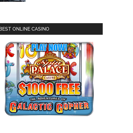
BEST ONLINE CASINO