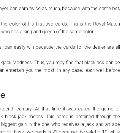
 player can earn twice as much, because with the same bet,
the color of his first two cards. This is the Royal Match
one who has a king and queen of the same color.
r can easily win because the cards for the dealer are all
lackjack Madness. Thus, you may find that blackjack can be
an entertain you the most. In any case, learn well before
me
teenth century. At that time it was called the game of
ck black jack means. This name is obtained through the
the biggest gain in the one who receives a jack and an ace
um of these two cards is 21 because the valet is 10, while