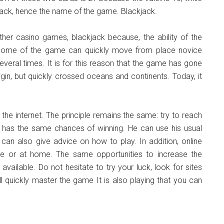
e black, hence the name of the game. Blackjack.
other casino games, blackjack because, the ability of the
outcome of the game can quickly move from place novice
several times. It is for this reason that the game has gone
igin, but quickly crossed oceans and continents. Today, it
he internet. The principle remains the same: try to reach
s has the same chances of winning. He can use his usual
ck can also give advice on how to play. In addition, online
ce or at home. The same opportunities to increase the
vailable. Do not hesitate to try your luck, look for sites
ill quickly master the game It is also playing that you can