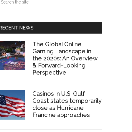
e
te
RECENT NEWS
The Global Online
Gaming Landscape in
the 2020s: An Overview
& Forward-Looking
Perspective
Casinos in U.S. Gulf
Coast states temporarily
close as Hurricane
Francine approaches