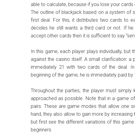
able to calculate, because if you lose your cards
The outline of blackjack based on a system of sh
first deal. For this, it distributes two cards to
decides he still wants a third card or not. If 
accept other cards then it is sufficient to say “ser
In this game, each player plays individually, but 
against the casino itself. A small clarification:
immediately 21 with two cards of the deal. In
beginning of the game, he is immediately paid by 
Throughout the parties, the player must simply
approached as possible. Note that in a game of 
pairs. These are game modes that allow one sid
hand, they also allow to gain more by increasing t
but first see the different variations of this g
beginners.