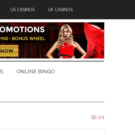
US CASINOS
UK CASINOS
TS
ONLINE BINGO
Primary
Sidebar
earch