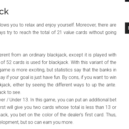
ack
llows you to relax and enjoy yourself. Moreover, there are
ys try to reach the total of 21 value cards without going
ferent from an ordinary blackjack, except it is played with
t of 52 cards is used for blackjack. With this variant of the
me is more exciting, but statistics say that the banks in
y if your goal is just have fun. By cons, if you want to win
kjack, either by seeing the different ways to up the ante.
ack to see.
er / Under 13. In this game, you can put an additional bet
irst will give you two cards whose total is less than 13 or
ck, you bet on the color of the dealer’s first card. Thus,
velopment, but so can earn you more.