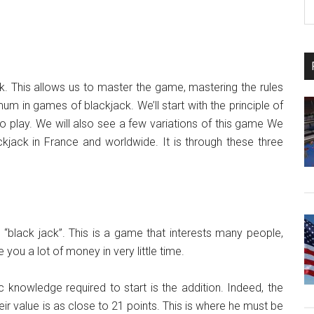
th
si
...
k. This allows us to master the game, mastering the rules
um in games of blackjack. We’ll start with the principle of
to play. We will also see a few variations of this game We
ckjack in France and worldwide. It is through these three
g “black jack”. This is a game that interests many people,
e you a lot of money in very little time.
 knowledge required to start is the addition. Indeed, the
ir value is as close to 21 points. This is where he must be