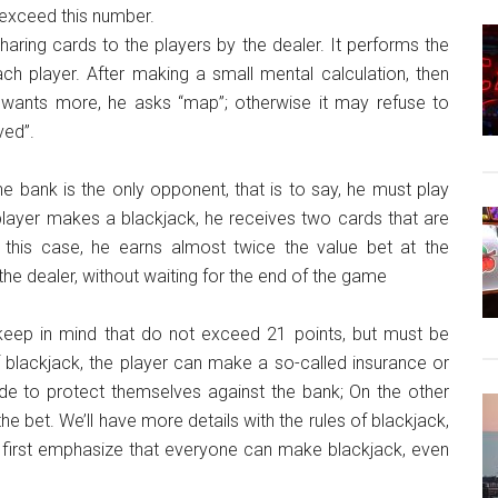
 exceed this number.
aring cards to the players by the dealer. It performs the
 each player. After making a small mental calculation, then
he wants more, he asks “map”; otherwise it may refuse to
ved”.
the bank is the only opponent, that is to say, he must play
 a player makes a blackjack, he receives two cards that are
 this case, he earns almost twice the value bet at the
the dealer, without waiting for the end of the game
 keep in mind that do not exceed 21 points, but must be
blackjack, the player can make a so-called insurance or
e to protect themselves against the bank; On the other
he bet. We’ll have more details with the rules of blackjack,
ame first emphasize that everyone can make blackjack, even