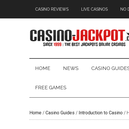
Skip
Skip
Skip
CASINO REVIEWS
LIVE CASINOS
NO 
to
to
to
main
secondary
primary
content
menu
sidebar
HOME
NEWS
CASINO GUIDE
FREE GAMES
Home
/
Casino Guides
/
Introduction to Casino
/
H