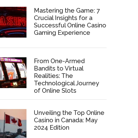
Mastering the Game: 7
Crucial Insights for a
Successful Online Casino
Gaming Experience
From One-Armed
Bandits to Virtual
Realities: The
Technological Journey
of Online Slots
Unveiling the Top Online
Casino in Canada: May
2024 Edition