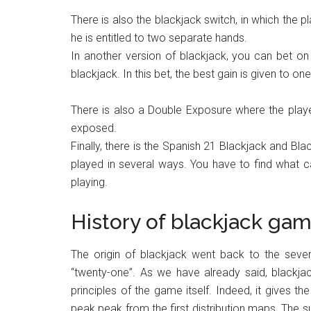
There is also the blackjack switch, in which the
he is entitled to two separate hands.
In another version of blackjack, you can bet on 
blackjack. In this bet, the best gain is given to 
There is also a Double Exposure where the playe
exposed.
Finally, there is the Spanish 21 Blackjack and B
played in several ways. You have to find what c
playing.
History of blackjack ga
The origin of blackjack went back to the seven
“twenty-one”. As we have already said, blackja
principles of the game itself. Indeed, it gives 
peak peak from the first distribution maps. The s