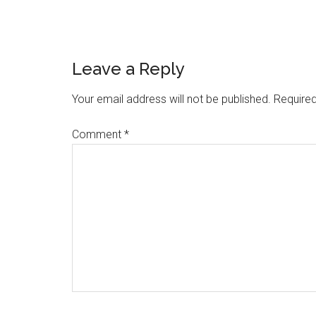
Reader
Leave a Reply
Interactions
Your email address will not be published.
Required
Comment
*