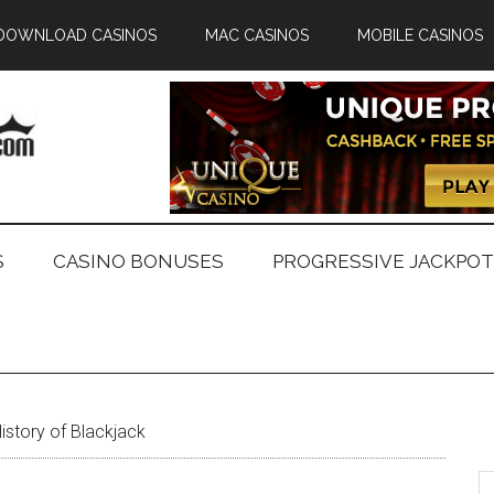
DOWNLOAD CASINOS
MAC CASINOS
MOBILE CASINOS
S
CASINO BONUSES
PROGRESSIVE JACKPO
istory of Blackjack
S