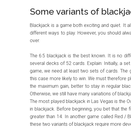
Some variants of blackj
Blackjack is a game both exciting and quiet. It a
different ways to play. However, you should alwa
over.
The 6:5 blackjack is the best known. It is no dif
several decks of 52 cards. Explain: Initially, a se
game, we need at least two sets of cards. The ga
this case more likely to win. We must therefore pla
the maximum gain, better to stay in regular blac
Otherwise, we still have many variations of blackj
The most played blackjack in Las Vegas is the Ov
in blackjack. Before beginning, you bet that the f
greater than 14. In another game called Red / Bla
these two variants of blackjack require more de