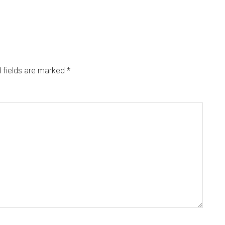
 fields are marked
*