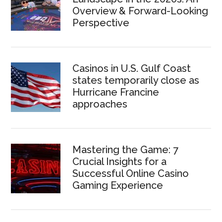
Overview & Forward-Looking
Perspective
Casinos in U.S. Gulf Coast
states temporarily close as
Hurricane Francine
approaches
Mastering the Game: 7
Crucial Insights for a
Successful Online Casino
Gaming Experience