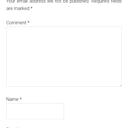
Your email address will not be published.
Required fields
are marked
*
Comment
*
Name
*