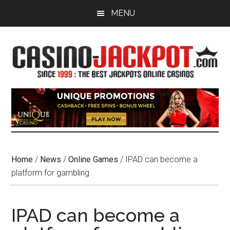
Skip
Skip
MENU
to
to
main
primary
content
sidebar
Home
/
News
/
Online Games
/
IPAD can become a
platform for gambling
IPAD can become a