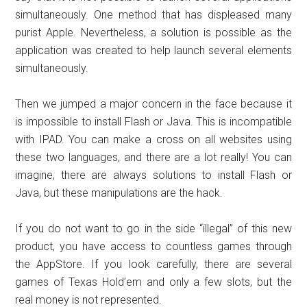
simultaneously. One method that has displeased many
purist Apple. Nevertheless, a solution is possible as the
application was created to help launch several elements
simultaneously.
Then we jumped a major concern in the face because it
is impossible to install Flash or Java. This is incompatible
with IPAD. You can make a cross on all websites using
these two languages, and there are a lot really! You can
imagine, there are always solutions to install Flash or
Java, but these manipulations are the hack.
If you do not want to go in the side “illegal” of this new
product, you have access to countless games through
the AppStore. If you look carefully, there are several
games of Texas Hold’em and only a few slots, but the
real money is not represented.