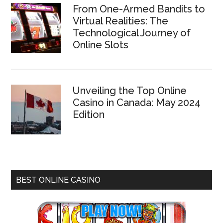
From One-Armed Bandits to
Virtual Realities: The
Technological Journey of
Online Slots
Unveiling the Top Online
Casino in Canada: May 2024
Edition
BEST ONLINE CASINO