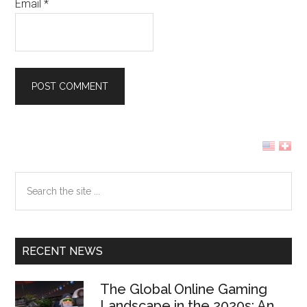
Email
*
Primary
Sidebar
Search
the
site
...
RECENT NEWS
The Global Online Gaming
Landscape in the 2020s: An