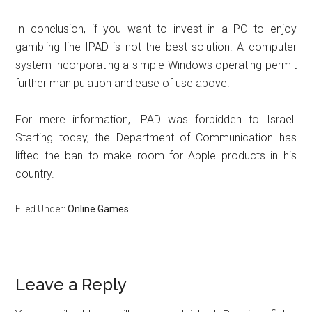
In conclusion, if you want to invest in a PC to enjoy
gambling line IPAD is not the best solution. A computer
system incorporating a simple Windows operating permit
further manipulation and ease of use above.
For mere information, IPAD was forbidden to Israel.
Starting today, the Department of Communication has
lifted the ban to make room for Apple products in his
country.
Filed Under:
Online Games
Reader
Leave a Reply
Interactions