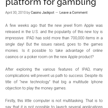
platform for gambling
April 30, 2010
by
Casino Jackpot
Leave a Comment
A few weeks ago that the new jewel from Apple was
released in the U.S. and the popularity of this new toy is
impressive. IPAD has sold more than 700,000 items in a
single day! But the issues raised, goes to the games
monies. Is it possible to take advantage of online
casinos or a poker room on the new Apple product?
After exploring the various features of IPAD, many
complications will prevent us path to success. Despite its
title of “new technology” that big a multitude Iphone
objection to play the money games.
Firstly, this little computer is not multitasking. That is to
say that it is not possible to launch several applications