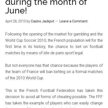
during the month of
June!
April 28, 2010
by
Casino Jackpot
Leave a Comment
Following the opening of the market for gambling and the
World Cup Soccer 2010, the French population will for the
first time in its history, the chance to bet on football
matches by means of site de paris sport legal.
But not everyone has that chance because the players of
the team of France will ban betting on a formal matches
of the 2010 World Cup.
This is the French Football Federation has taken this
decision to avoid all forms of cheating possible. The FFF
has taken the example of players who can easily change