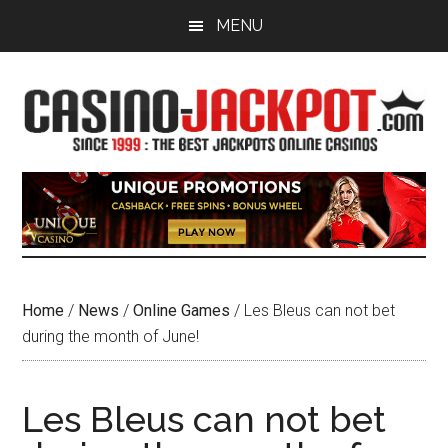
Skip
Skip
MENU
to
to
main
primary
content
sidebar
Home
/
News
/
Online Games
/
Les Bleus can not bet
during the month of June!
Les Bleus can not bet