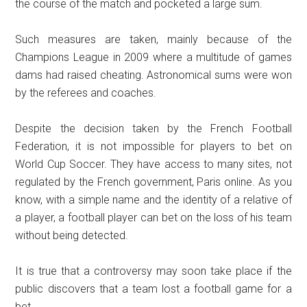
the course of the match and pocketed a large sum.
Such measures are taken, mainly because of the
Champions League in 2009 where a multitude of games
dams had raised cheating. Astronomical sums were won
by the referees and coaches.
Despite the decision taken by the French Football
Federation, it is not impossible for players to bet on
World Cup Soccer. They have access to many sites, not
regulated by the French government, Paris online. As you
know, with a simple name and the identity of a relative of
a player, a football player can bet on the loss of his team
without being detected.
It is true that a controversy may soon take place if the
public discovers that a team lost a football game for a
bet.