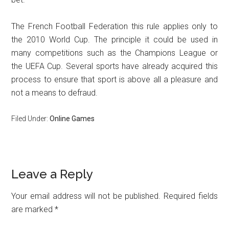
The French Football Federation this rule applies only to
the 2010 World Cup. The principle it could be used in
many competitions such as the Champions League or
the UEFA Cup. Several sports have already acquired this
process to ensure that sport is above all a pleasure and
not a means to defraud.
Filed Under:
Online Games
Reader
Leave a Reply
Interactions
Your email address will not be published.
Required fields
are marked
*