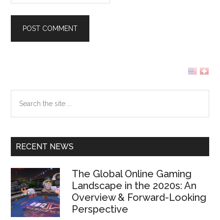
Primary
Sidebar
Search
the
site
...
RECENT NEWS
The Global Online Gaming
Landscape in the 2020s: An
Overview & Forward-Looking
Perspective