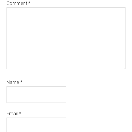
Comment
*
Name
*
Email
*