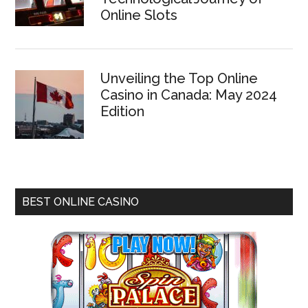
Online Slots
Unveiling the Top Online
Casino in Canada: May 2024
Edition
BEST ONLINE CASINO