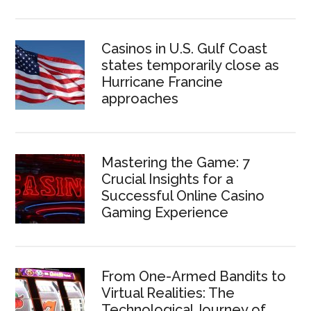
Casinos in U.S. Gulf Coast
states temporarily close as
Hurricane Francine
approaches
Mastering the Game: 7
Crucial Insights for a
Successful Online Casino
Gaming Experience
From One-Armed Bandits to
Virtual Realities: The
Technological Journey of