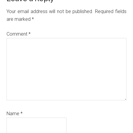
Interactions
Your email address will not be published.
Required fields
are marked
*
Comment
*
Name
*