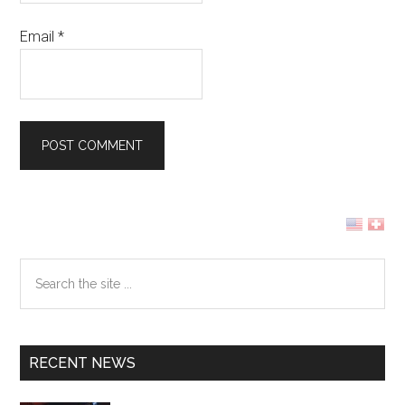
Email
*
Primary
Sidebar
Search
the
site
...
RECENT NEWS