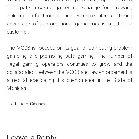
participate in casino games in exchange for a reward,
including refreshments and valuable items. Taking
advantage of a promotional game means a lot to a
customer.
The MGCB is focused on its goal of combating problem
gambling and promoting safe gaming. The number of
illegal gaming operators continues to grow and the
collaboration between the MCGB and law enforcement is
aimed at eradicating this phenomenon in the State of
Michigan.
Filed Under:
Casinos
Reader
Leave a Reply