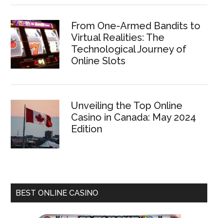
From One-Armed Bandits to
Virtual Realities: The
Technological Journey of
Online Slots
Unveiling the Top Online
Casino in Canada: May 2024
Edition
BEST ONLINE CASINO