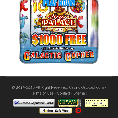
© 2013-2026 All Right Reserved. Casino-Jackpot.com •
Terms of Use
•
Contact
•
Sitemap