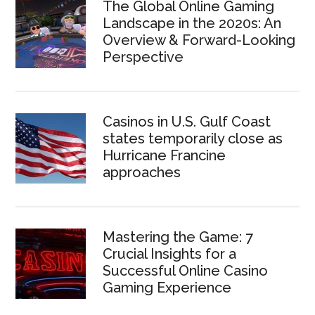
The Global Online Gaming
Landscape in the 2020s: An
Overview & Forward-Looking
Perspective
Casinos in U.S. Gulf Coast
states temporarily close as
Hurricane Francine
approaches
Mastering the Game: 7
Crucial Insights for a
Successful Online Casino
Gaming Experience