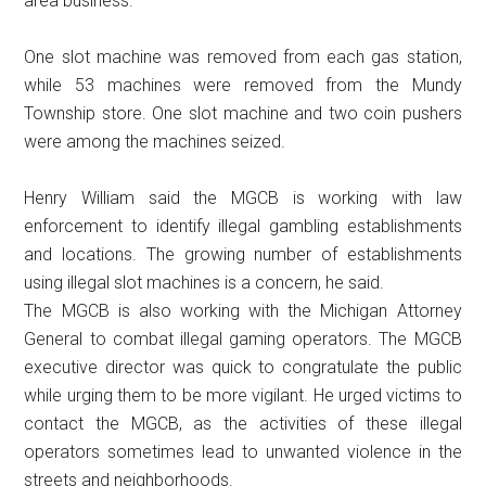
area business.
One slot machine was removed from each gas station,
while 53 machines were removed from the Mundy
Township store. One slot machine and two coin pushers
were among the machines seized.
Henry William said the MGCB is working with law
enforcement to identify illegal gambling establishments
and locations. The growing number of establishments
using illegal slot machines is a concern, he said.
The MGCB is also working with the Michigan Attorney
General to combat illegal gaming operators. The MGCB
executive director was quick to congratulate the public
while urging them to be more vigilant. He urged victims to
contact the MGCB, as the activities of these illegal
operators sometimes lead to unwanted violence in the
streets and neighborhoods.