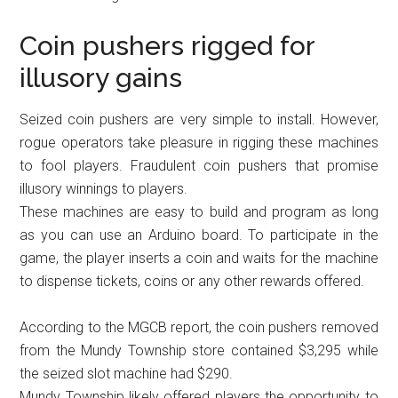
Coin pushers rigged for
illusory gains
Seized coin pushers are very simple to install. However,
rogue operators take pleasure in rigging these machines
to fool players. Fraudulent coin pushers that promise
illusory winnings to players.
These machines are easy to build and program as long
as you can use an Arduino board. To participate in the
game, the player inserts a coin and waits for the machine
to dispense tickets, coins or any other rewards offered.
According to the MGCB report, the coin pushers removed
from the Mundy Township store contained $3,295 while
the seized slot machine had $290.
Mundy Township likely offered players the opportunity to