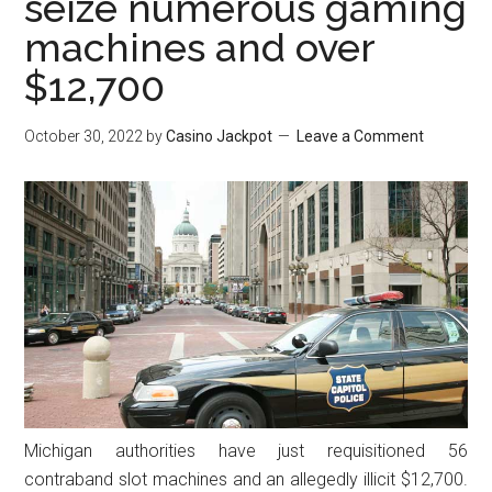
seize numerous gaming
machines and over
$12,700
October 30, 2022
by
Casino Jackpot
Leave a Comment
Michigan authorities have just requisitioned 56
contraband slot machines and an allegedly illicit $12,700.