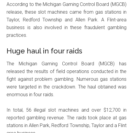
According to the Michigan Gaming Control Board (MGCB)
release, these slot machines came from gas stations in
Taylor, Redford Township and Allen Park. A Flint-area
business is also involved in these fraudulent gambling
practices.
Huge haul in four raids
The Michigan Gaming Control Board (MGCB) has
released the results of field operations conducted in the
fight against problem gambling. Numerous gas stations
were targeted in the crackdown. The haul obtained was
enormous in four raids.
In total, 56 illegal slot machines and over $12,700 in
reported gambling revenue. The raids took place at gas
stations in Allen Park, Redford Township, Taylor and a Flint