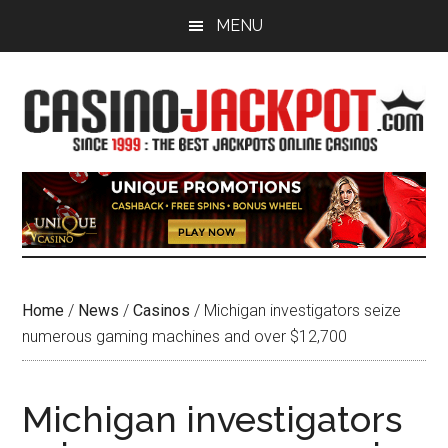
Skip
Skip
MENU
to
to
main
primary
content
sidebar
Home
/
News
/
Casinos
/
Michigan investigators seize
numerous gaming machines and over $12,700
Michigan investigators