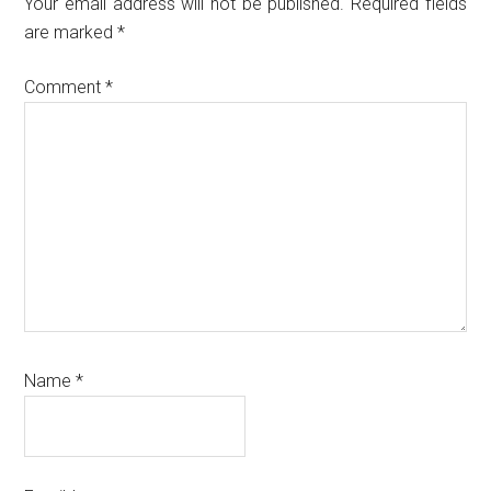
Your email address will not be published.
Required fields
are marked
*
Comment
*
Name
*