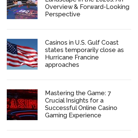
Overview & Forward-Looking
Perspective
Casinos in U.S. Gulf Coast
states temporarily close as
Hurricane Francine
approaches
Mastering the Game: 7
Crucial Insights for a
Successful Online Casino
Gaming Experience