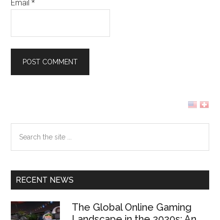
Email
*
Primary
Sidebar
Search
the
site
...
RECENT NEWS
The Global Online Gaming
Landscape in the 2020s: An