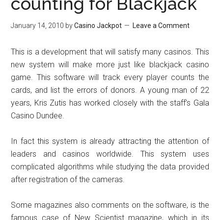
counting for Blackjack
January 14, 2010
by
Casino Jackpot
Leave a Comment
This is a development that will satisfy many casinos. This
new system will make more just like blackjack casino
game. This software will track every player counts the
cards, and list the errors of donors. A young man of 22
years, Kris Zutis has worked closely with the staff’s Gala
Casino Dundee.
In fact this system is already attracting the attention of
leaders and casinos worldwide. This system uses
complicated algorithms while studying the data provided
after registration of the cameras.
Some magazines also comments on the software, is the
famous case of New Scientist magazine, which in its