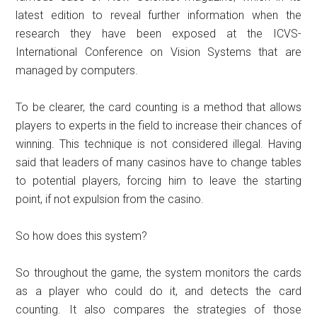
latest edition to reveal further information when the
research they have been exposed at the ICVS-
International Conference on Vision Systems that are
managed by computers.
To be clearer, the card counting is a method that allows
players to experts in the field to increase their chances of
winning. This technique is not considered illegal. Having
said that leaders of many casinos have to change tables
to potential players, forcing him to leave the starting
point, if not expulsion from the casino.
So how does this system?
So throughout the game, the system monitors the cards
as a player who could do it, and detects the card
counting. It also compares the strategies of those