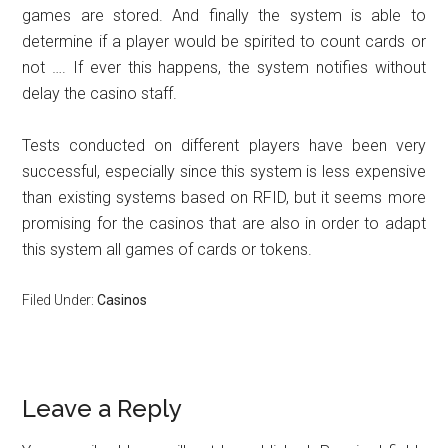
games are stored. And finally the system is able to
determine if a player would be spirited to count cards or
not …. If ever this happens, the system notifies without
delay the casino staff.
Tests conducted on different players have been very
successful, especially since this system is less expensive
than existing systems based on RFID, but it seems more
promising for the casinos that are also in order to adapt
this system all games of cards or tokens.
Filed Under:
Casinos
Reader
Leave a Reply
Interactions