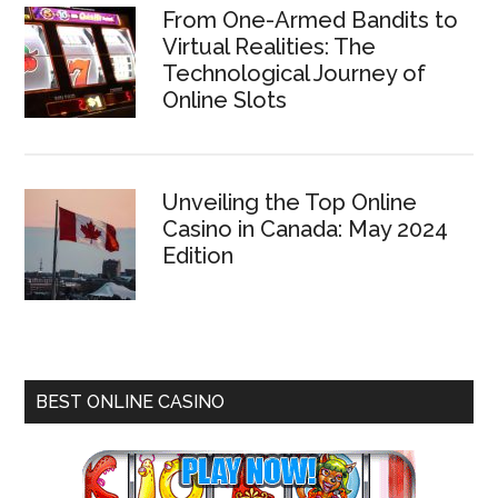
From One-Armed Bandits to
Virtual Realities: The
Technological Journey of
Online Slots
Unveiling the Top Online
Casino in Canada: May 2024
Edition
BEST ONLINE CASINO