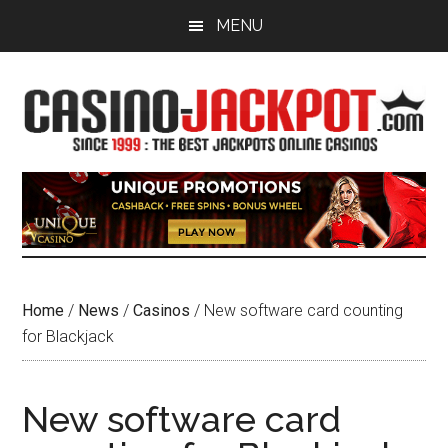
Skip
Skip
MENU
to
to
main
primary
content
sidebar
Home
/
News
/
Casinos
/
New software card counting
for Blackjack
New software card