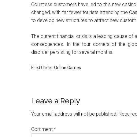
Countless customers have led to this new casino. 
changed, with far fewer tourists attending the Cas
to develop new structures to attract new custom
The current financial crisis is a leading cause of 
consequences. In the four corners of the glob
disorder persisting for several months.
Filed Under:
Online Games
Reader
Leave a Reply
Interactions
Your email address will not be published.
Required
Comment
*