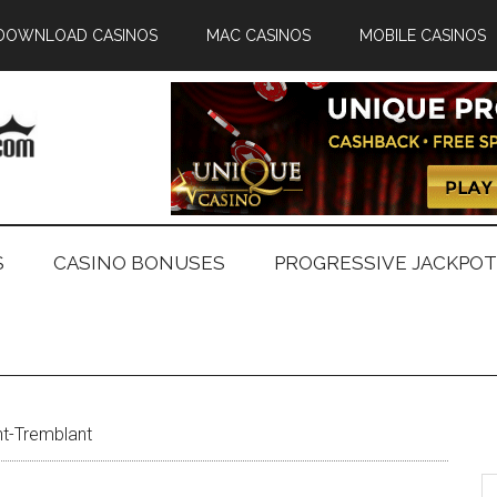
DOWNLOAD CASINOS
MAC CASINOS
MOBILE CASINOS
S
CASINO BONUSES
PROGRESSIVE JACKPO
t-Tremblant
S