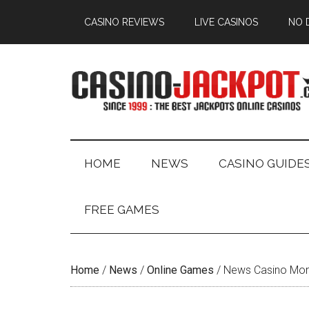
Skip
Skip
Skip
CASINO REVIEWS
LIVE CASINOS
NO 
to
to
to
main
secondary
primary
content
menu
sidebar
HOME
NEWS
CASINO GUIDE
FREE GAMES
Home
/
News
/
Online Games
/
News Casino Mon