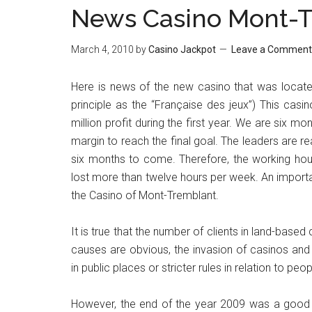
News Casino Mont-
March 4, 2010
by
Casino Jackpot
Leave a Comment
Here is news of the new casino that was loca
principle as the “Française des jeux”) This cas
million profit during the first year. We are six mo
margin to reach the final goal. The leaders are re
six months to come. Therefore, the working 
lost more than twelve hours per week. An importan
the Casino of Mont-Tremblant.
It is true that the number of clients in land-based
causes are obvious, the invasion of casinos and
in public places or stricter rules in relation to pe
However, the end of the year 2009 was a good t