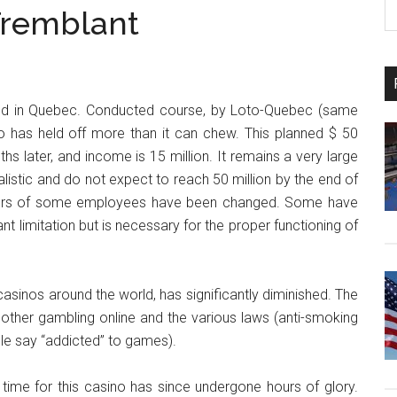
Tremblant
th
si
...
ted in Quebec. Conducted course, by Loto-Quebec (same
ino has held off more than it can chew. This planned $ 50
nths later, and income is 15 million. It remains a very large
alistic and do not expect to reach 50 million by the end of
hours of some employees have been changed. Some have
t limitation but is necessary for the proper functioning of
 casinos around the world, has significantly diminished. The
 other gambling online and the various laws (anti-smoking
ople say “addicted” to games).
ime for this casino has since undergone hours of glory.