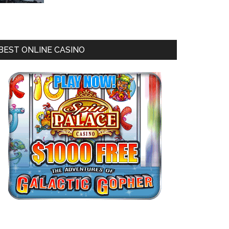
BEST ONLINE CASINO