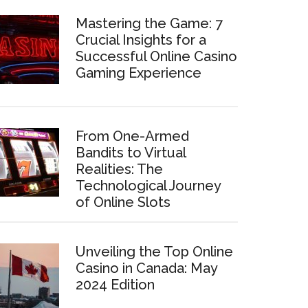
Mastering the Game: 7
Crucial Insights for a
Successful Online Casino
Gaming Experience
From One-Armed
Bandits to Virtual
Realities: The
Technological Journey
of Online Slots
Unveiling the Top Online
Casino in Canada: May
2024 Edition