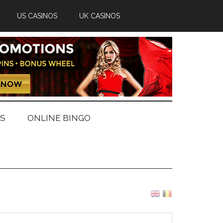
US CASINOS
UK CASINOS
TS
ONLINE BINGO
Primary
Sidebar
earch