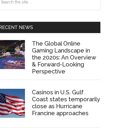
e
te
RECENT NEWS
The Global Online
Gaming Landscape in
the 2020s: An Overview
& Forward-Looking
Perspective
Casinos in U.S. Gulf
Coast states temporarily
close as Hurricane
Francine approaches