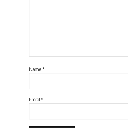
Name
*
Email
*