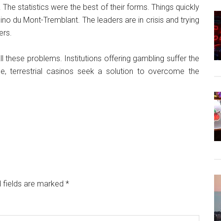
The statistics were the best of their forms. Things quickly
ino du Mont-Tremblant. The leaders are in crisis and trying
ers.
all these problems. Institutions offering gambling suffer the
e, terrestrial casinos seek a solution to overcome the
 fields are marked
*