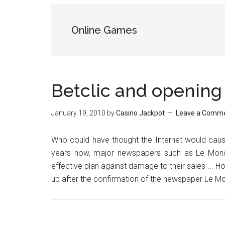
Online Games
Betclic and opening
January 19, 2010
by
Casino Jackpot
Leave a Comm
Who could have thought the Internet would cause
years now, major newspapers such as Le Monde
effective plan against damage to their sales ... H
up after the confirmation of the newspaper Le M