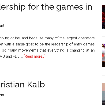
games
ership for the games in
online
in
France
ent
bling online, and because many of the largest operators
et with a single goal: to be the leadership of entry games
re so many movements that everything is changing at an
about
e PMU and FDJ …
[Read more...]
Who
will
be
the
ristian Kalb
leadership
for
ent
the
games