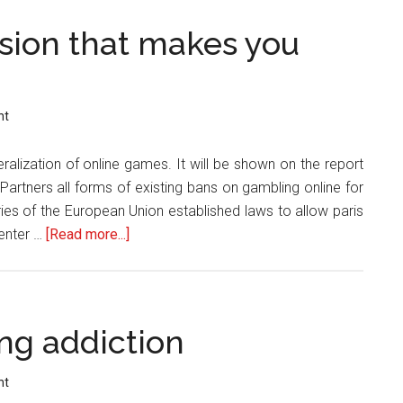
crisis
and
ision that makes you
the
Loto
Quebec
nt
eralization of online games. It will be shown on the report
rtners all forms of existing bans on gambling online for
tries of the European Union established laws to allow paris
about
center …
[Read more...]
Switzerland
is
a
decision
ng addiction
that
makes
nt
you