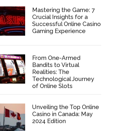
Mastering the Game: 7
Crucial Insights for a
Successful Online Casino
Gaming Experience
From One-Armed
Bandits to Virtual
Realities: The
Technological Journey
of Online Slots
Unveiling the Top Online
Casino in Canada: May
2024 Edition