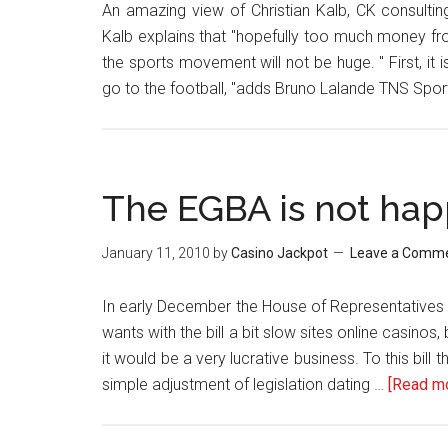
An amazing view of Christian Kalb, CK consultin
Kalb explains that "hopefully too much money fr
the sports movement will not be huge. " First, it 
go to the football, "adds Bruno Lalande TNS Spo
The EGBA is not hap
January 11, 2010
by
Casino Jackpot
Leave a Comm
In early December the House of Representatives o
wants with the bill a bit slow sites online casinos, b
it would be a very lucrative business. To this bill
simple adjustment of legislation dating …
[Read mor