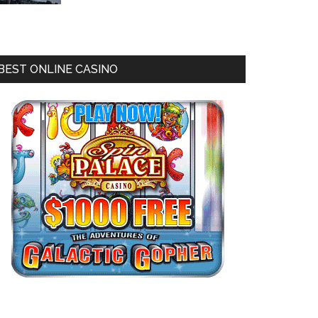
BEST ONLINE CASINO