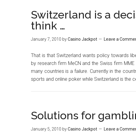
Switzerland is a dec
think …
January 7, 2010
by
Casino Jackpot
Leave a Comme
That is that Switzerland wants policy towards lib
by research firm MeCN and the Swiss firm MME Pa
many countries is a failure. Currently in the coun
sports and online poker while Switzerland is the 
Solutions for gambli
January 5, 2010
by
Casino Jackpot
Leave a Comme