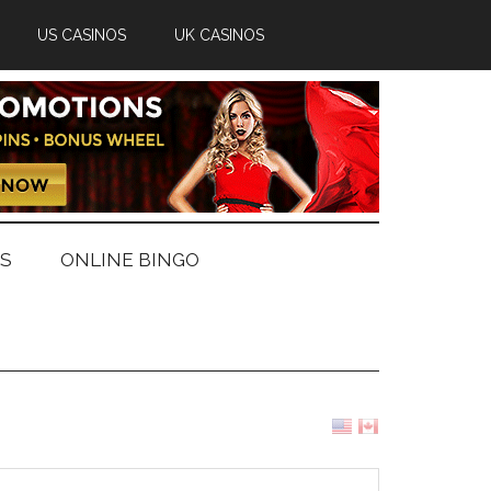
US CASINOS
UK CASINOS
TS
ONLINE BINGO
Primary
Sidebar
earch