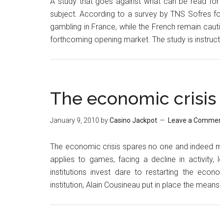
A study that goes against what can be read for 
subject. According to a survey by TNS Sofres for
gambling in France, while the French remain cauti
forthcoming opening market. The study is instruc
The economic crisis
January 9, 2010
by
Casino Jackpot
Leave a Comme
The economic crisis spares no one and indeed 
applies to games, facing a decline in activity
institutions invest dare to restarting the eco
institution, Alain Cousineau put in place the mea