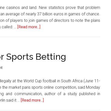
think
ine casinos and land. New statistics prove that problem
…
 an average of nearly 37 billion euros in games of chance.
ion of players to join games of directors to note the plans
about
s called: …
[Read more...]
Solutions
for
gambling
addiction
r Sports Betting
nt
legally at the World Cup football in South Africa (June 11-
te the market paris sports online competition, said Monday
eting and communication, author of a study published in
about
in said it …
[Read more...]
World