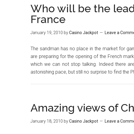
Who will be the lead
France
January 19, 2010
by
Casino Jackpot
Leave a Comm
The sandman has no place in the market for gam
are preparing for the opening of the French mark
which we can not stop talking. Indeed there a
astonishing pace, but still no surprise to find th
Amazing views of Ch
January 18, 2010
by
Casino Jackpot
Leave a Comm