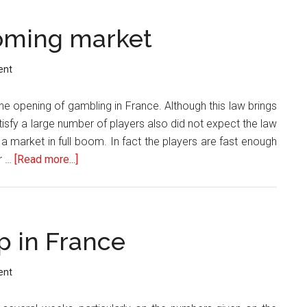
is
not
oming market
happy
in
ent
Belgium
the opening of gambling in France. Although this law brings
tisfy a large number of players also did not expect the law
 a market in full boom. In fact the players are fast enough
about
r …
[Read more...]
The
e-
gaming,
a
p in France
booming
market
ent