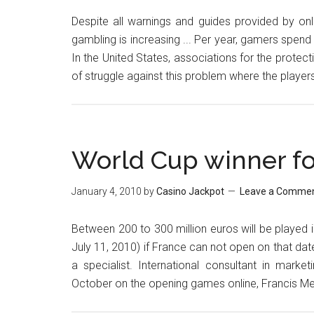
Despite all warnings and guides provided by onl
gambling is increasing ... Per year, gamers spend
In the United States, associations for the protect
of struggle against this problem where the player
World Cup winner fo
January 4, 2010
by
Casino Jackpot
Leave a Comme
Between 200 to 300 million euros will be played il
July 11, 2010) if France can not open on that da
a specialist. International consultant in mark
October on the opening games online, Francis Merl