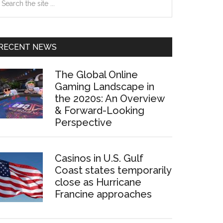
e
te
RECENT NEWS
The Global Online
Gaming Landscape in
the 2020s: An Overview
& Forward-Looking
Perspective
Casinos in U.S. Gulf
Coast states temporarily
close as Hurricane
Francine approaches