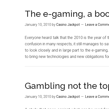
The e-gaming, a bo
January 10, 2010
by
Casino Jackpot
Leave a Comm
Everyone heard talk that the 2010 is the year of 
confusion in many respects, it still manages to sa
to look closely and in large part to the e-gaming,
to bring new technologies and new obligations fo
Gambling not the to
January 10, 2010
by
Casino Jackpot
Leave a Comm