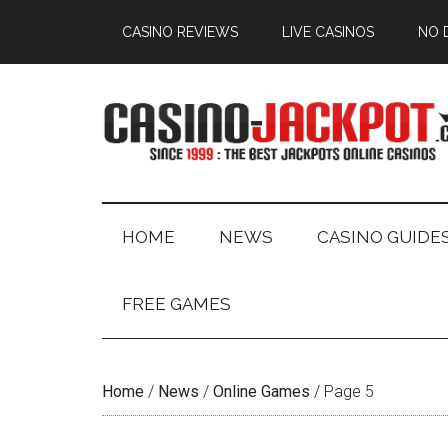
Skip
Skip
Skip
CASINO REVIEWS
LIVE CASINOS
NO 
to
to
to
main
secondary
primary
content
menu
sidebar
HOME
NEWS
CASINO GUIDE
FREE GAMES
Home
/
News
/
Online Games
/
Page 5