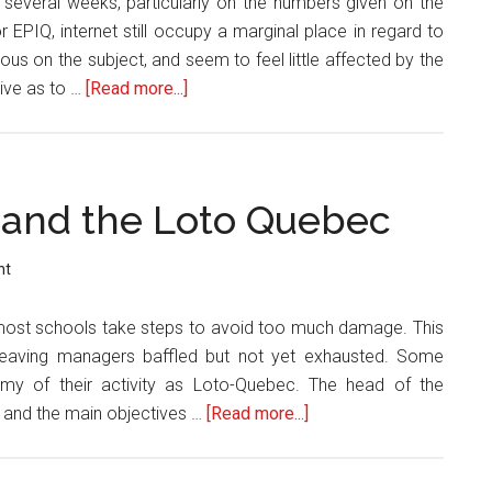
several weeks, particularly on the numbers given on the
 EPIQ, internet still occupy a marginal place in regard to
ous on the subject, and seem to feel little affected by the
about
tive as to …
[Read more...]
Gambling
not
the
top
 and the Loto Quebec
in
France
nt
most schools take steps to avoid too much damage. This
, leaving managers baffled but not yet exhausted. Some
nomy of their activity as Loto-Quebec. The head of the
about
ns and the main objectives …
[Read more...]
The
economic