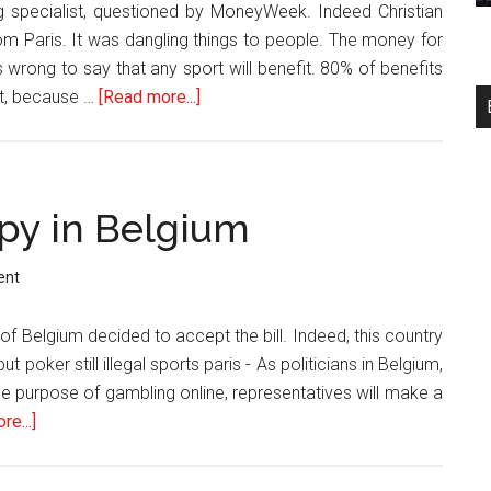
g specialist, questioned by MoneyWeek. Indeed Christian
in
om Paris. It was dangling things to people. The money for
France
is wrong to say that any sport will benefit. 80% of benefits
about
rt, because …
[Read more...]
Amazing
views
of
Christian
py in Belgium
Kalb
ent
f Belgium decided to accept the bill. Indeed, this country
ut poker still illegal sports paris - As politicians in Belgium,
 the purpose of gambling online, representatives will make a
about
e...]
The
EGBA