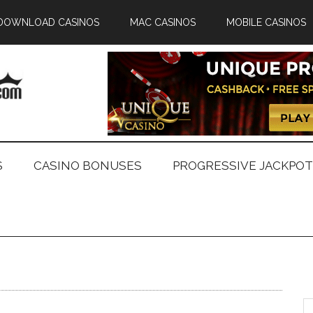
DOWNLOAD CASINOS
MAC CASINOS
MOBILE CASINOS
S
CASINO BONUSES
PROGRESSIVE JACKPO
S