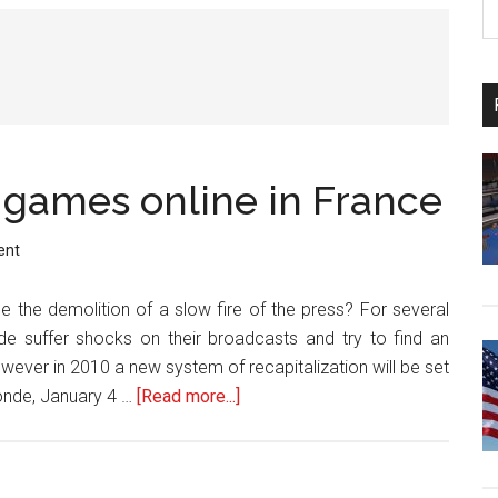
th
si
...
 games online in France
ent
 the demolition of a slow fire of the press? For several
 suffer shocks on their broadcasts and try to find an
owever in 2010 a new system of recapitalization will be set
about
onde, January 4 …
[Read more...]
Betclic
and
opening