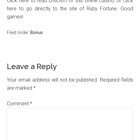
Click here to read criticism of this online casino, or click
here to go directly to the site of Ruby Fortune. Good
games!
Filed Under:
Bonus
Reader
Leave a Reply
Interactions
Your email address will not be published.
Required fields
are marked
*
Comment
*