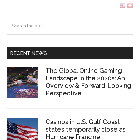
Primary
Sidebar
Search
the
site
...
RECENT NEWS
The Global Online Gaming
Landscape in the 2020s: An
Overview & Forward-Looking
Perspective
Casinos in U.S. Gulf Coast
states temporarily close as
Hurricane Francine