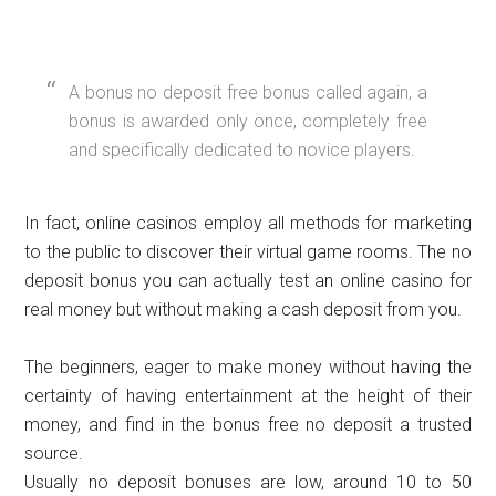
A bonus no deposit free bonus called again, a
bonus is awarded only once, completely free
and specifically dedicated to novice players.
In fact, online casinos employ all methods for marketing
to the public to discover their virtual game rooms. The no
deposit bonus you can actually test an online casino for
real money but without making a cash deposit from you.
The beginners, eager to make money without having the
certainty of having entertainment at the height of their
money, and find in the bonus free no deposit a trusted
source.
Usually no deposit bonuses are low, around 10 to 50