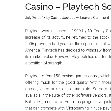
Casino – Playtech S
July 26, 2013
by
Casino Jackpot
Leave a Comment
Playtech was launched in 1999 by Mr Teddy Sagi
increase of its activity, he returned to the stoc
2006 proved a bad year for the supplier of softw
America, Playtech has decided to withdraw from 
its market value. However Playtech has started 
a position of strength.
Playtech offers 150 casino games online, which 
offering much for the good quality. Within thos
games, video poker and online slots. Some of it
available in the suite of other software vendors. I
Ball side game Lotto. As far as progressive jac
that can compete with Microgaming in huge payme