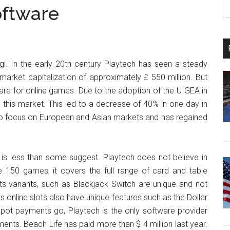
oftware
th
si
...
. In the early 20th century Playtech has seen a steady
k market capitalization of approximately £ 550 million. But
are for online games. Due to the adoption of the UIGEA in
this market. This led to a decrease of 40% in one day in
to focus on European and Asian markets and has regained
is less than some suggest. Playtech does not believe in
e 150 games, it covers the full range of card and table
s variants, such as Blackjack Switch are unique and not
ts online slots also have unique features such as the Dollar
kpot payments go, Playtech is the only software provider
nts. Beach Life has paid more than $ 4 million last year.