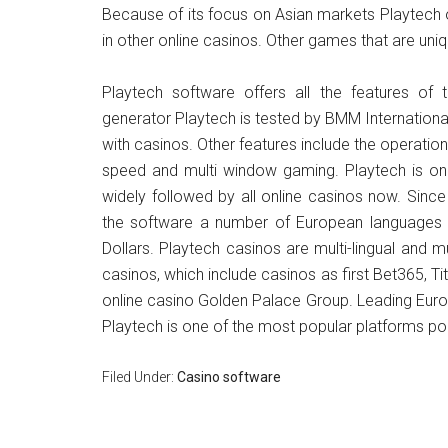
Because of its focus on Asian markets Playtech 
in other online casinos. Other games that are un
Playtech software offers all the features o
generator Playtech is tested by BMM Internationa
with casinos. Other features include the operation
speed and multi window gaming. Playtech is one 
widely followed by all online casinos now. Sin
the software a number of European languages a
Dollars. Playtech casinos are multi-lingual and
casinos, which include casinos as first Bet365, 
online casino Golden Palace Group. Leading Euro
Playtech is one of the most popular platforms po
Filed Under:
Casino software