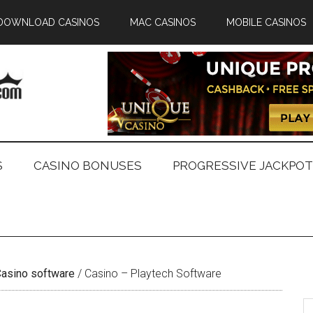
DOWNLOAD CASINOS
MAC CASINOS
MOBILE CASINOS
S
CASINO BONUSES
PROGRESSIVE JACKPO
asino software
/
Casino – Playtech Software
S