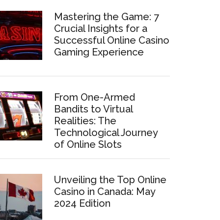
Mastering the Game: 7
Crucial Insights for a
Successful Online Casino
Gaming Experience
From One-Armed
Bandits to Virtual
Realities: The
Technological Journey
of Online Slots
Unveiling the Top Online
Casino in Canada: May
2024 Edition