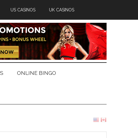
US CASINOS
UK CASINOS
TS
ONLINE BINGO
Primary
Sidebar
earch