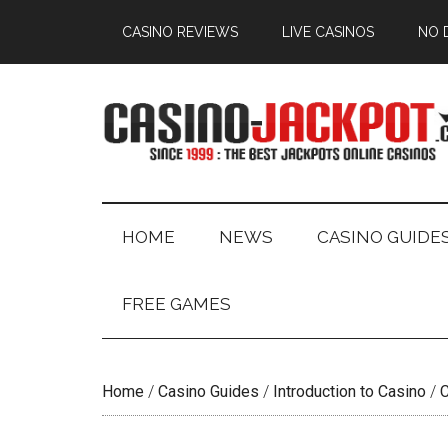
Skip
Skip
Skip
CASINO REVIEWS
LIVE CASINOS
NO 
to
to
to
main
secondary
primary
content
menu
sidebar
HOME
NEWS
CASINO GUIDE
FREE GAMES
Home
/
Casino Guides
/
Introduction to Casino
/
C