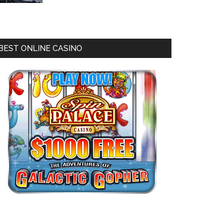
BEST ONLINE CASINO