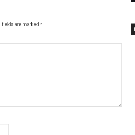
 fields are marked
*