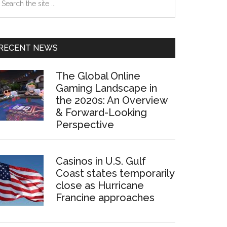
e
te
RECENT NEWS
The Global Online
Gaming Landscape in
the 2020s: An Overview
& Forward-Looking
Perspective
Casinos in U.S. Gulf
Coast states temporarily
close as Hurricane
Francine approaches