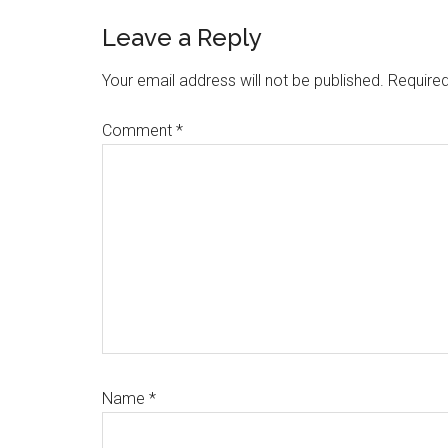
Reader
Leave a Reply
Interactions
Your email address will not be published.
Required
Comment
*
Name
*