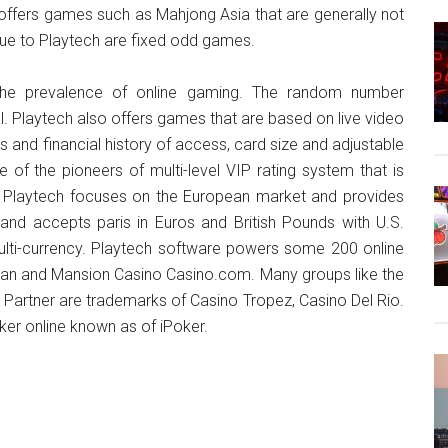
offers games such as Mahjong Asia that are generally not
ique to Playtech are fixed odd games.
f the prevalence of online gaming. The random number
l. Playtech also offers games that are based on live video
s and financial history of access, card size and adjustable
of the pioneers of multi-level VIP rating system that is
ce Playtech focuses on the European market and provides
nd accepts paris in Euros and British Pounds with U.S.
 multi-currency. Playtech software powers some 200 online
Titan and Mansion Casino Casino.com. Many groups like the
 Partner are trademarks of Casino Tropez, Casino Del Rio.
ker online known as of iPoker.