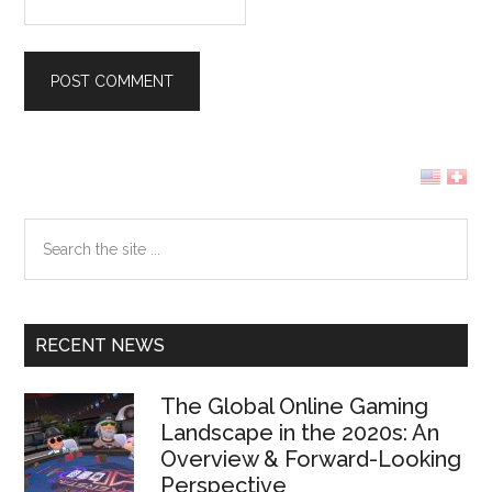
Primary
Sidebar
Search
the
site
...
RECENT NEWS
The Global Online Gaming
Landscape in the 2020s: An
Overview & Forward-Looking
Perspective