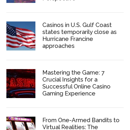
Casinos in U.S. Gulf Coast
states temporarily close as
Hurricane Francine
approaches
Mastering the Game: 7
Crucial Insights for a
Successful Online Casino
Gaming Experience
From One-Armed Bandits to
Virtual Realities: The