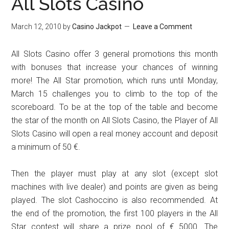
All Slots Casino
March 12, 2010
by
Casino Jackpot
Leave a Comment
All Slots Casino offer 3 general promotions this month
with bonuses that increase your chances of winning
more! The All Star promotion, which runs until Monday,
March 15 challenges you to climb to the top of the
scoreboard. To be at the top of the table and become
the star of the month on All Slots Casino, the Player of All
Slots Casino will open a real money account and deposit
a minimum of 50 €.
Then the player must play at any slot (except slot
machines with live dealer) and points are given as being
played. The slot Cashoccino is also recommended. At
the end of the promotion, the first 100 players in the All
Star contest will share a prize pool of € 5000. The