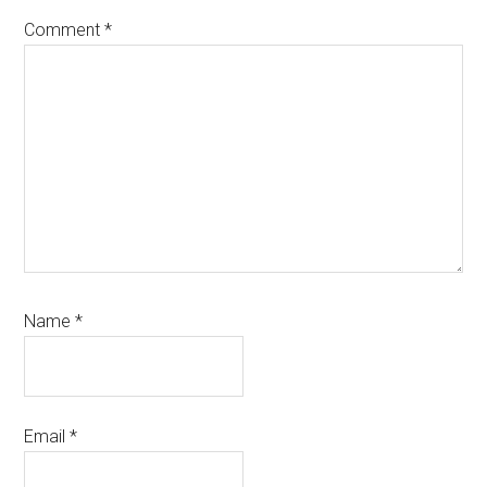
Comment
*
Name
*
Email
*