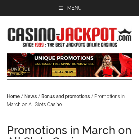
Skip
Skip
MENU
to
to
main
primary
content
sidebar
Home
/
News
/
Bonus and promotions
/
Promotions in
March on All Slots Casino
Promotions in March on