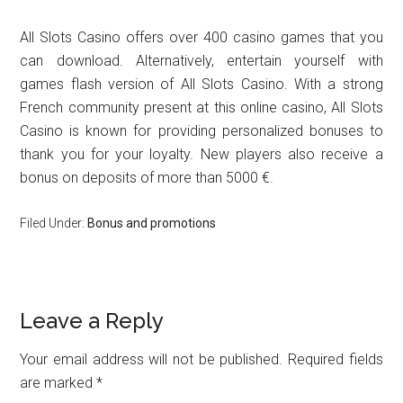
All Slots Casino offers over 400 casino games that you
can download. Alternatively, entertain yourself with
games flash version of All Slots Casino. With a strong
French community present at this online casino, All Slots
Casino is known for providing personalized bonuses to
thank you for your loyalty. New players also receive a
bonus on deposits of more than 5000 €.
Filed Under:
Bonus and promotions
Reader
Leave a Reply
Interactions
Your email address will not be published.
Required fields
are marked
*