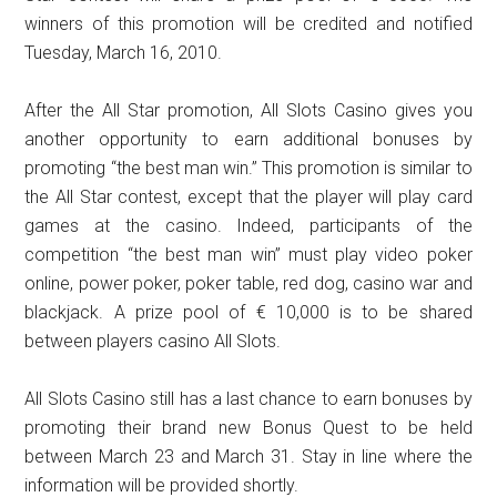
winners of this promotion will be credited and notified
Tuesday, March 16, 2010.
After the All Star promotion, All Slots Casino gives you
another opportunity to earn additional bonuses by
promoting “the best man win.” This promotion is similar to
the All Star contest, except that the player will play card
games at the casino. Indeed, participants of the
competition “the best man win” must play video poker
online, power poker, poker table, red dog, casino war and
blackjack. A prize pool of € 10,000 is to be shared
between players casino All Slots.
All Slots Casino still has a last chance to earn bonuses by
promoting their brand new Bonus Quest to be held
between March 23 and March 31. Stay in line where the
information will be provided shortly.