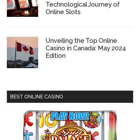
Technological Journey of
Online Slots
Unveiling the Top Online
Casino in Canada: May 2024
Edition
BEST ONLINE CASINO