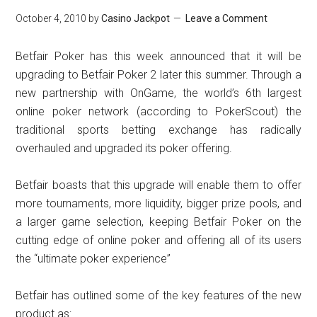
October 4, 2010
by
Casino Jackpot
Leave a Comment
Betfair Poker has this week announced that it will be
upgrading to Betfair Poker 2 later this summer. Through a
new partnership with OnGame, the world’s 6th largest
online poker network (according to PokerScout) the
traditional sports betting exchange has radically
overhauled and upgraded its poker offering.
Betfair boasts that this upgrade will enable them to offer
more tournaments, more liquidity, bigger prize pools, and
a larger game selection, keeping Betfair Poker on the
cutting edge of online poker and offering all of its users
the “ultimate poker experience”
Betfair has outlined some of the key features of the new
product as: