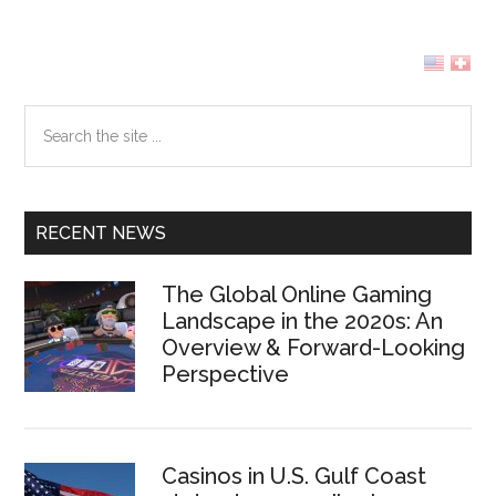
Primary
Sidebar
Search
the
site
...
RECENT NEWS
The Global Online Gaming
Landscape in the 2020s: An
Overview & Forward-Looking
Perspective
Casinos in U.S. Gulf Coast