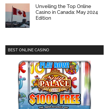
Unveiling the Top Online
Casino in Canada: May 2024
Edition
BEST ONLINE CASINO