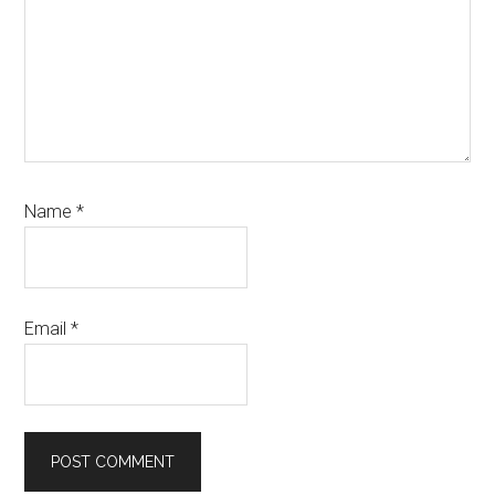
Name
*
Email
*