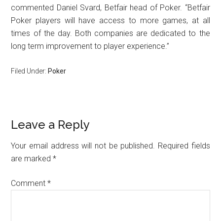
commented Daniel Svard, Betfair head of Poker. “Betfair
Poker players will have access to more games, at all
times of the day. Both companies are dedicated to the
long term improvement to player experience.”
Filed Under:
Poker
Reader
Leave a Reply
Interactions
Your email address will not be published.
Required fields
are marked
*
Comment
*