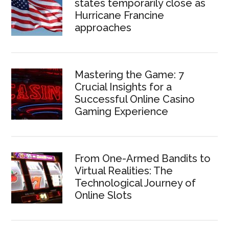
states temporarily close as
Hurricane Francine
approaches
Mastering the Game: 7
Crucial Insights for a
Successful Online Casino
Gaming Experience
From One-Armed Bandits to
Virtual Realities: The
Technological Journey of
Online Slots