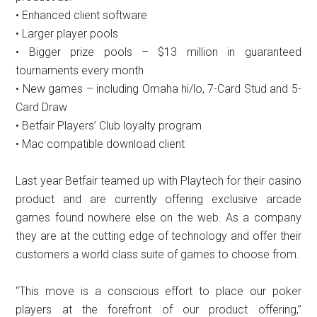
• Enhanced client software
• Larger player pools
• Bigger prize pools – $13 million in guaranteed
tournaments every month
• New games – including Omaha hi/lo, 7-Card Stud and 5-
Card Draw
• Betfair Players’ Club loyalty program
• Mac compatible download client
Last year Betfair teamed up with Playtech for their casino
product and are currently offering exclusive arcade
games found nowhere else on the web. As a company
they are at the cutting edge of technology and offer their
customers a world class suite of games to choose from.
“This move is a conscious effort to place our poker
players at the forefront of our product offering,”