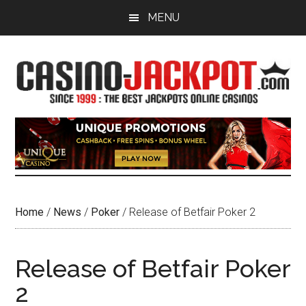
Skip
Skip
MENU
to
to
main
primary
content
sidebar
Home
/
News
/
Poker
/
Release of Betfair Poker 2
Release of Betfair Poker
2