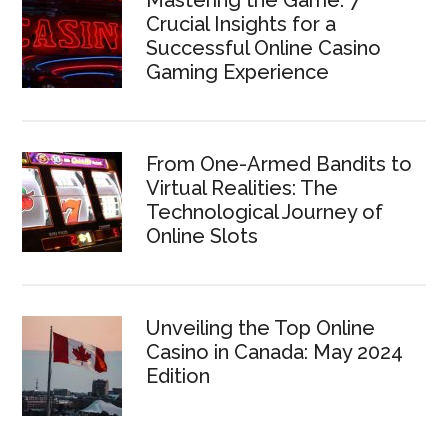
Mastering the Game: 7
Crucial Insights for a
Successful Online Casino
Gaming Experience
From One-Armed Bandits to
Virtual Realities: The
Technological Journey of
Online Slots
Unveiling the Top Online
Casino in Canada: May 2024
Edition