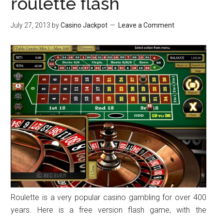
roulette flash
July 27, 2013
by
Casino Jackpot
Leave a Comment
Roulette is a very popular casino gambling for over 400
years. Here is a free version flash game, with the