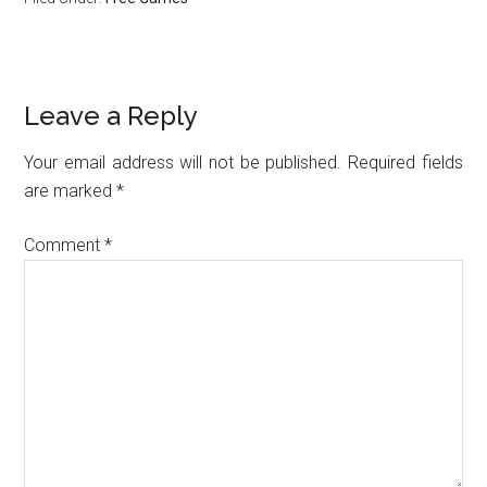
Reader
Leave a Reply
Interactions
Your email address will not be published.
Required fields
are marked
*
Comment
*