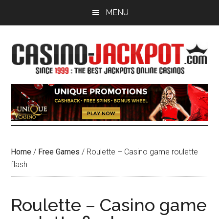
Skip
Skip
MENU
to
to
main
primary
content
sidebar
Home
/
Free Games
/
Roulette – Casino game roulette
flash
Roulette – Casino game