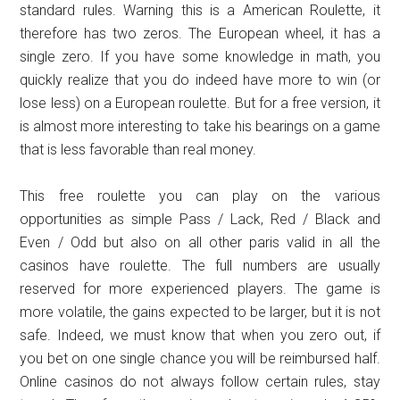
standard rules. Warning this is a American Roulette, it
therefore has two zeros. The European wheel, it has a
single zero. If you have some knowledge in math, you
quickly realize that you do indeed have more to win (or
lose less) on a European roulette. But for a free version, it
is almost more interesting to take his bearings on a game
that is less favorable than real money.
This free roulette you can play on the various
opportunities as simple Pass / Lack, Red / Black and
Even / Odd but also on all other paris valid in all the
casinos have roulette. The full numbers are usually
reserved for more experienced players. The game is
more volatile, the gains expected to be larger, but it is not
safe. Indeed, we must know that when you zero out, if
you bet on one single chance you will be reimbursed half.
Online casinos do not always follow certain rules, stay