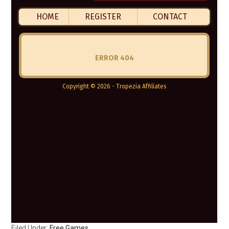
Filed Under:
Free Games