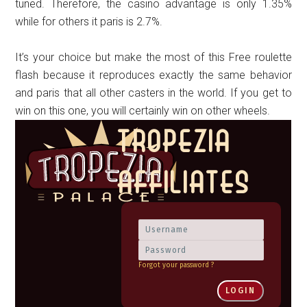
tuned. Therefore, the casino advantage is only 1.35%
while for others it paris is 2.7%.
It’s your choice but make the most of this Free roulette
flash because it reproduces exactly the same behavior
and paris that all other casters in the world. If you get to
win on this one, you will certainly win on other wheels.