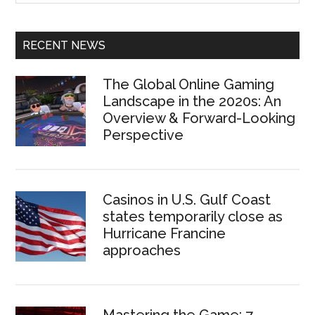
site
...
RECENT NEWS
The Global Online Gaming
Landscape in the 2020s: An
Overview & Forward-Looking
Perspective
Casinos in U.S. Gulf Coast
states temporarily close as
Hurricane Francine
approaches