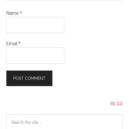
Name
*
Email
*
Primary
Sidebar
Search
the