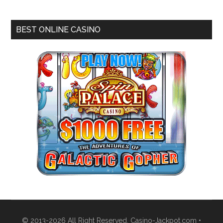
BEST ONLINE CASINO
© 2013-2026 All Right Reserved. Casino-Jackpot.com •