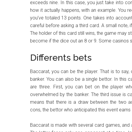
exceeds nine. In this case, you just take into con
how it actually happens, with an example. You r
you’ve totaled 13 points. One takes into account
careful before asking a third card. A small note, if 
The holder of this card still wins, the game may s
become if the dice out an 8 or 9. Some casinos sp
Differents bets
Baccarat, you can be the player. That is to say
banker. You can also be a single bettor. In this
are three. First, you can bet on the player who
overwhelmed by the banker. The third issue is ca
means that there is a draw between the two ad
cons, the bettor who anticipated this event earns
Baccarat is made with several card games, and at 