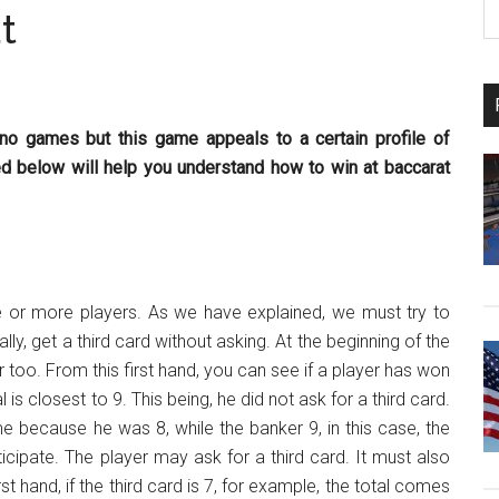
t
th
si
...
no games but this game appeals to a certain profile of
sed below will help you understand how to win at baccarat
e or more players. As we have explained, we must try to
ally, get a third card without asking. At the beginning of the
too. From this first hand, you can see if a player has won
 is closest to 9. This being, he did not ask for a third card.
e because he was 8, while the banker 9, in this case, the
icipate. The player may ask for a third card. It must also
t hand, if the third card is 7, for example, the total comes