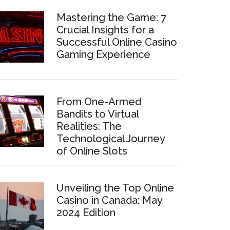
Mastering the Game: 7
Crucial Insights for a
Successful Online Casino
Gaming Experience
From One-Armed
Bandits to Virtual
Realities: The
Technological Journey
of Online Slots
Unveiling the Top Online
Casino in Canada: May
2024 Edition