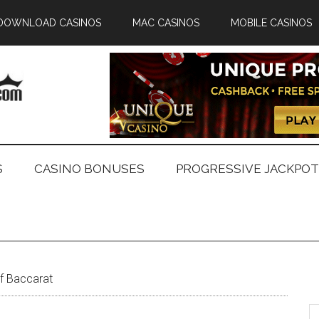
DOWNLOAD CASINOS
MAC CASINOS
MOBILE CASINOS
S
CASINO BONUSES
PROGRESSIVE JACKPO
of Baccarat
S