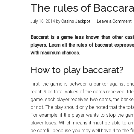
The rules of Baccara
July 16, 2014
by
Casino Jackpot
Leave a Comment
Baccarat is a game less known than other casi
players. Learn all the rules of baccarat expres
with maximum chances.
How to play baccarat?
First, the game is between a banker against on
reach 9 as total values ​​of the cards received. Ide
game, each player receives two cards, the banker 
or not. The play should only be noted that the total
For example, if the player wants to stop the gam
player loses. Which means it must be able to ant
be careful because you may well have 4 to the firs