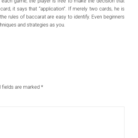
n each game, the player is free to make the decision that
card, it says that “application”. If merely two cards, he is
 the rules of baccarat are easy to identify. Even beginners
chniques and strategies as you.
 fields are marked
*