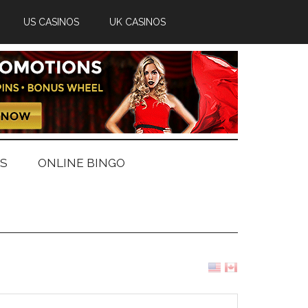
US CASINOS
UK CASINOS
TS
ONLINE BINGO
Primary
Sidebar
earch