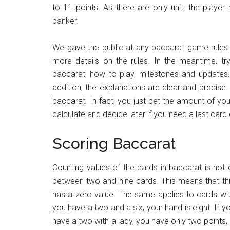
to 11 points. As there are only unit, the player 
banker.
We gave the public at any baccarat game rules. 
more details on the rules. In the meantime, try
baccarat, how to play, milestones and updates. 
addition, the explanations are clear and precise.
baccarat. In fact, you just bet the amount of yo
calculate and decide later if you need a last card 
Scoring Baccarat
Counting values ​​of the cards in baccarat is not
between two and nine cards. This means that thre
has a zero value. The same applies to cards with
you have a two and a six, your hand is eight. If 
have a two with a lady, you have only two points,