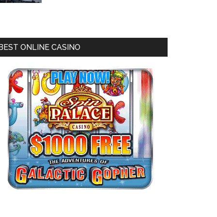
BEST ONLINE CASINO