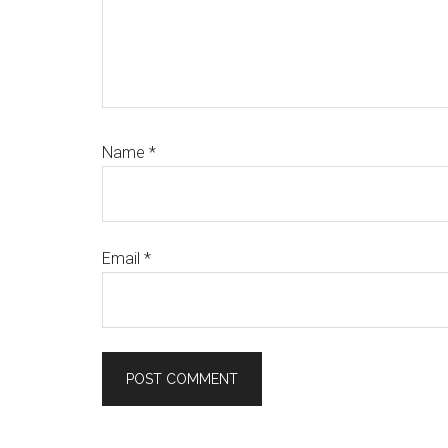
Name
*
Email
*