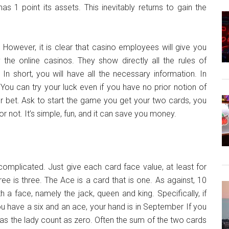
has 1 point its assets. This inevitably returns to gain the
However, it is clear that casino employees will give you
 the online casinos. They show directly all the rules of
In short, you will have all the necessary information. In
 You can try your luck even if you have no prior notion of
ur bet. Ask to start the game you get your two cards, you
or not. It’s simple, fun, and it can save you money.
 complicated. Just give each card face value, at least for
e is three. The Ace is a card that is one. As against, 10
 a face, namely the jack, queen and king. Specifically, if
you have a six and an ace, your hand is in September If you
 as the lady count as zero. Often the sum of the two cards