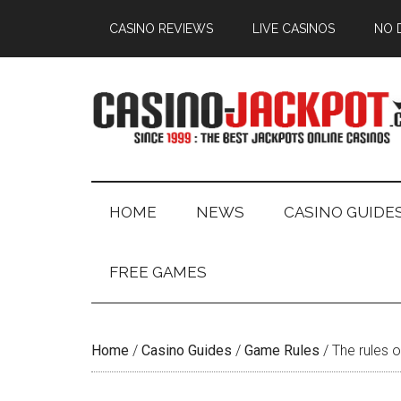
Skip
Skip
Skip
CASINO REVIEWS
LIVE CASINOS
NO 
to
to
to
main
secondary
primary
content
menu
sidebar
HOME
NEWS
CASINO GUIDE
FREE GAMES
Home
/
Casino Guides
/
Game Rules
/
The rules 