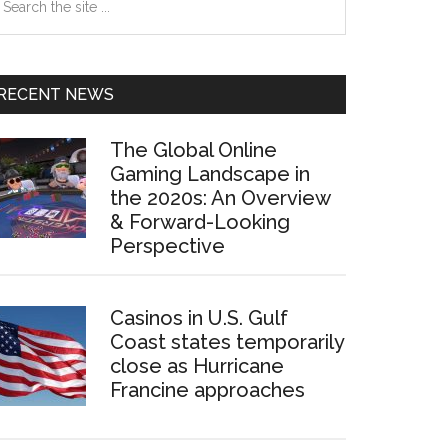
e
te
RECENT NEWS
The Global Online
Gaming Landscape in
the 2020s: An Overview
& Forward-Looking
Perspective
Casinos in U.S. Gulf
Coast states temporarily
close as Hurricane
Francine approaches