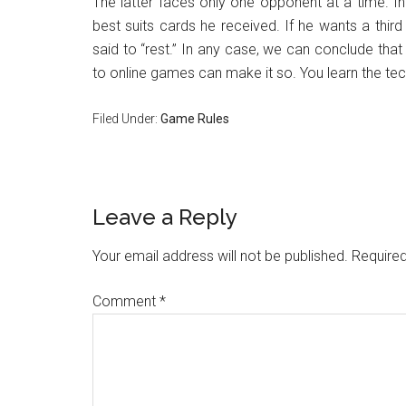
The latter faces only one opponent at a time. I
best suits cards he received. If he wants a third 
said to “rest.” In any case, we can conclude that
to online games can make it so. You learn the te
Filed Under:
Game Rules
Reader
Leave a Reply
Interactions
Your email address will not be published.
Required
Comment
*