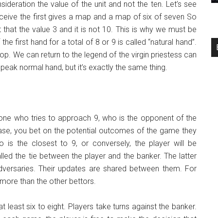
sideration the value of the unit and not the ten. Let’s see
eceive the first gives a map and a map of six of seven So
 that the value 3 and it is not 10. This is why we must be
the first hand for a total of 8 or 9 is called “natural hand”.
top. We can return to the legend of the virgin priestess can
eak normal hand, but it’s exactly the same thing.
, one who tries to approach 9, who is the opponent of the
 case, you bet on the potential outcomes of the game they
 is the closest to 9, or conversely, the player will be
lled the tie between the player and the banker. The latter
versaries. Their updates are shared between them. For
 more than the other bettors.
least six to eight. Players take turns against the banker.