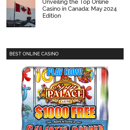
Unveiling the Top Online
Casino in Canada: May 2024
Edition
BEST ONLINE CASINO