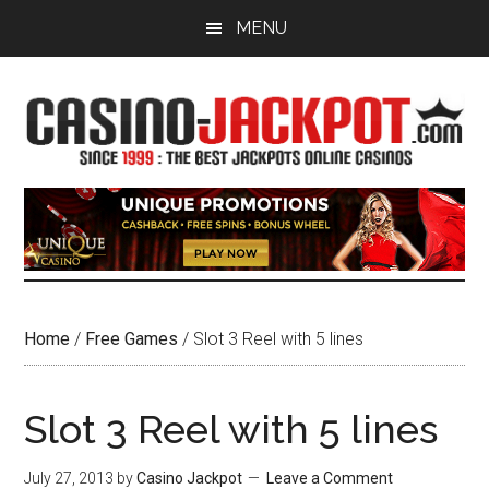
Skip
Skip
MENU
to
to
main
primary
content
sidebar
Home
/
Free Games
/
Slot 3 Reel with 5 lines
Slot 3 Reel with 5 lines
July 27, 2013
by
Casino Jackpot
Leave a Comment