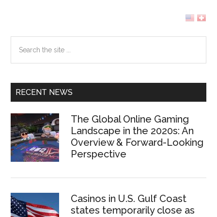
Primary
Sidebar
Search
the
site
...
RECENT NEWS
The Global Online Gaming
Landscape in the 2020s: An
Overview & Forward-Looking
Perspective
Casinos in U.S. Gulf Coast
states temporarily close as