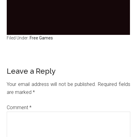
Filed Under:
Free Games
Reader
Leave a Reply
Interactions
Your email address will not be published.
Required fields
are marked
*
Comment
*