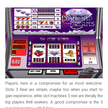
Players, here is a compromise for us most welcome.
Slots 3 Reel are simple, maybe too when you start to
gain experience, while slot machines 5 reel are literally the
big players thrill seekers. A good compromise is the 3