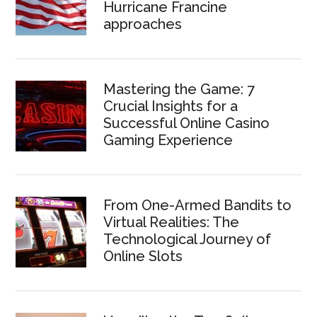
Hurricane Francine
approaches
Mastering the Game: 7
Crucial Insights for a
Successful Online Casino
Gaming Experience
From One-Armed Bandits to
Virtual Realities: The
Technological Journey of
Online Slots