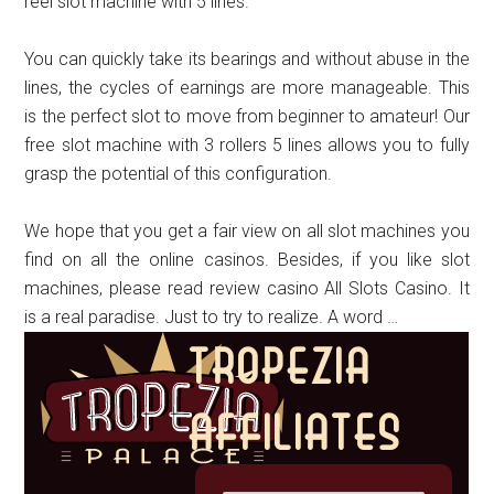
reel slot machine with 5 lines.
You can quickly take its bearings and without abuse in the
lines, the cycles of earnings are more manageable. This
is the perfect slot to move from beginner to amateur! Our
free slot machine with 3 rollers 5 lines allows you to fully
grasp the potential of this configuration.
We hope that you get a fair view on all slot machines you
find on all the online casinos. Besides, if you like slot
machines, please read review casino All Slots Casino. It
is a real paradise. Just to try to realize. A word …