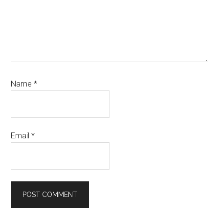
Name
*
Email
*