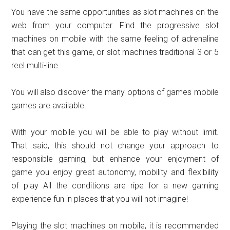
You have the same opportunities as slot machines on the
web from your computer. Find the progressive slot
machines on mobile with the same feeling of adrenaline
that can get this game, or slot machines traditional 3 or 5
reel multi-line.
You will also discover the many options of games mobile
games are available.
With your mobile you will be able to play without limit.
That said, this should not change your approach to
responsible gaming, but enhance your enjoyment of
game you enjoy great autonomy, mobility and flexibility
of play All the conditions are ripe for a new gaming
experience fun in places that you will not imagine!
Playing the slot machines on mobile, it is recommended