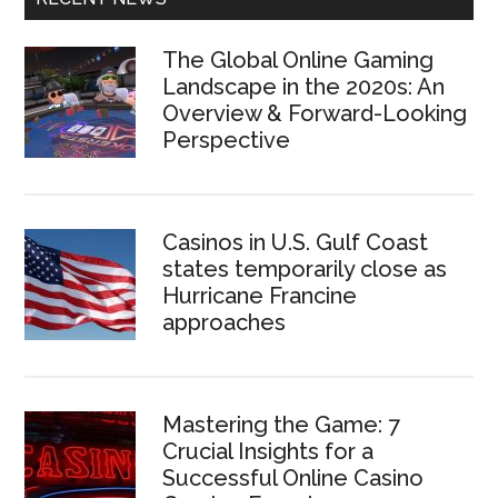
The Global Online Gaming
Landscape in the 2020s: An
Overview & Forward-Looking
Perspective
Casinos in U.S. Gulf Coast
states temporarily close as
Hurricane Francine
approaches
Mastering the Game: 7
Crucial Insights for a
Successful Online Casino