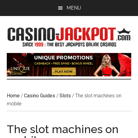
Skip
Skip
MENU
to
to
main
primary
content
sidebar
Home
/
Casino Guides
/
Slots
/
The slot machines on
mobile
The slot machines on