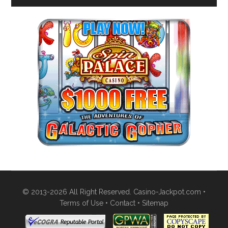
© 2013-2026 All Right Reserved. Casino-Jackpot.com •
Terms of Use
•
Contact
•
Sitemap