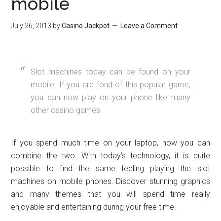
mobile
July 26, 2013
by
Casino Jackpot
Leave a Comment
Slot machines today can be found on your
mobile. If you are fond of this popular game,
you can now play on your phone like many
other casino games.
If you spend much time on your laptop, now you can
combine the two. With today’s technology, it is quite
possible to find the same feeling playing the slot
machines on mobile phones. Discover stunning graphics
and many themes that you will spend time really
enjoyable and entertaining during your free time.