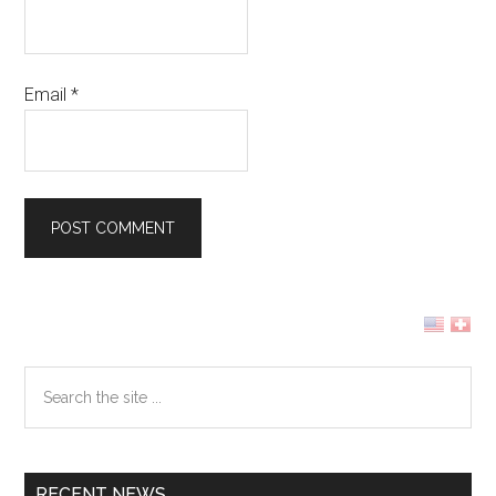
Email
*
Primary
Sidebar
Search
the
site
...
RECENT NEWS