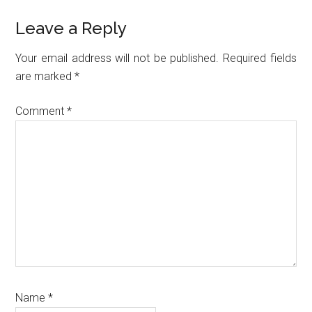
Reader
Leave a Reply
Interactions
Your email address will not be published.
Required fields
are marked
*
Comment
*
Name
*