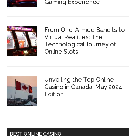
Gaming Experience
From One-Armed Bandits to
Virtual Realities: The
Technological Journey of
Online Slots
Unveiling the Top Online
Casino in Canada: May 2024
Edition
BEST ONLINE CASINO