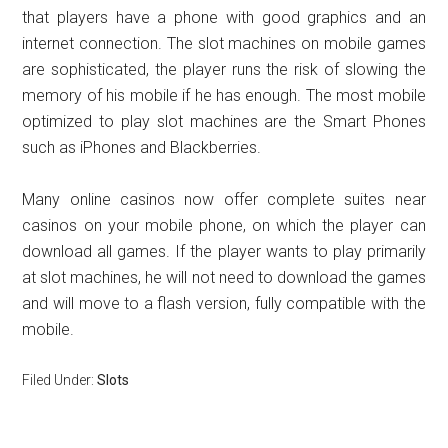
that players have a phone with good graphics and an
internet connection. The slot machines on mobile games
are sophisticated, the player runs the risk of slowing the
memory of his mobile if he has enough. The most mobile
optimized to play slot machines are the Smart Phones
such as iPhones and Blackberries.
Many online casinos now offer complete suites near
casinos on your mobile phone, on which the player can
download all games. If the player wants to play primarily
at slot machines, he will not need to download the games
and will move to a flash version, fully compatible with the
mobile.
Filed Under:
Slots