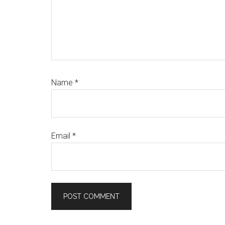
Name
*
Email
*