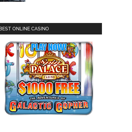
BEST ONLINE CASINO