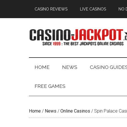
Skip
Skip
Skip
CASINO REVIEWS
LIVE CASINOS
NO 
to
to
to
main
secondary
primary
content
menu
sidebar
HOME
NEWS
CASINO GUIDE
FREE GAMES
Home
/
News
/
Online Casinos
/
Spin Palace Casi