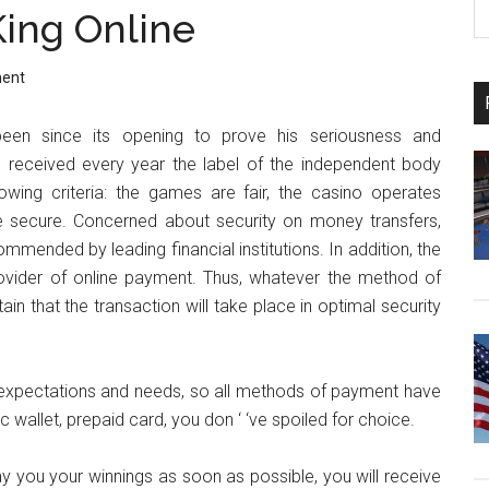
King Online
th
si
...
ent
een since its opening to prove his seriousness and
s received every year the label of the independent body
ing criteria: the games are fair, the casino operates
re secure. Concerned about security on money transfers,
ended by leading financial institutions. In addition, the
rovider of online payment. Thus, whatever the method of
n that the transaction will take place in optimal security
 expectations and needs, so all methods of payment have
c wallet, prepaid card, you don ‘ ‘ve spoiled for choice.
ay you your winnings as soon as possible, you will receive