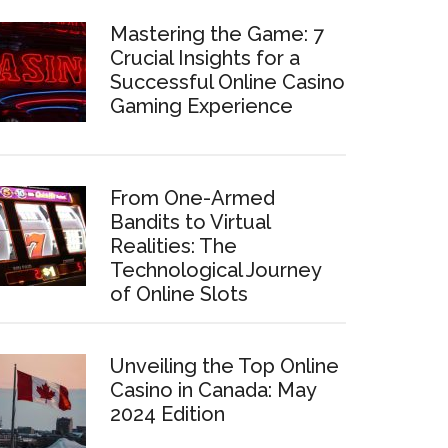
Mastering the Game: 7
Crucial Insights for a
Successful Online Casino
Gaming Experience
From One-Armed
Bandits to Virtual
Realities: The
Technological Journey
of Online Slots
Unveiling the Top Online
Casino in Canada: May
2024 Edition