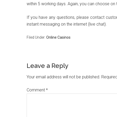
within 5 working days. Again, you can choose on
If you have any questions, please contact custo
instant messaging on the internet (live chat).
Filed Under:
Online Casinos
Reader
Leave a Reply
Interactions
Your email address will not be published.
Required
Comment
*