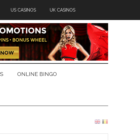
US CASINOS
UK CASINOS
TS
ONLINE BINGO
Primary
Sidebar
earch