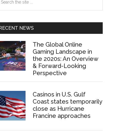
e
te
RECENT NEWS
The Global Online
Gaming Landscape in
the 2020s: An Overview
& Forward-Looking
Perspective
Casinos in U.S. Gulf
Coast states temporarily
close as Hurricane
Francine approaches