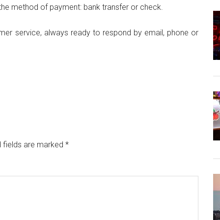
 the method of payment: bank transfer or check.
mer service, always ready to respond by email, phone or
 fields are marked
*