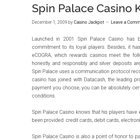
Spin Palace Casino 
December 1, 2009
by
Casino Jackpot
Leave a Comm
Launched in 2001 Spin Palace Casino has b
commitment to its loyal players. Besides, it ha
eCOGRA, which rewards casinos meet the follow
honestly and responsibly and silver deposits a
Spin Palace uses a communication protocol recomm
casino has joined with Datacash, the leading p
payment you choose, you can be absolutely certai
conditions.
Spin Palace Casino knows that his players have
been provided: credit cards, debit cards, electroni
Spin Palace Casino is also a point of honor to p