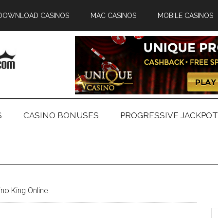
DOWNLOAD CASINOS
MAC CASINOS
MOBILE CASINOS
S
CASINO BONUSES
PROGRESSIVE JACKPO
no King Online
S