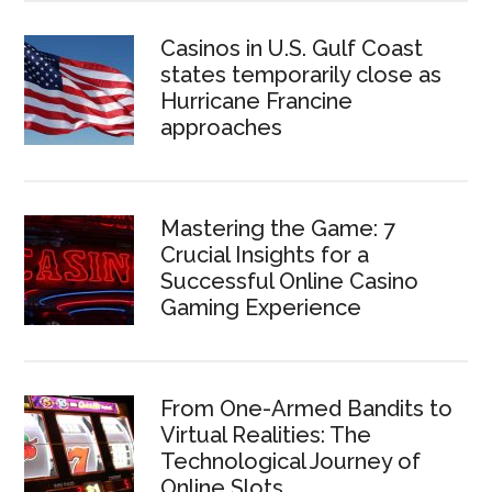
Casinos in U.S. Gulf Coast
states temporarily close as
Hurricane Francine
approaches
Mastering the Game: 7
Crucial Insights for a
Successful Online Casino
Gaming Experience
From One-Armed Bandits to
Virtual Realities: The
Technological Journey of
Online Slots