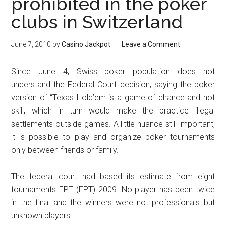
prohibited in the poker
clubs in Switzerland
June 7, 2010
by
Casino Jackpot
Leave a Comment
Since June 4, Swiss poker population does not
understand the Federal Court decision, saying the poker
version of “Texas Hold’em is a game of chance and not
skill, which in turn would make the practice illegal
settlements outside games. A little nuance still important,
it is possible to play and organize poker tournaments
only between friends or family.
The federal court had based its estimate from eight
tournaments EPT (EPT) 2009. No player has been twice
in the final and the winners were not professionals but
unknown players.