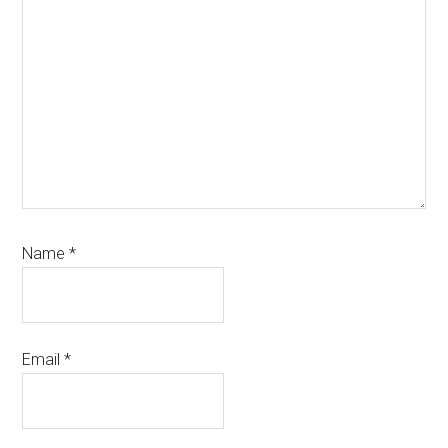
Name
*
Email
*