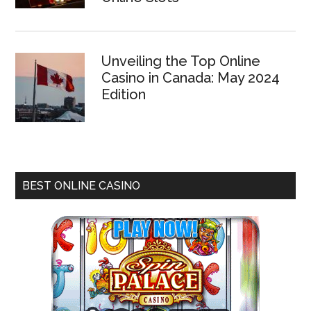
Unveiling the Top Online
Casino in Canada: May 2024
Edition
BEST ONLINE CASINO