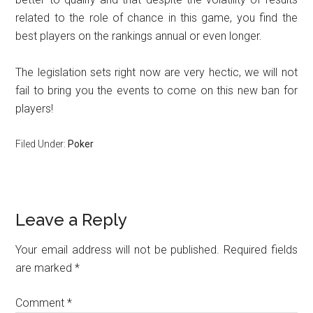
related to the role of chance in this game, you find the
best players on the rankings annual or even longer.
The legislation sets right now are very hectic, we will not
fail to bring you the events to come on this new ban for
players!
Filed Under:
Poker
Reader
Leave a Reply
Interactions
Your email address will not be published.
Required fields
are marked
*
Comment
*