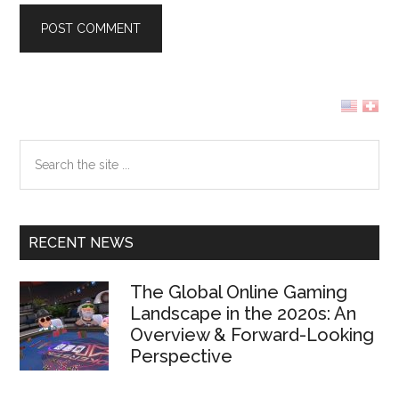
Primary
Sidebar
Search
the
site
...
RECENT NEWS
The Global Online Gaming
Landscape in the 2020s: An
Overview & Forward-Looking
Perspective