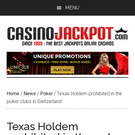
Skip
Skip
MENU
to
to
main
primary
content
sidebar
Home
/
News
/
Poker
/
Texas Holdem prohibited in the
poker clubs in Switzerland
Texas Holdem