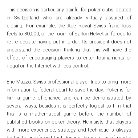
This decision is particularly painful for poker clubs located
in Switzerland who are already virtually assured of
closing. For example, the Ace Royal Swiss franc loss
feels to 30,000, or the room of Saillon Helvetian forced to
retire despite having put in order. Its president does not
understand the decision, thinking that this will have the
effect of encouraging players to enter tournaments or
illegal on the Internet with less control.
Eric Mazza, Swiss professional player tries to bring more
information to federal court to save the day. Poker is for
him a game of chance and can be demonstrated by
several ways, besides it is perfectly logical to him that
this is a mathematical game before the number of
published books on poker theory. He insists that players
with more experience, strategy and technique is always
better to qualify and that despite the volatility of results