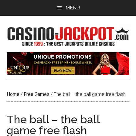
Skip
Skip
MENU
to
to
main
primary
content
sidebar
Home
/
Free Games
/
The ball – the ball game free flash
The ball – the ball
game free flash