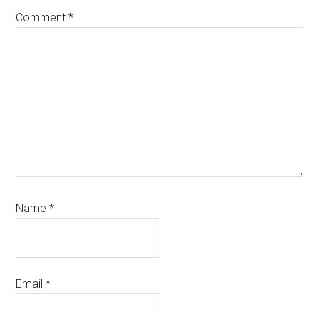
Comment
*
Name
*
Email
*