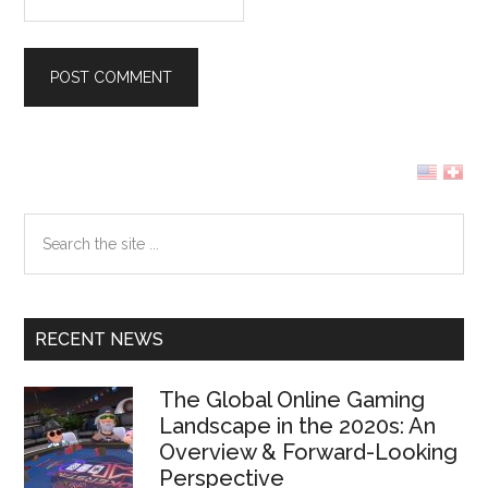
Primary
Sidebar
Search
the
site
...
RECENT NEWS
The Global Online Gaming
Landscape in the 2020s: An
Overview & Forward-Looking
Perspective