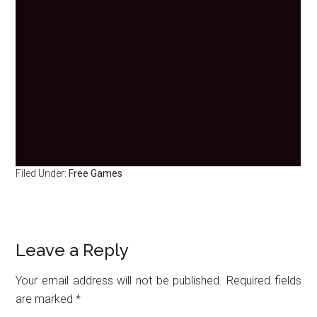
Filed Under:
Free Games
Reader
Leave a Reply
Interactions
Your email address will not be published.
Required fields
are marked
*