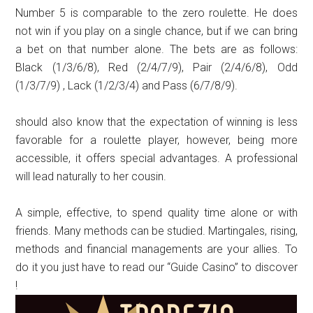
Number 5 is comparable to the zero roulette. He does
not win if you play on a single chance, but if we can bring
a bet on that number alone. The bets are as follows:
Black (1/3/6/8), Red (2/4/7/9), Pair (2/4/6/8), Odd
(1/3/7/9) , Lack (1/2/3/4) and Pass (6/7/8/9).
should also know that the expectation of winning is less
favorable for a roulette player, however, being more
accessible, it offers special advantages. A professional
will lead naturally to her cousin.
A simple, effective, to spend quality time alone or with
friends. Many methods can be studied. Martingales, rising,
methods and financial managements are your allies. To
do it you just have to read our “Guide Casino” to discover
!