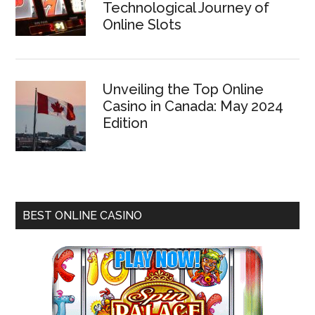
Technological Journey of
Online Slots
Unveiling the Top Online
Casino in Canada: May 2024
Edition
BEST ONLINE CASINO