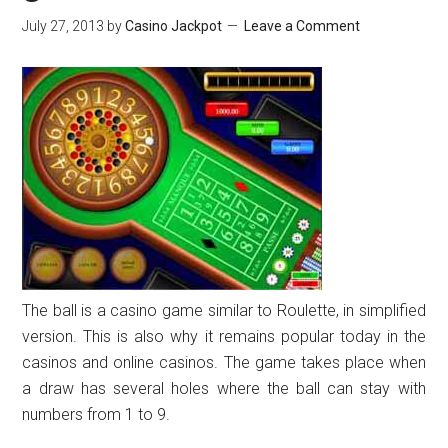
July 27, 2013
by
Casino Jackpot
Leave a Comment
The ball is a casino game similar to Roulette, in simplified
version. This is also why it remains popular today in the
casinos and online casinos. The game takes place when
a draw has several holes where the ball can stay with
numbers from 1 to 9.