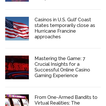
Casinos in U.S. Gulf Coast
states temporarily close as
Hurricane Francine
approaches
Mastering the Game: 7
Crucial Insights for a
Successful Online Casino
Gaming Experience
From One-Armed Bandits to
Virtual Realities: The