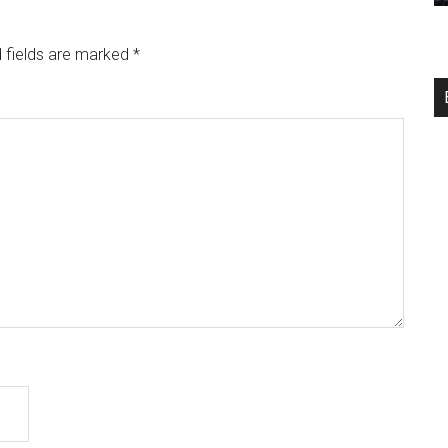
 fields are marked
*