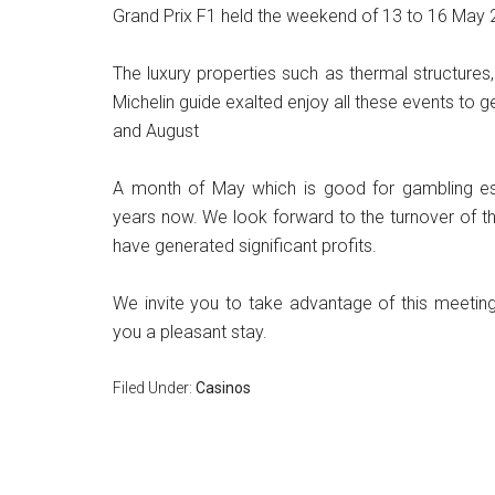
Grand Prix F1 held the weekend of 13 to 16 May 2
The luxury properties such as thermal structures,
Michelin guide exalted enjoy all these events to
and August
A month of May which is good for gambling estab
years now. We look forward to the turnover of the
have generated significant profits.
We invite you to take advantage of this meeting 
you a pleasant stay.
Filed Under:
Casinos