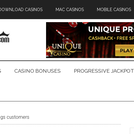
DOWNLOAD CASINOS
MAC CASINOS
MOBILE CASINOS
S
CASINO BONUSES
PROGRESSIVE JACKPO
ings customers
S