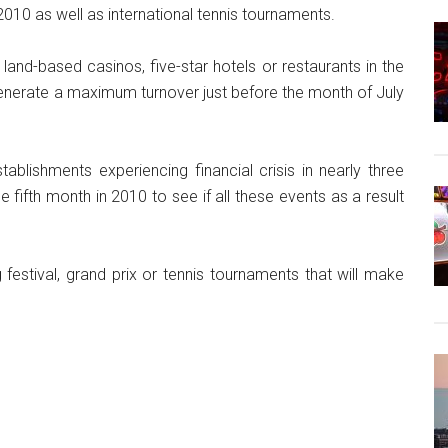
010 as well as international tennis tournaments.
 land-based casinos, five-star hotels or restaurants in the
 generate a maximum turnover just before the month of July
lishments experiencing financial crisis in nearly three
 fifth month in 2010 to see if all these events as a result
festival, grand prix or tennis tournaments that will make