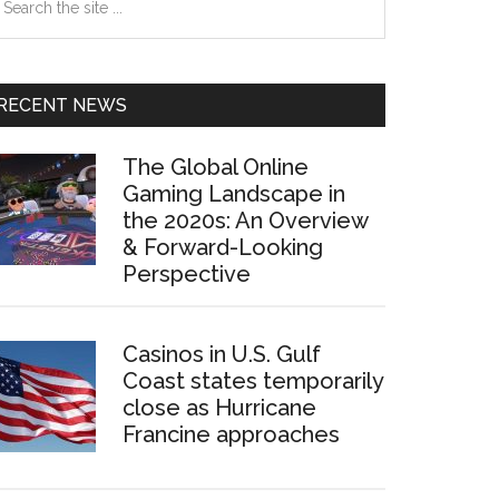
e
te
RECENT NEWS
The Global Online
Gaming Landscape in
the 2020s: An Overview
& Forward-Looking
Perspective
Casinos in U.S. Gulf
Coast states temporarily
close as Hurricane
Francine approaches