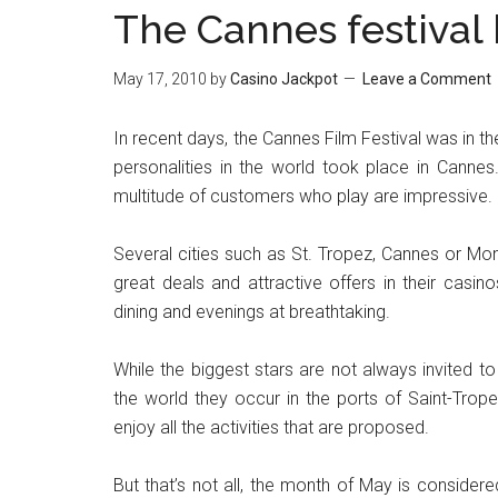
The Cannes festival
May 17, 2010
by
Casino Jackpot
Leave a Comment
In recent days, the Cannes Film Festival was in t
personalities in the world took place in Canne
multitude of customers who play are impressive.
Several cities such as St. Tropez, Cannes or Mo
great deals and attractive offers in their casino
dining and evenings at breathtaking.
While the biggest stars are not always invited to
the world they occur in the ports of Saint-Trop
enjoy all the activities that are proposed.
But that’s not all, the month of May is conside