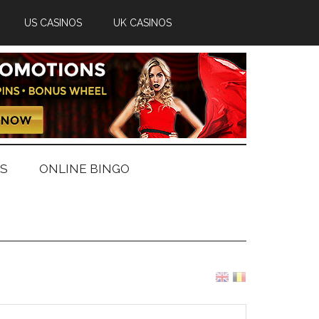
US CASINOS
UK CASINOS
TS
ONLINE BINGO
Primary
Sidebar
earch