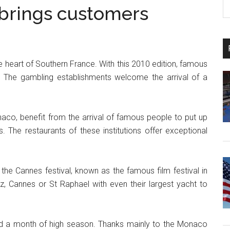
 brings customers
th
si
...
he heart of Southern France. With this 2010 edition, famous
s. The gambling establishments welcome the arrival of a
naco, benefit from the arrival of famous people to put up
s. The restaurants of these institutions offer exceptional
 the Cannes festival, known as the famous film festival in
ez, Cannes or St Raphael with even their largest yacht to
red a month of high season. Thanks mainly to the Monaco