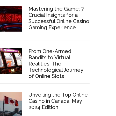
Mastering the Game: 7
Crucial Insights for a
Successful Online Casino
Gaming Experience
From One-Armed
Bandits to Virtual
Realities: The
Technological Journey
of Online Slots
Unveiling the Top Online
Casino in Canada: May
2024 Edition