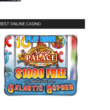
BEST ONLINE CASINO