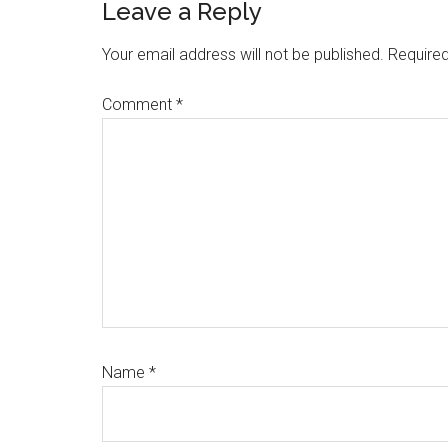
Reader
Leave a Reply
Interactions
Your email address will not be published.
Required
Comment
*
Name
*