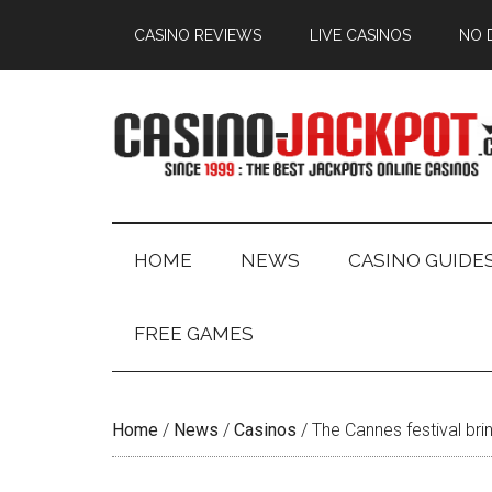
Skip
Skip
Skip
CASINO REVIEWS
LIVE CASINOS
NO 
to
to
to
main
secondary
primary
content
menu
sidebar
HOME
NEWS
CASINO GUIDE
FREE GAMES
Home
/
News
/
Casinos
/
The Cannes festival br