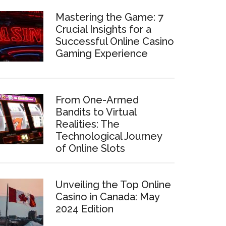
Mastering the Game: 7
Crucial Insights for a
Successful Online Casino
Gaming Experience
From One-Armed
Bandits to Virtual
Realities: The
Technological Journey
of Online Slots
Unveiling the Top Online
Casino in Canada: May
2024 Edition