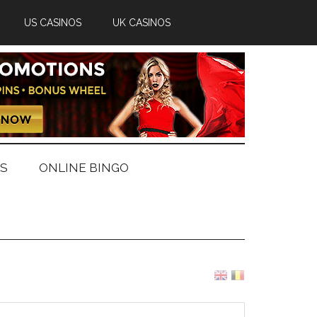
US CASINOS
UK CASINOS
TS
ONLINE BINGO
Primary
Sidebar
earch