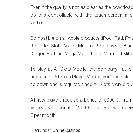
Even if the quality is not as clear as the downloa
options controllable with the touch screen and
vertical.
Compatible on all Apple products (iPod, iPad, iPh
Roulette, Slots Major Millions Progressive, B
Dragon Fortune, Mega Moolah and Mermaid Millio
To play at All Slots Mobile, the company has c
account at All Slots Player Mobile, you’ll be able 
no download is required since All Slots Mobile a 
All new players receive a bonus of 5000 €. From
will receive a bonus of 200 €. Then you will rece
€ per month.
Filed Under:
Online Casinos