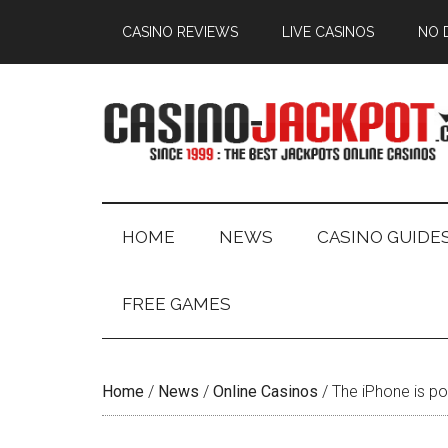
Skip
Skip
Skip
CASINO REVIEWS
LIVE CASINOS
NO 
to
to
to
main
secondary
primary
content
menu
sidebar
HOME
NEWS
CASINO GUIDE
FREE GAMES
Home
/
News
/
Online Casinos
/
The iPhone is p