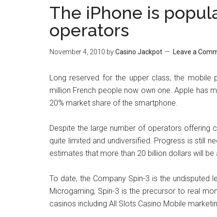
The iPhone is popul
operators
November 4, 2010
by
Casino Jackpot
Leave a Com
Long reserved for the upper class, the mobile
million French people now own one. Apple has 
20% market share of the smartphone.
Despite the large number of operators offering 
quite limited and undiversified. Progress is still
estimates that more than 20 billion dollars will 
To date, the Company Spin-3 is the undisputed le
Microgaming, Spin-3 is the precursor to real m
casinos including All Slots Casino Mobile marketi