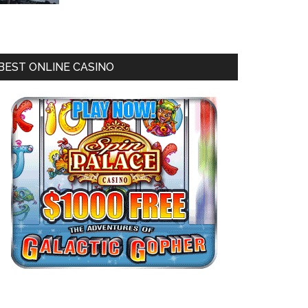
BEST ONLINE CASINO