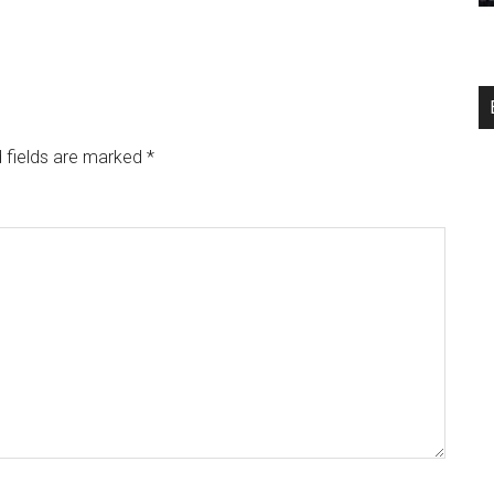
 fields are marked
*