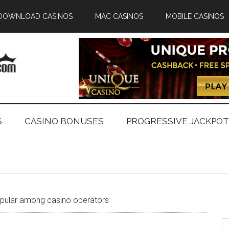
DOWNLOAD CASINOS
MAC CASINOS
MOBILE CASINOS
S
CASINO BONUSES
PROGRESSIVE JACKPO
opular among casino operators
S