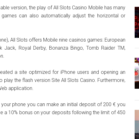
dable version, the play of All Slots Casino Mobile has many
 games can also automatically adjust the horizontal or
one), All Slots offers Mobile nine casinos games: European
lack Jack, Royal Derby, Bonanza Bingo, Tomb Raider TM,
n.
reated a site optimized for iPhone users and opening an
to play the flash version Site All Slots Casino. Furthermore,
Web application.
 your phone you can make an initial deposit of 200 € you
ive a 10% bonus on your deposits following the limit of 450