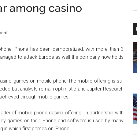
ar among casino
th
si
...
ment
 phone iPhone has been democratized, with more than 3
managed to attack Europe as well the company now holds
casino games on mobile phone The mobile offering is still
 needed but analysts remain optimistic and Jupiter Research
be achieved through mobile games.
ader of mobile phone casino offering. In partnership with
oney games on their iPhone and software is used by many
ng in which first games on iPhone.