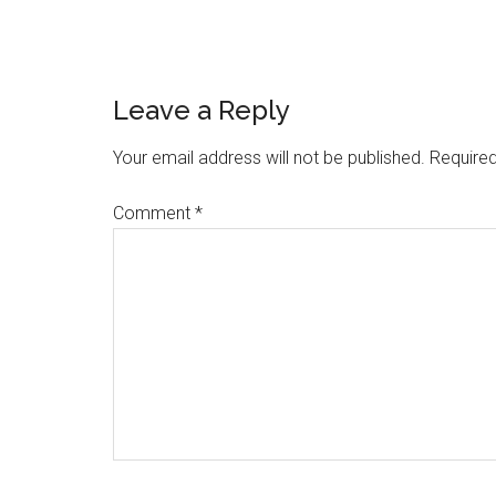
Reader
Leave a Reply
Interactions
Your email address will not be published.
Required
Comment
*