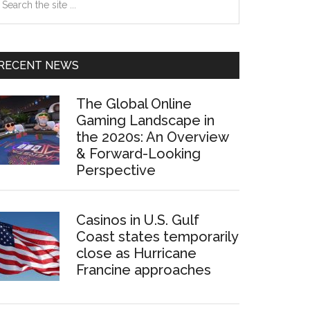
e
te
RECENT NEWS
The Global Online
Gaming Landscape in
the 2020s: An Overview
& Forward-Looking
Perspective
Casinos in U.S. Gulf
Coast states temporarily
close as Hurricane
Francine approaches