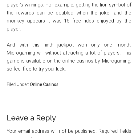
player’s winnings. For example, getting the lion symbol of
the rewards can be doubled when the joker and the
monkey appears it was 15 free rides enjoyed by the
player.
And with this ninth jackpot won only one month,
Microgaming will without attracting a lot of players. This
game is available on the online casinos by Microgaming,
so feel free to try your luck!
Filed Under:
Online Casinos
Reader
Leave a Reply
Interactions
Your email address will not be published.
Required fields