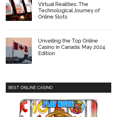
Virtual Realities: The
Technological Journey of
Online Slots
Unveiling the Top Online
Casino in Canada: May 2024
Edition
BEST ONLINE CASINO