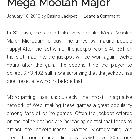
Mega Moolah Major
January 16, 2010
by
Casino Jackpot
Leave a Comment
In 30 days, the jackpot slot very popular Mega Moolah
Major Microgaming pay nine times by making people
happy! After the last win of the jackpot won $ 45 361 on
the slot machine, the jackpot will be won again twelve
hours after the gain. The second time the player to
collect $ 43 402, still more surprising that the jackpot has
been reset a few hours before that.
Microgaming has undoubtedly the most imaginative
network of Web, making these games a great popularity
among fans of online games. Often the jackpot offered
on the online casinos are increasing so fast that tends to
attract the covetousness. Games Micrograming are
present among many online casinos with over 20 games