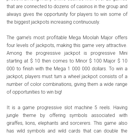
that are connected to dozens of casinos in the group and
always gives the opportunity for players to win some of
the biggest jackpots increasing continuously.
The game’s most profitable Mega Moolah Major offers
four levels of jackpots, making this game very attractive.
Among the progressive jackpot is progressive Mini
starting at $ 10 then comes to Minor $ 100 Major $ 10
000 to finish with the Mega 1 000 000 dollars. To win a
jackpot, players must turn a wheel jackpot consists of a
number of color combinations, giving them a wide range
of opportunities to win big!
It is a game progressive slot machine 5 reels. Having
jungle theme by offering symbols associated with
giraffes, lions, elephants and sorcerers. This game also
has wild symbols and wild cards that can double the