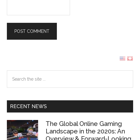
Primary
Sidebar
Search
the
site
...
RECENT NEWS
The Global Online Gaming
Landscape in the 2020s: An
Overview & Forward-Looking