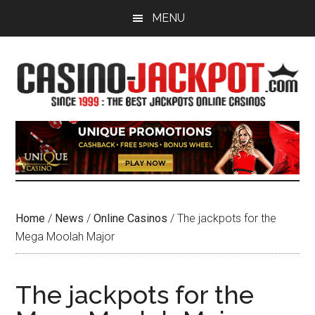
Skip
Skip
MENU
to
to
main
primary
content
sidebar
Home
/
News
/
Online Casinos
/
The jackpots for the
Mega Moolah Major
The jackpots for the