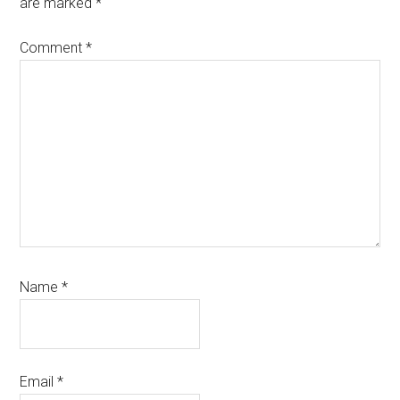
are marked
*
Comment
*
Name
*
Email
*