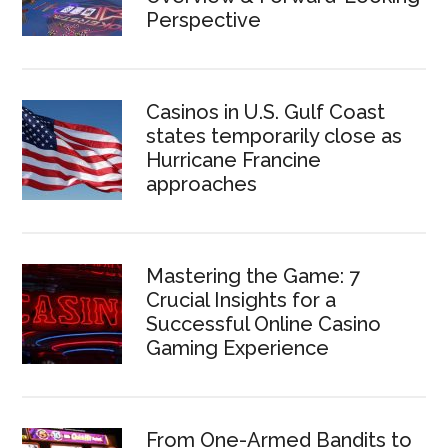
Perspective
Casinos in U.S. Gulf Coast
states temporarily close as
Hurricane Francine
approaches
Mastering the Game: 7
Crucial Insights for a
Successful Online Casino
Gaming Experience
From One-Armed Bandits to