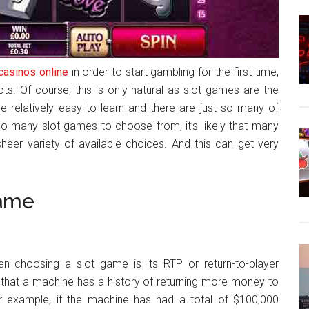
casinos online
in order to start gambling for the first time,
ts. Of course, this is only natural as slot games are the
 relatively easy to learn and there are just so many of
o many slot games to choose from, it’s likely that many
sheer variety of available choices. And this can get very
Game
en choosing a slot game is its RTP or return-to-player
 that a machine has a history of returning more money to
r example, if the machine has had a total of $100,000