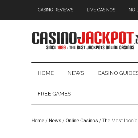
Skip
Skip
Skip
CASINO REVIEWS
LIVE CASINOS
NO 
to
to
to
main
secondary
primary
content
menu
sidebar
HOME
NEWS
CASINO GUIDE
FREE GAMES
Home
/
News
/
Online Casinos
/
The Most Iconic