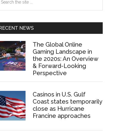
e
te
RECENT NEWS
The Global Online
Gaming Landscape in
the 2020s: An Overview
& Forward-Looking
Perspective
Casinos in U.S. Gulf
Coast states temporarily
close as Hurricane
Francine approaches