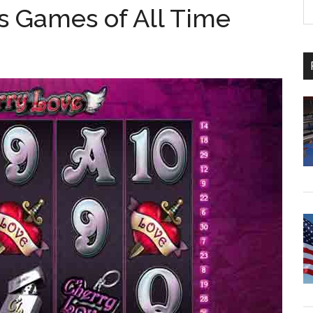
ts Games of All Time
th
si
...