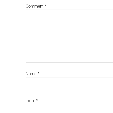
Comment
*
Name
*
Email
*