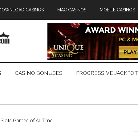
DOWNLOAD CASINOS
MAC CASINOS
MOBILE CASINOS
S
CASINO BONUSES
PROGRESSIVE JACKPO
 Slots Games of All Time
S