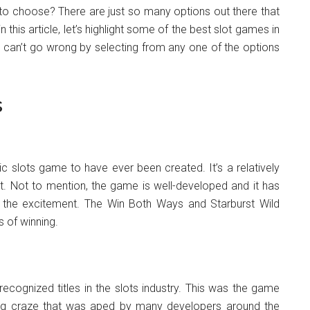
 to choose? There are just so many options out there that
n this article, let’s highlight some of the best slot games in
ou can’t go wrong by selecting from any one of the options
s
ic slots game to have ever been created. It’s a relatively
t. Not to mention, the game is well-developed and it has
l the excitement. The Win Both Ways and Starburst Wild
 of winning.
cognized titles in the slots industry. This was the game
ing craze that was aped by many developers around the