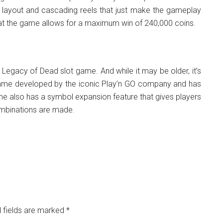
id layout and cascading reels that just make the gameplay
 that the game allows for a maximum win of 240,000 coins.
 Legacy of Dead slot game. And while it may be older, it’s
 a game developed by the iconic Play’n GO company and has
me also has a symbol expansion feature that gives players
ombinations are made.
 fields are marked
*