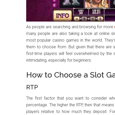
As people are searching and browsing for more
many people are also taking a look at online slo
most popular casino games in the world. They’re
them to choose from. But given that there are s
first-time players will feel overwhelmed by the 
intimidating, especially for beginners.
How to Choose a Slot 
RTP
The first factor that you want to consider wh
percentage. The higher the RTP, then that means
players relative to how much they deposit. Fo