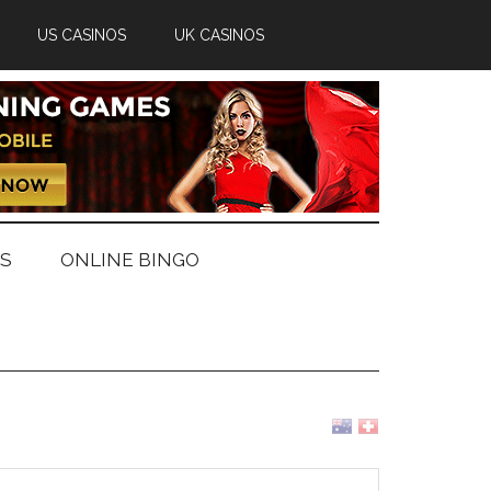
US CASINOS
UK CASINOS
TS
ONLINE BINGO
Primary
Sidebar
earch