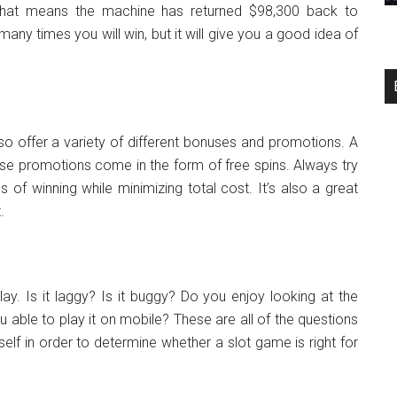
 that means the machine has returned $98,300 back to
ny times you will win, but it will give you a good idea of
lso offer a variety of different bonuses and promotions. A
ese promotions come in the form of free spins. Always try
of winning while minimizing total cost. It’s also a great
.
ay. Is it laggy? Is it buggy? Do you enjoy looking at the
u able to play it on mobile? These are all of the questions
lf in order to determine whether a slot game is right for