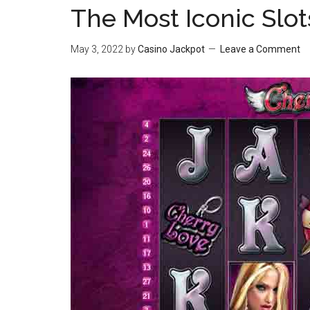
The Most Iconic Slo
May 3, 2022
by
Casino Jackpot
Leave a Comment