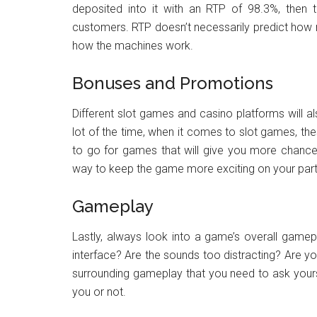
deposited into it with an RTP of 98.3%, then
customers. RTP doesn’t necessarily predict how ma
how the machines work.
Bonuses and Promotions
Different slot games and casino platforms will a
lot of the time, when it comes to slot games, th
to go for games that will give you more chances 
way to keep the game more exciting on your part
Gameplay
Lastly, always look into a game’s overall gamepl
interface? Are the sounds too distracting? Are yo
surrounding gameplay that you need to ask yourse
you or not.