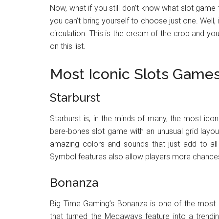
Now, what if you still don’t know what slot game
you can’t bring yourself to choose just one. Well, i
circulation. This is the cream of the crop and y
on this list.
Most Iconic Slots Game
Starburst
Starburst is, in the minds of many, the most icon
bare-bones slot game with an unusual grid layou
amazing colors and sounds that just add to al
Symbol features also allow players more chances
Bonanza
Big Time Gaming’s Bonanza is one of the most re
that turned the Megaways feature into a trend