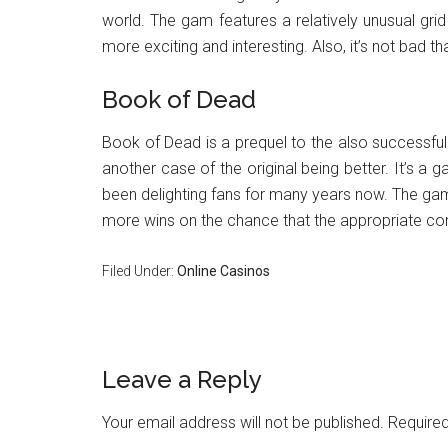
world. The gam features a relatively unusual gr
more exciting and interesting. Also, it’s not bad
Book of Dead
Book of Dead is a prequel to the also successful
another case of the original being better. It’s
been delighting fans for many years now. The ga
more wins on the chance that the appropriate c
Filed Under:
Online Casinos
Reader
Leave a Reply
Interactions
Your email address will not be published.
Required