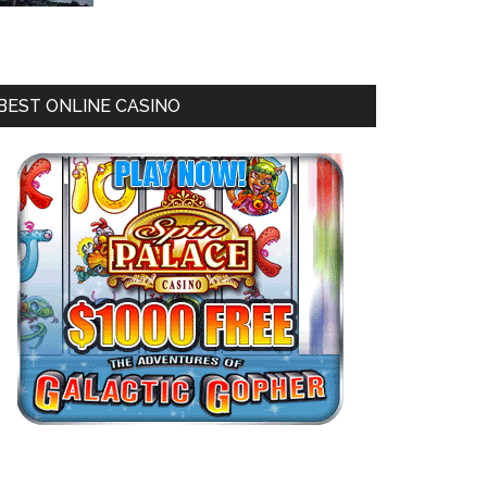
BEST ONLINE CASINO