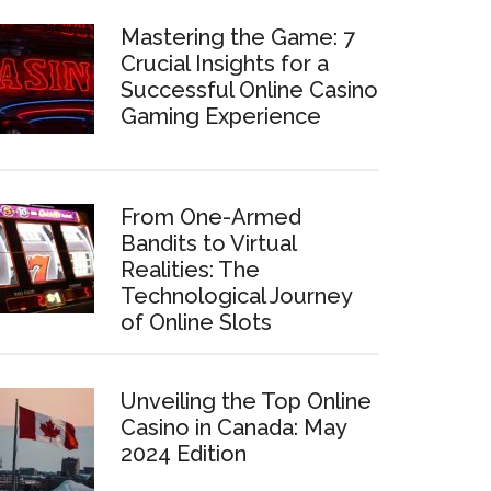
Mastering the Game: 7
Crucial Insights for a
Successful Online Casino
Gaming Experience
From One-Armed
Bandits to Virtual
Realities: The
Technological Journey
of Online Slots
Unveiling the Top Online
Casino in Canada: May
2024 Edition