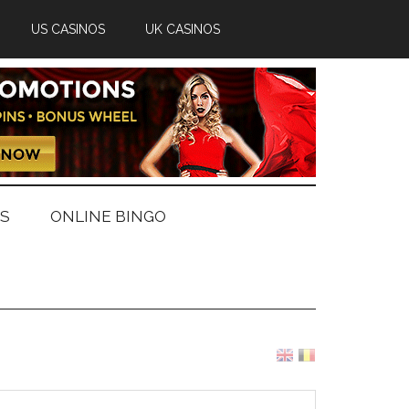
US CASINOS
UK CASINOS
TS
ONLINE BINGO
Primary
Sidebar
earch