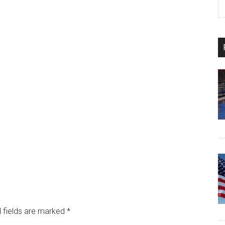
th
si
...
 fields are marked
*