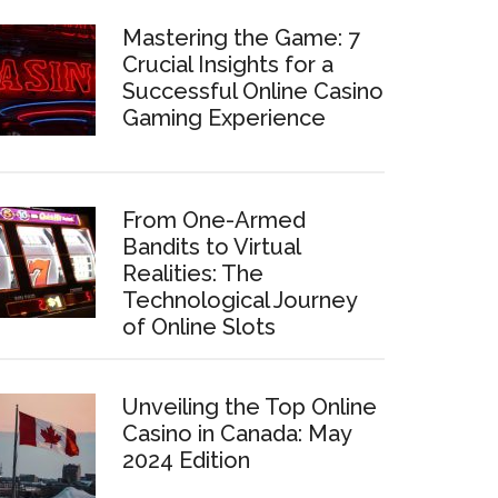
Mastering the Game: 7
Crucial Insights for a
Successful Online Casino
Gaming Experience
From One-Armed
Bandits to Virtual
Realities: The
Technological Journey
of Online Slots
Unveiling the Top Online
Casino in Canada: May
2024 Edition