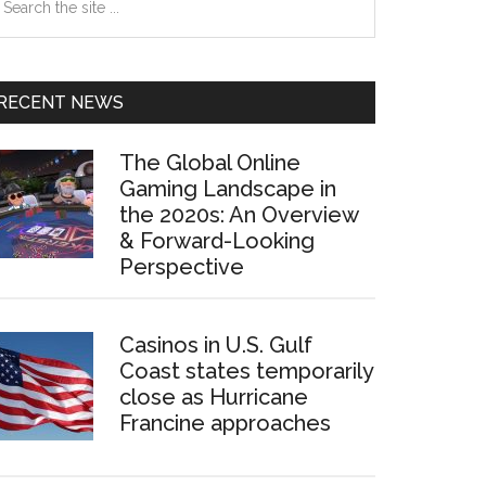
e
te
RECENT NEWS
The Global Online
Gaming Landscape in
the 2020s: An Overview
& Forward-Looking
Perspective
Casinos in U.S. Gulf
Coast states temporarily
close as Hurricane
Francine approaches