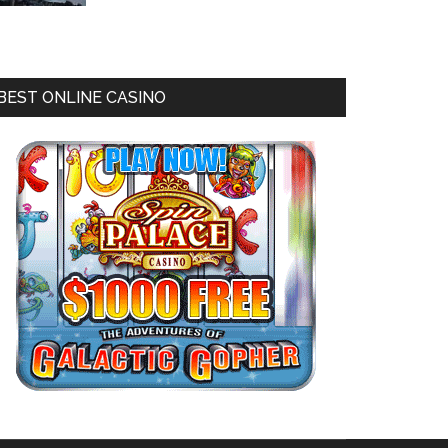
BEST ONLINE CASINO