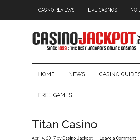
Skip
Skip
Skip
CASINO REVIEWS
LIVE CASINOS
NO 
to
to
to
main
secondary
primary
content
menu
sidebar
HOME
NEWS
CASINO GUIDE
FREE GAMES
Titan Casino
April 4, 2017
by
Casino Jackpot
Leave a Comment