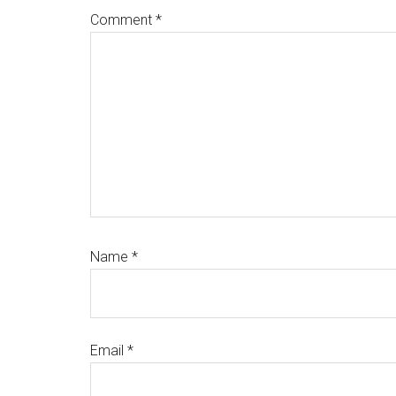
Comment
*
Name
*
Email
*