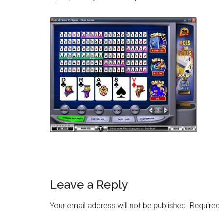
Reader
Leave a Reply
Interactions
Your email address will not be published.
Required