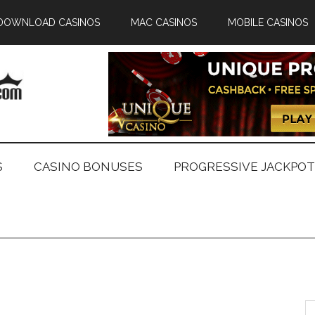
DOWNLOAD CASINOS
MAC CASINOS
MOBILE CASINOS
S
CASINO BONUSES
PROGRESSIVE JACKPO
S