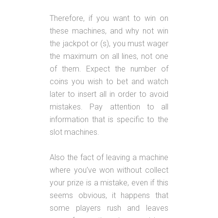
Therefore, if you want to win on
these machines, and why not win
the jackpot or (s), you must wager
the maximum on all lines, not one
of them. Expect the number of
coins you wish to bet and watch
later to insert all in order to avoid
mistakes. Pay attention to all
information that is specific to the
slot machines.
Also the fact of leaving a machine
where you’ve won without collect
your prize is a mistake, even if this
seems obvious, it happens that
some players rush and leaves