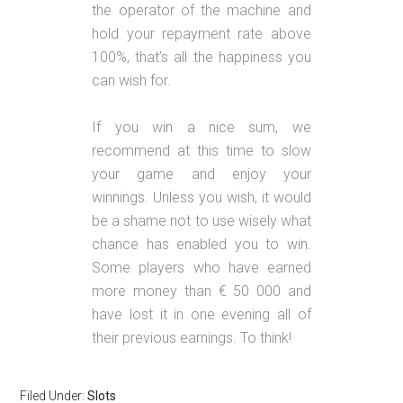
the operator of the machine and
hold your repayment rate above
100%, that’s all the happiness you
can wish for.
If you win a nice sum, we
recommend at this time to slow
your game and enjoy your
winnings. Unless you wish, it would
be a shame not to use wisely what
chance has enabled you to win.
Some players who have earned
more money than € 50 000 and
have lost it in one evening all of
their previous earnings. To think!
Filed Under:
Slots