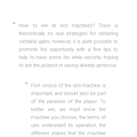
How to win at slot machines? There is
theoretically no real strategies for obtaining
certainly gains, however, it is quite possible to
promote the opportunity with a few tips to
help to have some fun while secretly hoping
to win the jackpot or saving already generous.
First choice of the slot machine is
important, and should also be part
of the pleasure of the player. To
better win, we must know the
machine you choose, the terms of
use, understand its operation, the
different stakes that the machine