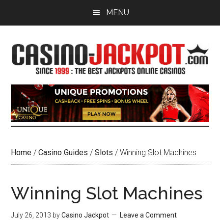
Skip
Skip
MENU
to
to
main
primary
content
sidebar
Home
/
Casino Guides
/
Slots
/
Winning Slot Machines
Winning Slot Machines
July 26, 2013
by
Casino Jackpot
Leave a Comment