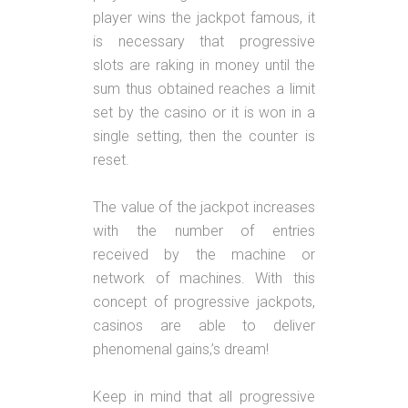
player wins the jackpot famous, it
is necessary that progressive
slots are raking in money until the
sum thus obtained reaches a limit
set by the casino or it is won in a
single setting, then the counter is
reset.
The value of the jackpot increases
with the number of entries
received by the machine or
network of machines. With this
concept of progressive jackpots,
casinos are able to deliver
phenomenal gains,’s dream!
Keep in mind that all progressive