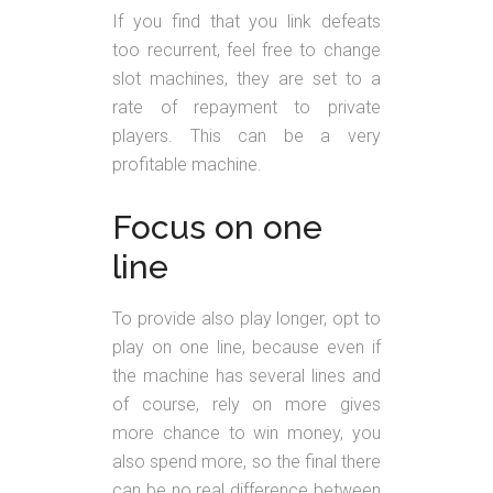
If you find that you link defeats
too recurrent, feel free to change
slot machines, they are set to a
rate of repayment to private
players. This can be a very
profitable machine.
Focus on one
line
To provide also play longer, opt to
play on one line, because even if
the machine has several lines and
of course, rely on more gives
more chance to win money, you
also spend more, so the final there
can be no real difference between