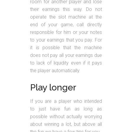
room for another player and lose
their earnings this way. Do not
operate the slot machine at the
end of your game, call directly
responsible for him or your notes
to your earnings that you pay. For
it is possible that the machine
does not pay all your earnings due
to lack of liquidity even if it pays
the player automatically.
Play longer
If you are a player who intended
to just have fun as long as
possible without actually worrying
about winning a lot, but above all
the fun we have a few tips for you.