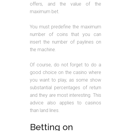
offers, and the value of the
maximum bet.
You must predefine the maximum
number of coins that you can
insert the number of paylines on
the machine.
Of course, do not forget to do a
good choice on the casino where
you want to play, as some show
substantial percentages of return
and they are most interesting. This
advice also applies to casinos
than land lines.
Betting on