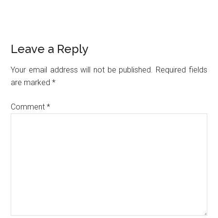
Reader
Leave a Reply
Interactions
Your email address will not be published.
Required fields
are marked
*
Comment
*