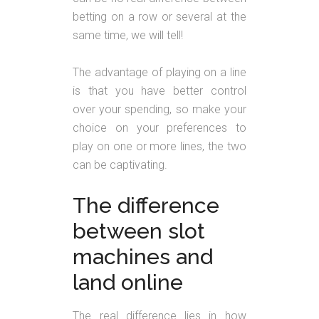
betting on a row or several at the
same time, we will tell!
The advantage of playing on a line
is that you have better control
over your spending, so make your
choice on your preferences to
play on one or more lines, the two
can be captivating.
The difference
between slot
machines and
land online
The real difference lies in how