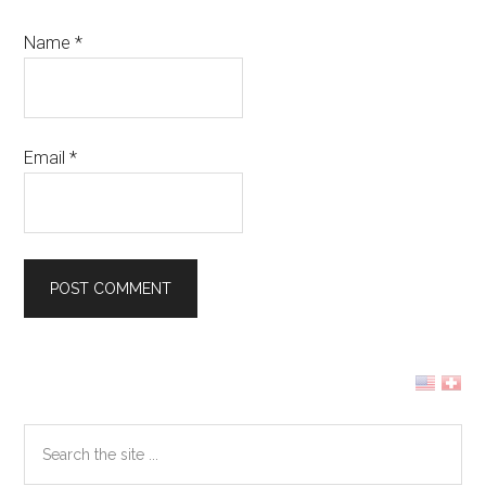
Name
*
Email
*
Primary
Sidebar
Search
the