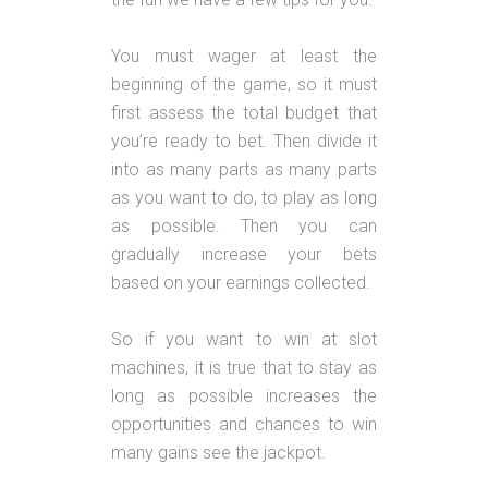
You must wager at least the
beginning of the game, so it must
first assess the total budget that
you’re ready to bet. Then divide it
into as many parts as many parts
as you want to do, to play as long
as possible. Then you can
gradually increase your bets
based on your earnings collected.
So if you want to win at slot
machines, it is true that to stay as
long as possible increases the
opportunities and chances to win
many gains see the jackpot.