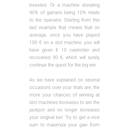
invested. Or a machine donating
90% of gamers being 10% relate
to the operator. Starting from this
last example that means that on
average, once you have played
100 € on a slot machine, you will
have given € 10 casinotier and
recovered 90 €, which will surely
continue the quest for the big win.
As we have explained on several
occasions over your trials are, the
more your chances of winning at
slot machines increases to win the
jackpot and no longer increases
your original bet. Try to get a nice
sum to maximize your gain from