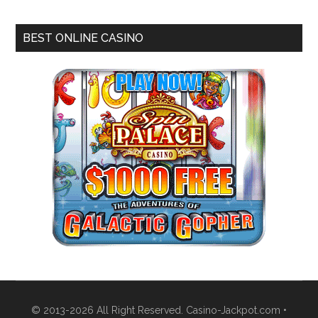
BEST ONLINE CASINO
© 2013-2026 All Right Reserved. Casino-Jackpot.com •