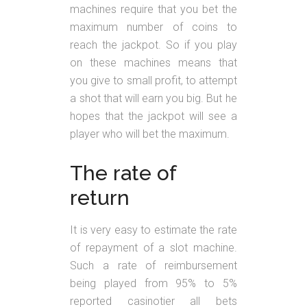
machines require that you bet the
maximum number of coins to
reach the jackpot. So if you play
on these machines means that
you give to small profit, to attempt
a shot that will earn you big. But he
hopes that the jackpot will see a
player who will bet the maximum.
The rate of
return
It is very easy to estimate the rate
of repayment of a slot machine.
Such a rate of reimbursement
being played from 95% to 5%
reported casinotier all bets