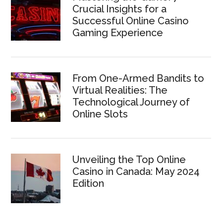
Crucial Insights for a
Successful Online Casino
Gaming Experience
From One-Armed Bandits to
Virtual Realities: The
Technological Journey of
Online Slots
Unveiling the Top Online
Casino in Canada: May 2024
Edition