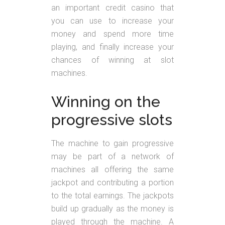
an important credit casino that
you can use to increase your
money and spend more time
playing, and finally increase your
chances of winning at slot
machines.
Winning on the
progressive slots
The machine to gain progressive
may be part of a network of
machines all offering the same
jackpot and contributing a portion
to the total earnings. The jackpots
build up gradually as the money is
played through the machine. A