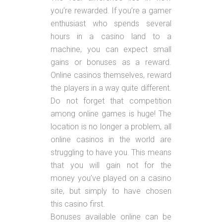
you’re rewarded. If you’re a gamer
enthusiast who spends several
hours in a casino land to a
machine, you can expect small
gains or bonuses as a reward.
Online casinos themselves, reward
the players in a way quite different.
Do not forget that competition
among online games is huge! The
location is no longer a problem, all
online casinos in the world are
struggling to have you. This means
that you will gain not for the
money you’ve played on a casino
site, but simply to have chosen
this casino first.
Bonuses available online can be