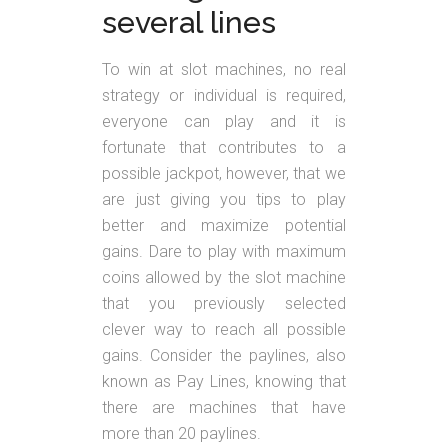
several lines
To win at slot machines, no real
strategy or individual is required,
everyone can play and it is
fortunate that contributes to a
possible jackpot, however, that we
are just giving you tips to play
better and maximize potential
gains. Dare to play with maximum
coins allowed by the slot machine
that you previously selected
clever way to reach all possible
gains. Consider the paylines, also
known as Pay Lines, knowing that
there are machines that have
more than 20 paylines.