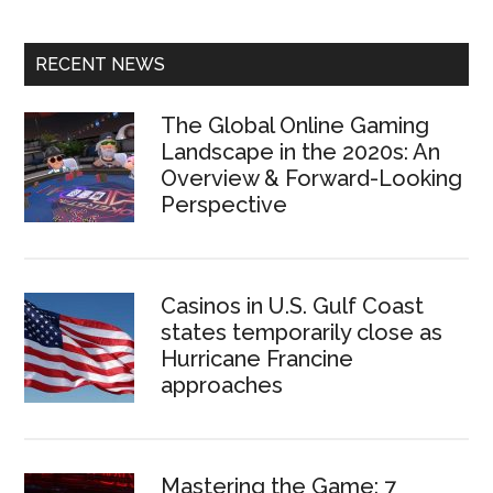
site
...
RECENT NEWS
The Global Online Gaming
Landscape in the 2020s: An
Overview & Forward-Looking
Perspective
Casinos in U.S. Gulf Coast
states temporarily close as
Hurricane Francine
approaches
Mastering the Game: 7