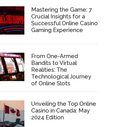
Mastering the Game: 7
Crucial Insights for a
Successful Online Casino
Gaming Experience
From One-Armed
Bandits to Virtual
Realities: The
Technological Journey
of Online Slots
Unveiling the Top Online
Casino in Canada: May
2024 Edition