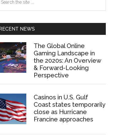
e
te
RECENT NEWS
The Global Online
Gaming Landscape in
the 2020s: An Overview
& Forward-Looking
Perspective
Casinos in U.S. Gulf
Coast states temporarily
close as Hurricane
Francine approaches