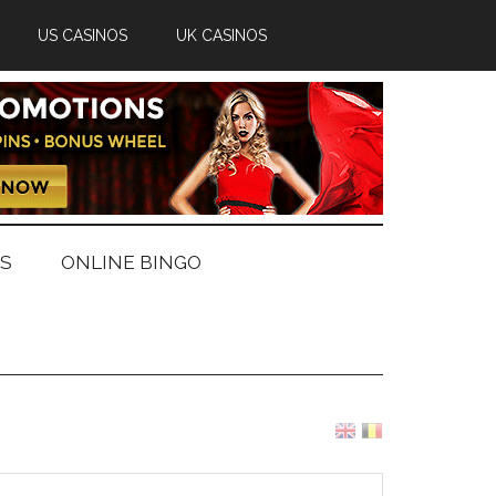
US CASINOS
UK CASINOS
TS
ONLINE BINGO
Primary
Sidebar
earch