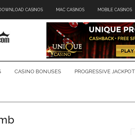
DOWNLOAD CASINOS
MAC CASINOS
MOBILE CASINOS
S
CASINO BONUSES
PROGRESSIVE JACKPO
umb
S