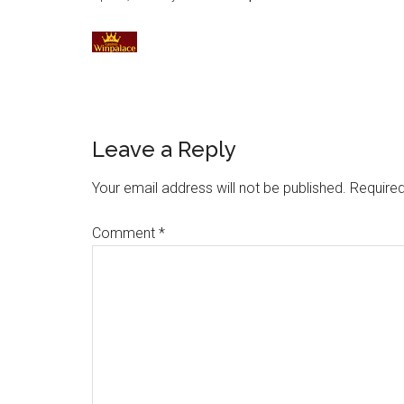
Reader
Leave a Reply
Interactions
Your email address will not be published.
Required
Comment
*