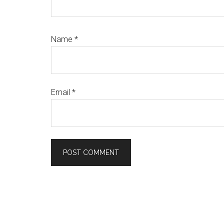
Name
*
Email
*