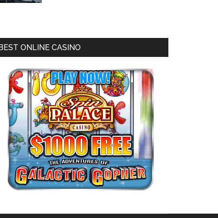
BEST ONLINE CASINO