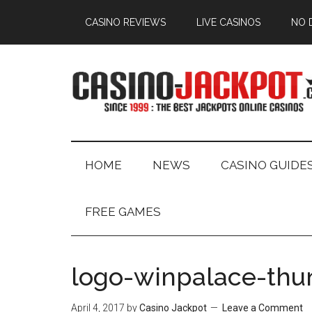
Skip
Skip
Skip
CASINO REVIEWS
LIVE CASINOS
NO 
to
to
to
main
secondary
primary
content
menu
sidebar
HOME
NEWS
CASINO GUIDE
FREE GAMES
logo-winpalace-th
April 4, 2017
by
Casino Jackpot
Leave a Comment