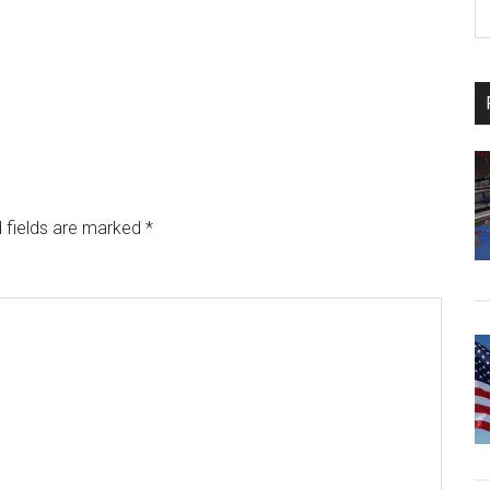
th
si
...
 fields are marked
*