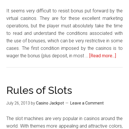
It seems very difficult to resist bonus put forward by the
virtual casinos. They are for these excellent marketing
operations, but the player must absolutely take the time
to read and understand the conditions associated with
the use of bonuses, which can be very restrictive in some
cases. The first condition imposed by the casinos is to
about
wager the bonus (plus deposit, in most …
[Read more...]
The
terms
of
bonus
Rules of Slots
casin
July 26, 2013
by
Casino Jackpot
Leave a Comment
The slot machines are very popular in casinos around the
world. With themes more appealing and attractive colors,