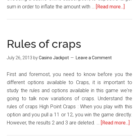
about
sum in order to inflate the amount with …
[Read more...]
The
welco
bonus
(bonu
Rules of craps
1st
deposi
July 26, 2013
by
Casino Jackpot
Leave a Comment
First and foremost, you need to know before you the
different options available to Craps, it is important to
study the rules and options available in this game we're
going to talk now variations of craps. Understand the
rules of craps High Point Craps : When you play with this
option and you pull a 11 or 12, you win the game directly.
abo
However, the results 2 and 3 are deleted. …
[Read more...]
Rul
of