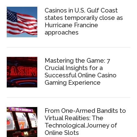
Casinos in U.S. Gulf Coast
states temporarily close as
Hurricane Francine
approaches
Mastering the Game: 7
Crucial Insights for a
Successful Online Casino
Gaming Experience
From One-Armed Bandits to
Virtual Realities: The
Technological Journey of
Online Slots