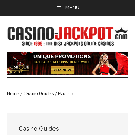
Skip
Skip
MENU
to
to
main
primary
content
sidebar
Home
/
Casino Guides
/
Page 5
Casino Guides