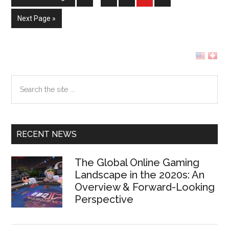
pages
to
omitted
Go
Next Page »
to
Primary
Sidebar
Search
the
site
...
RECENT NEWS
The Global Online Gaming
Landscape in the 2020s: An
Overview & Forward-Looking
Perspective