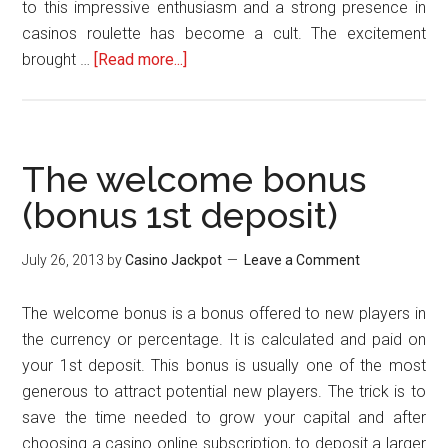
to this impressive enthusiasm and a strong presence in
casinos roulette has become a cult. The excitement
about
brought …
[Read more...]
Roulette
Rules
The welcome bonus
(bonus 1st deposit)
July 26, 2013
by
Casino Jackpot
Leave a Comment
The welcome bonus is a bonus offered to new players in
the currency or percentage. It is calculated and paid on
your 1st deposit. This bonus is usually one of the most
generous to attract potential new players. The trick is to
save the time needed to grow your capital and after
choosing a casino online subscription, to deposit a larger