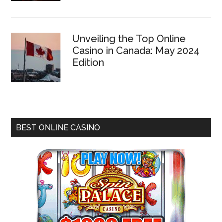
Unveiling the Top Online
Casino in Canada: May 2024
Edition
BEST ONLINE CASINO