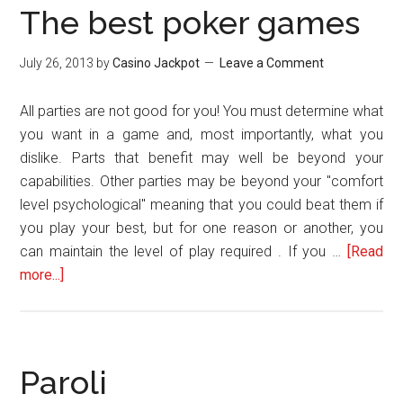
The best poker games
July 26, 2013
by
Casino Jackpot
Leave a Comment
All parties are not good for you! You must determine what
you want in a game and, most importantly, what you
dislike. Parts that benefit may well be beyond your
capabilities. Other parties may be beyond your "comfort
level psychological" meaning that you could beat them if
you play your best, but for one reason or another, you
can maintain the level of play required . If you …
[Read
about
more...]
The
best
poker
games
Paroli