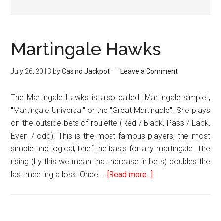
Martingale Hawks
July 26, 2013
by
Casino Jackpot
Leave a Comment
The Martingale Hawks is also called "Martingale simple",
"Martingale Universal" or the "Great Martingale". She plays
on the outside bets of roulette (Red / Black, Pass / Lack,
Even / odd). This is the most famous players, the most
simple and logical, brief the basis for any martingale. The
rising (by this we mean that increase in bets) doubles the
about
last meeting a loss. Once …
[Read more...]
Martingale
Hawks