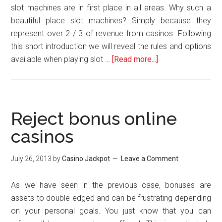
slot machines are in first place in all areas. Why such a
beautiful place slot machines? Simply because they
represent over 2 / 3 of revenue from casinos. Following
this short introduction we will reveal the rules and options
about
available when playing slot …
[Read more...]
Rules
of
Slots
Reject bonus online
casinos
July 26, 2013
by
Casino Jackpot
Leave a Comment
As we have seen in the previous case, bonuses are
assets to double edged and can be frustrating depending
on your personal goals. You just know that you can