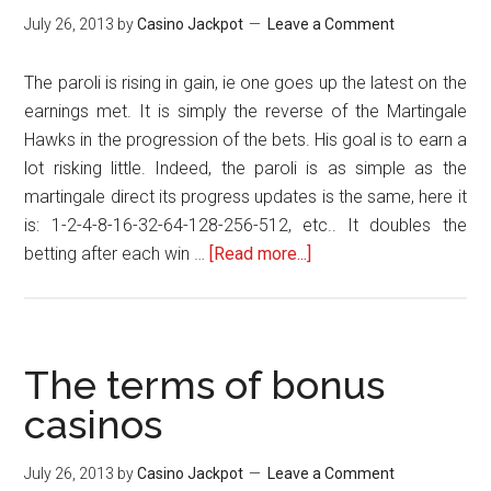
July 26, 2013
by
Casino Jackpot
Leave a Comment
The paroli is rising in gain, ie one goes up the latest on the
earnings met. It is simply the reverse of the Martingale
Hawks in the progression of the bets. His goal is to earn a
lot risking little. Indeed, the paroli is as simple as the
martingale direct its progress updates is the same, here it
is: 1-2-4-8-16-32-64-128-256-512, etc.. It doubles the
about
betting after each win …
[Read more...]
Paroli
The terms of bonus
casinos
July 26, 2013
by
Casino Jackpot
Leave a Comment