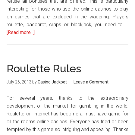
refuse all bonuses that are offered. This is particularly
interesting for those who use the online casinos to play
on games that are excluded in the wagering. Players
roulette, baccarat, craps or blackjack, you need to …
about
[Read more...]
Reject
bonus
online
casinos
Roulette Rules
July 26, 2013
by
Casino Jackpot
Leave a Comment
For several years, thanks to the extraordinary
development of the market for gambling in the world,
Roulette on Internet has become a must have game for
all the rooms online casinos. Everyone has tried or been
tempted by this game so intriguing and appealing. Thanks