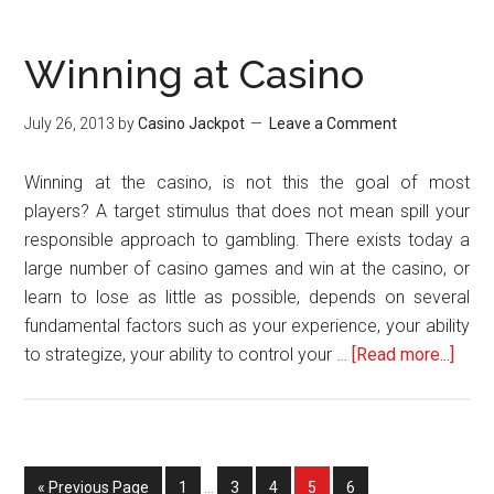
cra
Winning at Casino
July 26, 2013
by
Casino Jackpot
Leave a Comment
Winning at the casino, is not this the goal of most
players? A target stimulus that does not mean spill your
responsible approach to gambling. There exists today a
large number of casino games and win at the casino, or
learn to lose as little as possible, depends on several
fundamental factors such as your experience, your ability
abou
to strategize, your ability to control your …
[Read more...]
Winn
at
Casi
Interim
Go
Page
Page
Page
Page
Page
«
Previous Page
1
…
3
4
5
6